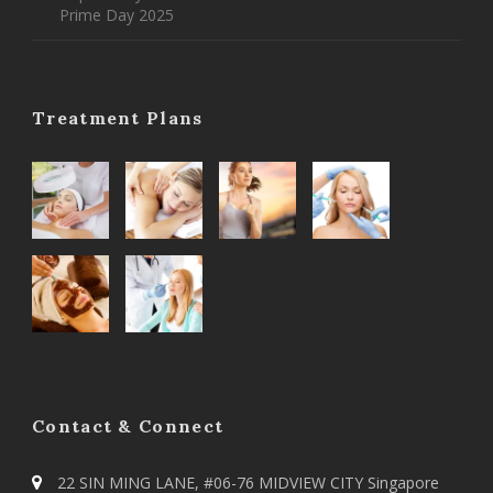
Prime Day 2025
Treatment Plans
Contact & Connect
22 SIN MING LANE, #06-76 MIDVIEW CITY Singapore