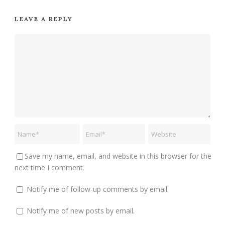
LEAVE A REPLY
Save my name, email, and website in this browser for the
next time I comment.
Notify me of follow-up comments by email.
Notify me of new posts by email.