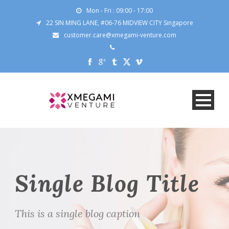
Mon - Fri : 09:00 - 17:00
22 SIN MING LANE, #06-76 MIDVIEW CITY Singapore
customer.care@xmegami-venture.com
Single Blog Title
This is a single blog caption