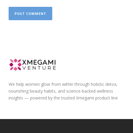
We help women glow from within through holistic detox,
nourishing beauty habits, and science-backed wellness
insights — powered by the trusted Xmegami product line