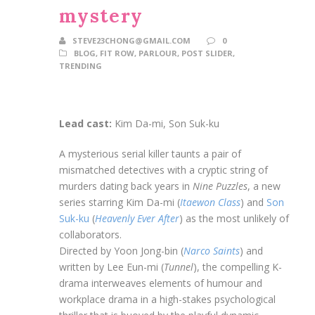
mystery
STEVE23CHONG@GMAIL.COM
0
BLOG
,
FIT ROW
,
PARLOUR
,
POST SLIDER
,
TRENDING
Lead cast:
Kim Da-mi, Son Suk-ku
A mysterious serial killer taunts a pair of
mismatched detectives with a cryptic string of
murders dating back years in
Nine Puzzles
, a new
series starring Kim Da-mi (
Itaewon Class
) and
Son
Suk-ku
(
Heavenly Ever After
) as the most unlikely of
collaborators.
Directed by Yoon Jong-bin (
Narco Saints
) and
written by Lee Eun-mi (
Tunnel
), the compelling K-
drama interweaves elements of humour and
workplace drama in a high-stakes psychological