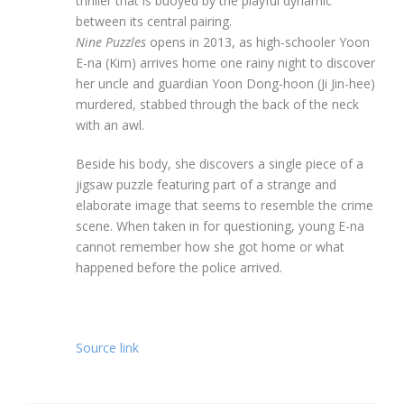
thriller that is buoyed by the playful dynamic
between its central pairing.
Nine Puzzles
opens in 2013, as high-schooler Yoon
E-na (Kim) arrives home one rainy night to discover
her uncle and guardian Yoon Dong-hoon (Ji Jin-hee)
murdered, stabbed through the back of the neck
with an awl.
Beside his body, she discovers a single piece of a
jigsaw puzzle featuring part of a strange and
elaborate image that seems to resemble the crime
scene. When taken in for questioning, young E-na
cannot remember how she got home or what
happened before the police arrived.
Source link