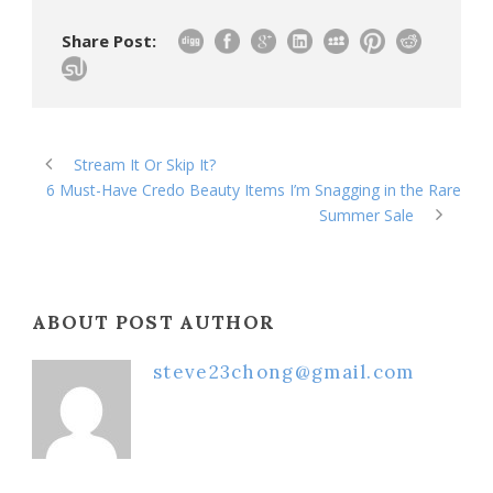
Share Post:
Stream It Or Skip It?
6 Must-Have Credo Beauty Items I’m Snagging in the Rare
Summer Sale
ABOUT POST AUTHOR
steve23chong@gmail.com