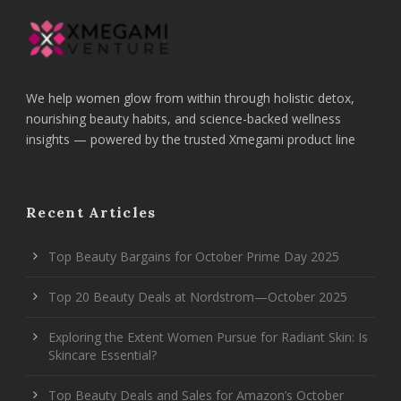
We help women glow from within through holistic detox,
nourishing beauty habits, and science-backed wellness
insights — powered by the trusted Xmegami product line
Recent Articles
Top Beauty Bargains for October Prime Day 2025
Top 20 Beauty Deals at Nordstrom—October 2025
Exploring the Extent Women Pursue for Radiant Skin: Is
Skincare Essential?
Top Beauty Deals and Sales for Amazon’s October