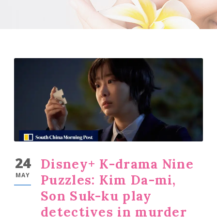
24
Disney+ K-drama Nine
MAY
Puzzles: Kim Da-mi,
Son Suk-ku play
detectives in murder