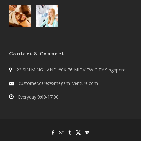
Contact & Connect
22 SIN MING LANE, #06-76 MIDVIEW CITY Singapore
customer.care@xmegami-venture.com
Everyday 9:00-17:00