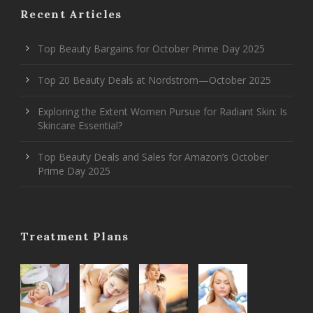
Recent Articles
Top Beauty Bargains for October Prime Day 2025
Top 20 Beauty Deals at Nordstrom—October 2025
Exploring the Extent Women Pursue for Radiant Skin: Is
Skincare Essential?
Top Beauty Deals and Sales for Amazon’s October
Prime Day 2025
Treatment Plans