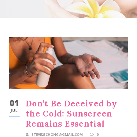
01
Don’t Be Deceived by
JUL
the Cold: Sunscreen
Remains Essential
STEVE23CHONG@GMAIL.COM
0