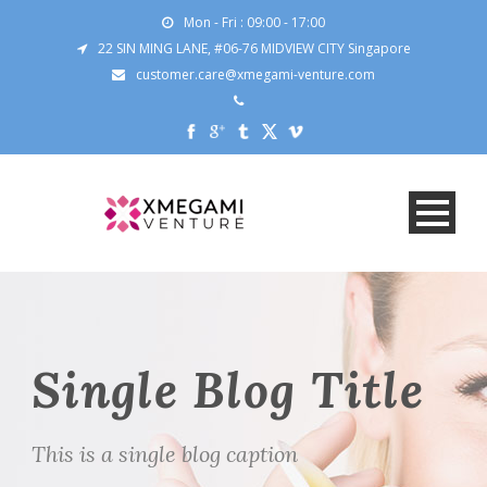
Mon - Fri : 09:00 - 17:00
22 SIN MING LANE, #06-76 MIDVIEW CITY Singapore
customer.care@xmegami-venture.com
Single Blog Title
This is a single blog caption