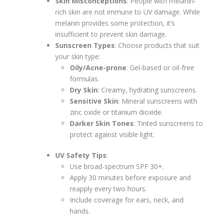
Skin Misconceptions
: People with melanin-
rich skin are not immune to UV damage. While
melanin provides some protection, it’s
insufficient to prevent skin damage.
Sunscreen Types
: Choose products that suit
your skin type:
Oily/Acne-prone
: Gel-based or oil-free
formulas.
Dry Skin
: Creamy, hydrating sunscreens.
Sensitive Skin
: Mineral sunscreens with
zinc oxide or titanium dioxide.
Darker Skin Tones
: Tinted sunscreens to
protect against visible light.
UV Safety Tips
:
Use broad-spectrum SPF 30+.
Apply 30 minutes before exposure and
reapply every two hours.
Include coverage for ears, neck, and
hands.