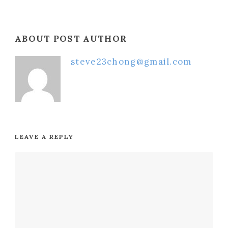
ABOUT POST AUTHOR
steve23chong@gmail.com
LEAVE A REPLY