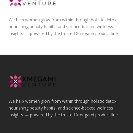
We help women glow from within through holistic detox,
nourishing beauty habits, and science-backed wellness
insights — powered by the trusted Xmegami product line
We help women glow from within through holistic detox,
nourishing beauty habits, and science-backed wellness
insights — powered by the trusted Xmegami product line