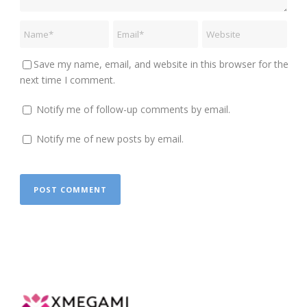
Save my name, email, and website in this browser for the
next time I comment.
Notify me of follow-up comments by email.
Notify me of new posts by email.