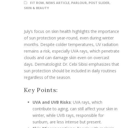
FIT ROW
,
NEWS ARTICLE
,
PARLOUR
,
POST SLIDER
,
SKIN & BEAUTY
July’s focus on skin health highlights the importance
of sun protection year-round, even during winter
months. Despite colder temperatures, UV radiation
remains a risk, especially UVA rays, which penetrate
clouds and can damage skin even on overcast
days. Dermatologist Dr. Cebi Sibisi emphasizes that
sun protection should be included in daily routines
regardless of the season.
Key Points:
UVA and UVB Risks
: UVA rays, which
contribute to aging, can still affect your skin in
winter, while UVB rays, responsible for
sunburn, are less intense but present.