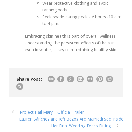
Wear protective clothing and avoid
tanning beds.
Seek shade during peak UV hours (10 a.m.
to 4 p.m.).
Embracing skin health is part of overall wellness.
Understanding the persistent effects of the sun,
even in winter, is key to maintaining healthy skin.
Share Post:
Project Hail Mary – Official Trailer
Lauren Sánchez and Jeff Bezos Are Married! See Inside
Her Final Wedding Dress Fitting