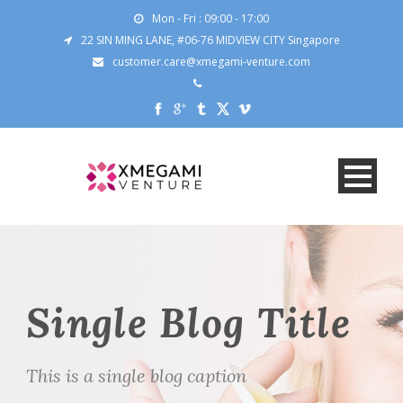
Mon - Fri : 09:00 - 17:00
22 SIN MING LANE, #06-76 MIDVIEW CITY Singapore
customer.care@xmegami-venture.com
Single Blog Title
This is a single blog caption