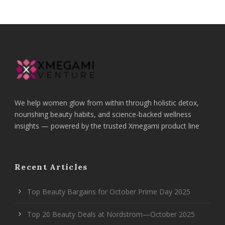
We help women glow from within through holistic detox,
nourishing beauty habits, and science-backed wellness
insights — powered by the trusted Xmegami product line
Recent Articles
Top Beauty Bargains for October Prime Day 2025
Top 20 Beauty Deals at Nordstrom—October 2025