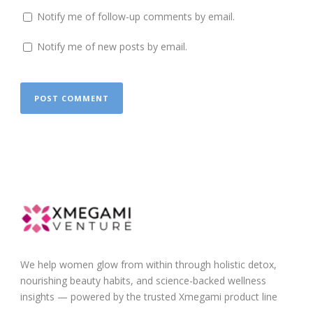
Notify me of follow-up comments by email.
Notify me of new posts by email.
We help women glow from within through holistic detox,
nourishing beauty habits, and science-backed wellness
insights — powered by the trusted Xmegami product line