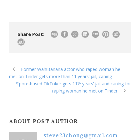
Share Post:
Former Wah!Banana actor who raped woman he
met on Tinder gets more than 11 years’ jail, caning
S’pore-based TikToker gets 11½ years’ jail and caning for
raping woman he met on Tinder
ABOUT POST AUTHOR
steve23chong@gmail.com