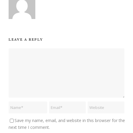
LEAVE A REPLY
Save my name, email, and website in this browser for the
next time I comment.