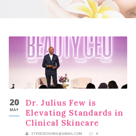
20
Dr. Julius Few is
MAY
Elevating Standards in
Clinical Skincare
STEVE23CHONG@GMAIL.COM
0