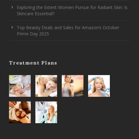
Exploring the Extent Women Pursue for Radiant Skin: Is
Skincare Essential?
Top Beauty Deals and Sales for Amazon’s October
Prime Day 2025
Treatment Plans