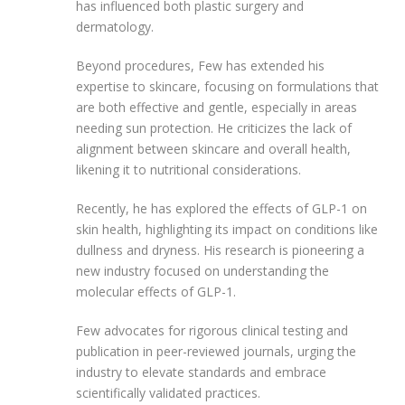
has influenced both plastic surgery and
dermatology.
Beyond procedures, Few has extended his
expertise to skincare, focusing on formulations that
are both effective and gentle, especially in areas
needing sun protection. He criticizes the lack of
alignment between skincare and overall health,
likening it to nutritional considerations.
Recently, he has explored the effects of GLP-1 on
skin health, highlighting its impact on conditions like
dullness and dryness. His research is pioneering a
new industry focused on understanding the
molecular effects of GLP-1.
Few advocates for rigorous clinical testing and
publication in peer-reviewed journals, urging the
industry to elevate standards and embrace
scientifically validated practices.