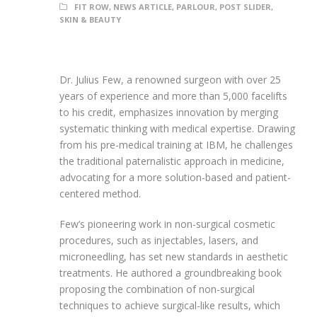
FIT ROW
,
NEWS ARTICLE
,
PARLOUR
,
POST SLIDER
,
SKIN & BEAUTY
Dr. Julius Few, a renowned surgeon with over 25
years of experience and more than 5,000 facelifts
to his credit, emphasizes innovation by merging
systematic thinking with medical expertise. Drawing
from his pre-medical training at IBM, he challenges
the traditional paternalistic approach in medicine,
advocating for a more solution-based and patient-
centered method.
Few’s pioneering work in non-surgical cosmetic
procedures, such as injectables, lasers, and
microneedling, has set new standards in aesthetic
treatments. He authored a groundbreaking book
proposing the combination of non-surgical
techniques to achieve surgical-like results, which