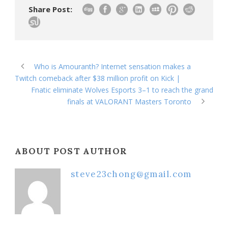
Share Post:
Who is Amouranth? Internet sensation makes a
Twitch comeback after $38 million profit on Kick |
Fnatic eliminate Wolves Esports 3–1 to reach the grand
finals at VALORANT Masters Toronto
ABOUT POST AUTHOR
steve23chong@gmail.com