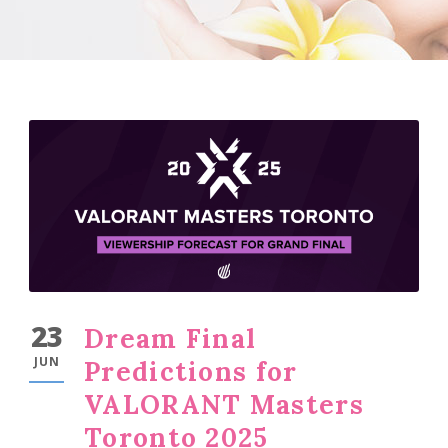
23
Dream Final
JUN
Predictions for
VALORANT Masters
Toronto 2025