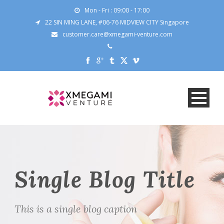
Mon - Fri : 09:00 - 17:00
22 SIN MING LANE, #06-76 MIDVIEW CITY Singapore
customer.care@xmegami-venture.com
Single Blog Title
This is a single blog caption