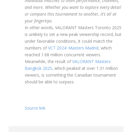
individual matches to team performance, channels,
and more. Whether you want to explore every detail
or compare this tournament to another, it’s all at
your fingertips.
In other words, VALORANT Masters Toronto 2025
is unlikely to set a new peak viewership record, but
under favorable conditions, it could match the
numbers of
VCT 2024: Masters Madrid
, which
reached 1.68 million concurrent viewers.
Meanwhile, the result of
VALORANT Masters
Bangkok 2025
, which peaked at over 1.31 million
viewers, is something the Canadian tournament
should be able to surpass.
Source link