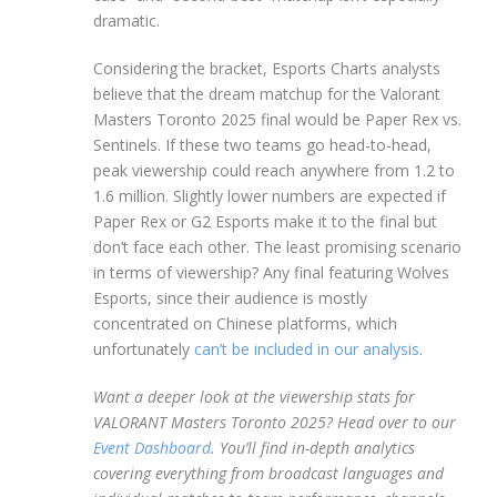
dramatic.
Considering the bracket, Esports Charts analysts
believe that the dream matchup for the Valorant
Masters Toronto 2025 final would be Paper Rex vs.
Sentinels. If these two teams go head-to-head,
peak viewership could reach anywhere from 1.2 to
1.6 million. Slightly lower numbers are expected if
Paper Rex or G2 Esports make it to the final but
don’t face each other. The least promising scenario
in terms of viewership? Any final featuring Wolves
Esports, since their audience is mostly
concentrated on Chinese platforms, which
unfortunately
can’t be included in our analysis
.
Want a deeper look at the viewership stats for
VALORANT Masters Toronto 2025? Head over to our
Event Dashboard
. You’ll find in-depth analytics
covering everything from broadcast languages and