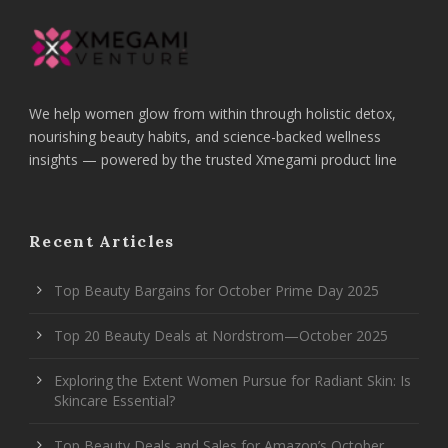
We help women glow from within through holistic detox,
nourishing beauty habits, and science-backed wellness
insights — powered by the trusted Xmegami product line
Recent Articles
Top Beauty Bargains for October Prime Day 2025
Top 20 Beauty Deals at Nordstrom—October 2025
Exploring the Extent Women Pursue for Radiant Skin: Is
Skincare Essential?
Top Beauty Deals and Sales for Amazon’s October