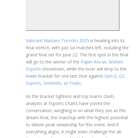
Valorant Masters Toronto 2025
is heading into its
final stretch, with just six matches left, including the
grand final set for June 22. The first spot in the final
will go to the winner of the
Paper Rex
vs.
Wolves
Esports
showdown, while the loser will drop to the
lower bracket for one last shot against
Gen.G
,
G2
Esports
,
Sentinels
, or
Fnatic
.
As the bracket tightens and top teams clash,
analysts at Esports Charts have joined the
conversation, weighing in on what they see as the
dream final, the matchup with the highest potential
to deliver peak viewership for this event. And if
everything aligns, it might even challenge the all-