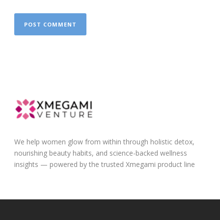
We help women glow from within through holistic detox,
nourishing beauty habits, and science-backed wellness
insights — powered by the trusted Xmegami product line