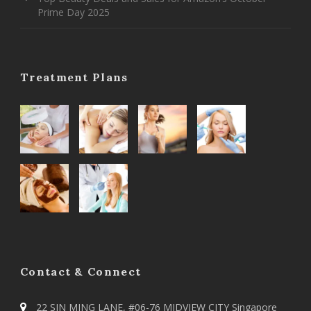
Prime Day 2025
Treatment Plans
Contact & Connect
22 SIN MING LANE, #06-76 MIDVIEW CITY Singapore