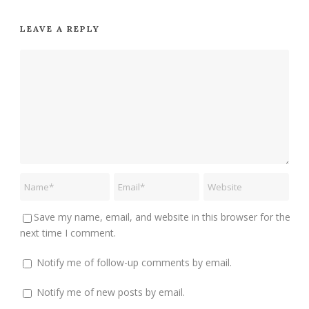
LEAVE A REPLY
Save my name, email, and website in this browser for the
next time I comment.
Notify me of follow-up comments by email.
Notify me of new posts by email.