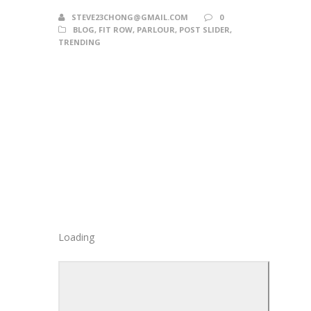
STEVE23CHONG@GMAIL.COM
0
BLOG
,
FIT ROW
,
PARLOUR
,
POST SLIDER
,
TRENDING
Loading