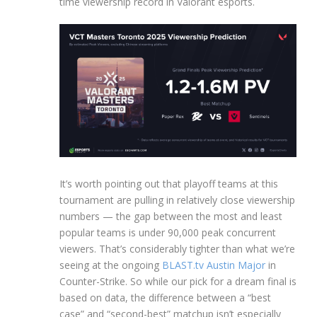
time viewership record in Valorant esports.
It’s worth pointing out that playoff teams at this
tournament are pulling in relatively close viewership
numbers — the gap between the most and least
popular teams is under 90,000 peak concurrent
viewers. That’s considerably tighter than what we’re
seeing at the ongoing
BLAST.tv Austin Major
in
Counter-Strike. So while our pick for a dream final is
based on data, the difference between a “best
case” and “second-best” matchup isn’t especially