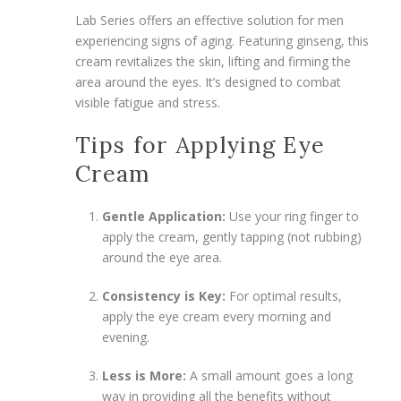
Lab Series offers an effective solution for men
experiencing signs of aging. Featuring ginseng, this
cream revitalizes the skin, lifting and firming the
area around the eyes. It’s designed to combat
visible fatigue and stress.
Tips for Applying Eye
Cream
Gentle Application:
Use your ring finger to
apply the cream, gently tapping (not rubbing)
around the eye area.
Consistency is Key:
For optimal results,
apply the eye cream every morning and
evening.
Less is More:
A small amount goes a long
way in providing all the benefits without