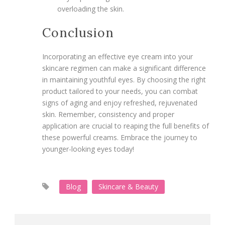
overloading the skin.
Conclusion
Incorporating an effective eye cream into your
skincare regimen can make a significant difference
in maintaining youthful eyes. By choosing the right
product tailored to your needs, you can combat
signs of aging and enjoy refreshed, rejuvenated
skin. Remember, consistency and proper
application are crucial to reaping the full benefits of
these powerful creams. Embrace the journey to
younger-looking eyes today!
Blog
Skincare & Beauty