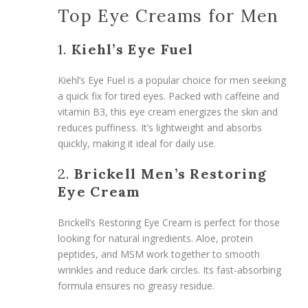
Top Eye Creams for Men
1.
Kiehl’s Eye Fuel
Kiehl’s Eye Fuel is a popular choice for men seeking
a quick fix for tired eyes. Packed with caffeine and
vitamin B3, this eye cream energizes the skin and
reduces puffiness. It’s lightweight and absorbs
quickly, making it ideal for daily use.
2.
Brickell Men’s Restoring
Eye Cream
Brickell’s Restoring Eye Cream is perfect for those
looking for natural ingredients. Aloe, protein
peptides, and MSM work together to smooth
wrinkles and reduce dark circles. Its fast-absorbing
formula ensures no greasy residue.