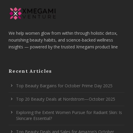
We help women glow from within through holistic detox,
nourishing beauty habits, and science-backed wellness
insights — powered by the trusted Xmegami product line
Recent Articles
Top Beauty Bargains for October Prime Day 2025
Top 20 Beauty Deals at Nordstrom—October 2025
Exploring the Extent Women Pursue for Radiant Skin: Is
Skincare Essential?
Top Beauty Deals and Sales for Amazon’s October