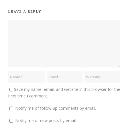
LEAVE A REPLY
Save my name, email, and website in this browser for the
next time I comment.
Notify me of follow-up comments by email.
Notify me of new posts by email.