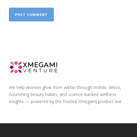
We help women glow from within through holistic detox,
nourishing beauty habits, and science-backed wellness
insights — powered by the trusted Xmegami product line