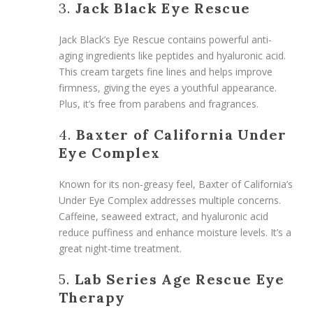
3.
Jack Black Eye Rescue
Jack Black’s Eye Rescue contains powerful anti-
aging ingredients like peptides and hyaluronic acid.
This cream targets fine lines and helps improve
firmness, giving the eyes a youthful appearance.
Plus, it’s free from parabens and fragrances.
4.
Baxter of California Under
Eye Complex
Known for its non-greasy feel, Baxter of California’s
Under Eye Complex addresses multiple concerns.
Caffeine, seaweed extract, and hyaluronic acid
reduce puffiness and enhance moisture levels. It’s a
great night-time treatment.
5.
Lab Series Age Rescue Eye
Therapy