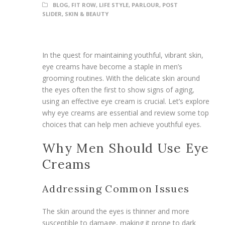
BLOG
,
FIT ROW
,
LIFE STYLE
,
PARLOUR
,
POST
SLIDER
,
SKIN & BEAUTY
In the quest for maintaining youthful, vibrant skin,
eye creams have become a staple in men’s
grooming routines. With the delicate skin around
the eyes often the first to show signs of aging,
using an effective eye cream is crucial. Let’s explore
why eye creams are essential and review some top
choices that can help men achieve youthful eyes.
Why Men Should Use Eye
Creams
Addressing Common Issues
The skin around the eyes is thinner and more
susceptible to damage, making it prone to dark