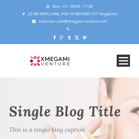
Mon - Fri : 09:00 - 17:00
22 SIN MING LANE, #06-76 MIDVIEW CITY Singapore
customer.care@xmegami-venture.com
Single Blog Title
This is a single blog caption