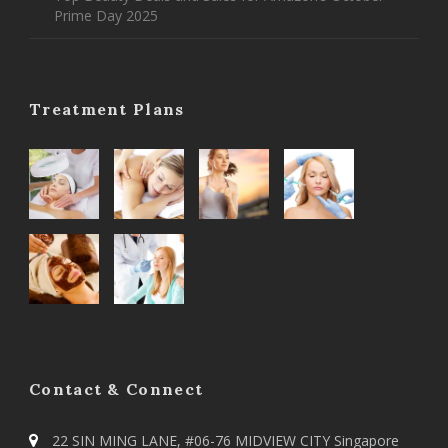
Prime Day 2025
Treatment Plans
Contact & Connect
22 SIN MING LANE, #06-76 MIDVIEW CITY Singapore