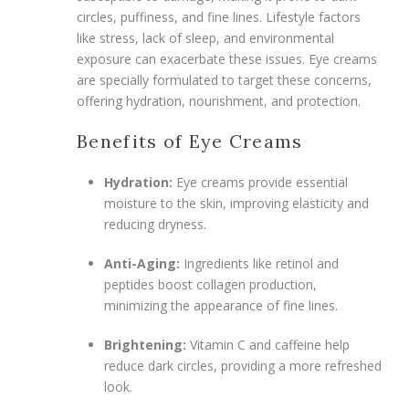
circles, puffiness, and fine lines. Lifestyle factors
like stress, lack of sleep, and environmental
exposure can exacerbate these issues. Eye creams
are specially formulated to target these concerns,
offering hydration, nourishment, and protection.
Benefits of Eye Creams
Hydration:
Eye creams provide essential
moisture to the skin, improving elasticity and
reducing dryness.
Anti-Aging:
Ingredients like retinol and
peptides boost collagen production,
minimizing the appearance of fine lines.
Brightening:
Vitamin C and caffeine help
reduce dark circles, providing a more refreshed
look.