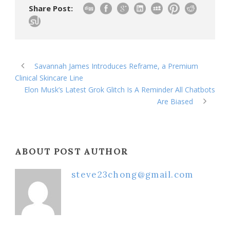
Share Post:
Savannah James Introduces Reframe, a Premium
Clinical Skincare Line
Elon Musk’s Latest Grok Glitch Is A Reminder All Chatbots
Are Biased
ABOUT POST AUTHOR
steve23chong@gmail.com