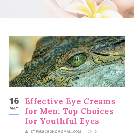
16
Effective Eye Creams
MAY
for Men: Top Choices
for Youthful Eyes
STEVE23CHONG@GMAIL.COM
0