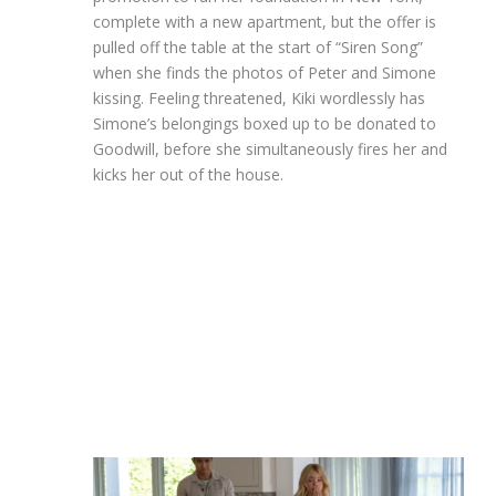
complete with a new apartment, but the offer is
pulled off the table at the start of “Siren Song”
when she finds the photos of Peter and Simone
kissing. Feeling threatened, Kiki wordlessly has
Simone’s belongings boxed up to be donated to
Goodwill, before she simultaneously fires her and
kicks her out of the house.