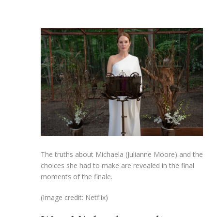
The truths about Michaela (Julianne Moore) and the
choices she had to make are revealed in the final
moments of the finale.
(Image credit: Netflix)