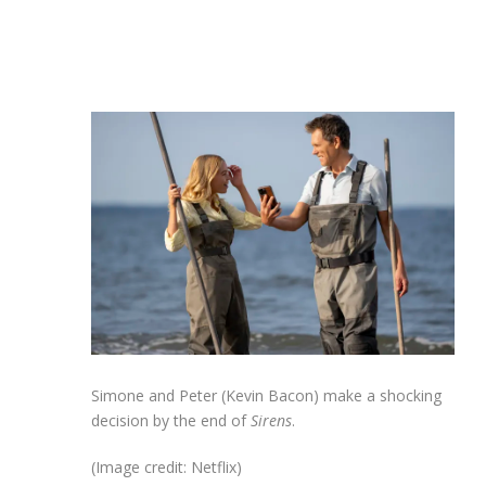
Simone and Peter (Kevin Bacon) make a shocking
decision by the end of
Sirens
.
(Image credit: Netflix)