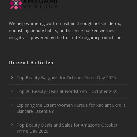
We help women glow from within through holistic detox,
nourishing beauty habits, and science-backed wellness
insights — powered by the trusted Xmegami product line
Recent Articles
Top Beauty Bargains for October Prime Day 2025
Top 20 Beauty Deals at Nordstrom—October 2025
Exploring the Extent Women Pursue for Radiant Skin: Is
Skincare Essential?
Top Beauty Deals and Sales for Amazon’s October
Prime Day 2025