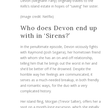
Devon (Meghann Fahy) originally travels to the
Kells’s island estate in hopes of “saving” her sister.
(Image credit: Netflix)
Who does Devon end up
with in ‘Sirens?’
In the penultimate episode, Devon viciously fights
with Raymond (Josh Segarra), her hometown friend
with whom she has an on-and-off relationship,
telling him that he brings out the worst in her and
she’d be better off if he drowned. Despite the
horrible way her feelings are communicated, it
serves as a much-needed breakup, in both friendly
and romantic ways, for the duo with a very
complicated history.
Her island fling, Morgan (Trevor Salter), offers her a
spot on a month-long excursion, which she initially