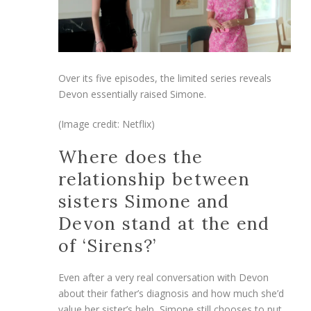
Over its five episodes, the limited series reveals
Devon essentially raised Simone.
(Image credit: Netflix)
Where does the
relationship between
sisters Simone and
Devon stand at the end
of ‘Sirens?’
Even after a very real conversation with Devon
about their father’s diagnosis and how much she’d
value her sister’s help, Simone still chooses to put