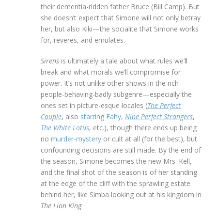
their dementia-ridden father Bruce (Bill Camp). But
she doesn’t expect that Simone will not only betray
her, but also Kiki—the socialite that Simone works
for, reveres, and emulates.
Sirens
is ultimately a tale about what rules we’ll
break and what morals we’ll compromise for
power. It’s not unlike other shows in the rich-
people-behaving-badly subgenre—especially the
ones set in picture-esque locales (
The Perfect
Couple
, also
starring Fahy
,
Nine Perfect Strangers
,
The White Lotus
, etc.), though there ends up being
no
murder-mystery
or cult at all (for the best), but
confounding decisions are still made. By the end of
the season, Simone becomes the new Mrs. Kell,
and the final shot of the season is of her standing
at the edge of the cliff with the sprawling estate
behind her, like Simba looking out at his kingdom in
The Lion King
.