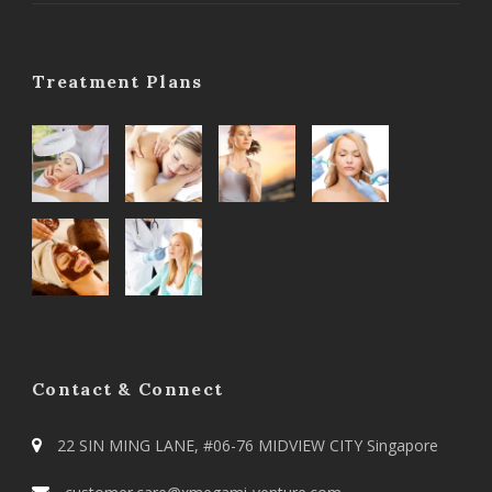
Treatment Plans
Contact & Connect
22 SIN MING LANE, #06-76 MIDVIEW CITY Singapore