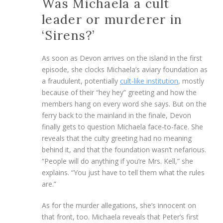
Was Michaela a cult
leader or murderer in
‘Sirens?’
As soon as Devon arrives on the island in the first
episode, she clocks Michaela’s aviary foundation as
a fraudulent, potentially
cult-like institution
, mostly
because of their “hey hey” greeting and how the
members hang on every word she says. But on the
ferry back to the mainland in the finale, Devon
finally gets to question Michaela face-to-face. She
reveals that the culty greeting had no meaning
behind it, and that the foundation wasn’t nefarious.
“People will do anything if you’re Mrs. Kell,” she
explains. “You just have to tell them what the rules
are.”
As for the murder allegations, she’s innocent on
that front, too. Michaela reveals that Peter’s first