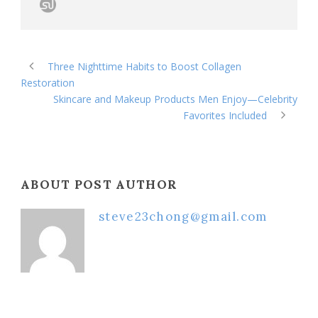
Three Nighttime Habits to Boost Collagen
Restoration
Skincare and Makeup Products Men Enjoy—Celebrity
Favorites Included
ABOUT POST AUTHOR
steve23chong@gmail.com