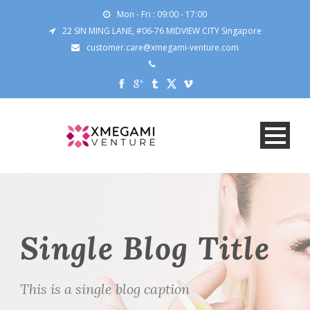
Mon - Fri : 09:00 - 17:00
22 SIN MING LANE, #06-76 MIDVIEW CITY Singapore
customer.care@xmegami-venture.com
Single Blog Title
This is a single blog caption