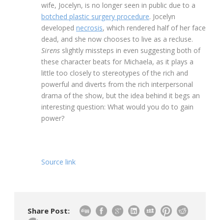
wife, Jocelyn, is no longer seen in public due to a
botched plastic surgery procedure
. Jocelyn
developed
necrosis
, which rendered half of her face
dead, and she now chooses to live as a recluse.
Sirens
slightly missteps in even suggesting both of
these character beats for Michaela, as it plays a
little too closely to stereotypes of the rich and
powerful and diverts from the rich interpersonal
drama of the show, but the idea behind it begs an
interesting question: What would you do to gain
power?
Source link
Share Post: