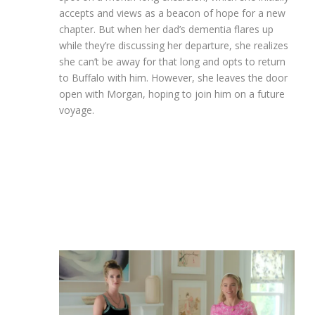
accepts and views as a beacon of hope for a new
chapter. But when her dad’s dementia flares up
while they’re discussing her departure, she realizes
she can’t be away for that long and opts to return
to Buffalo with him. However, she leaves the door
open with Morgan, hoping to join him on a future
voyage.