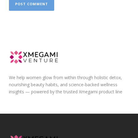
We help women glow from within through holistic detox,
nourishing beauty habits, and science-backed wellness
insights — powered by the trusted Xmegami product line