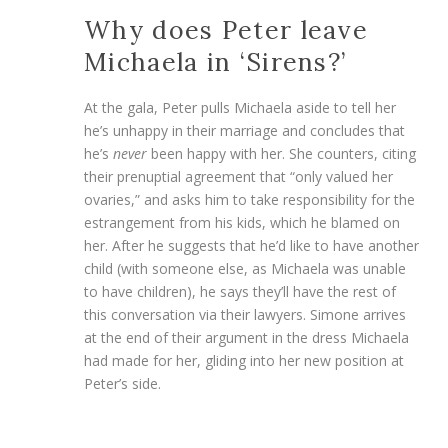
Why does Peter leave
Michaela in ‘Sirens?’
At the gala, Peter pulls Michaela aside to tell her
he’s unhappy in their marriage and concludes that
he’s
never
been happy with her. She counters, citing
their prenuptial agreement that “only valued her
ovaries,” and asks him to take responsibility for the
estrangement from his kids, which he blamed on
her. After he suggests that he’d like to have another
child (with someone else, as Michaela was unable
to have children), he says they’ll have the rest of
this conversation via their lawyers. Simone arrives
at the end of their argument in the dress Michaela
had made for her, gliding into her new position at
Peter’s side.