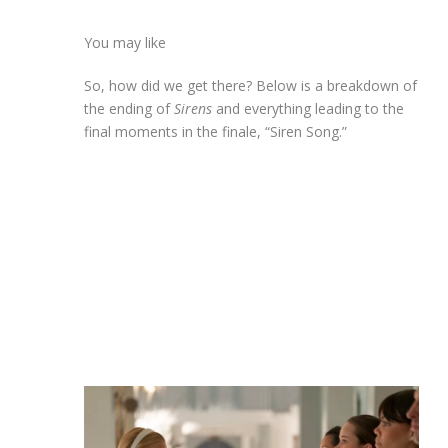
You may like
So, how did we get there? Below is a breakdown of
the ending of
Sirens
and everything leading to the
final moments in the finale, “Siren Song.”