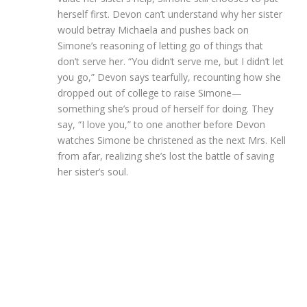
herself first. Devon can’t understand why her sister
would betray Michaela and pushes back on
Simone’s reasoning of letting go of things that
don’t serve her. “You didn’t serve me, but I didn’t let
you go,” Devon says tearfully, recounting how she
dropped out of college to raise Simone—
something she’s proud of herself for doing. They
say, “I love you,” to one another before Devon
watches Simone be christened as the next Mrs. Kell
from afar, realizing she’s lost the battle of saving
her sister’s soul.