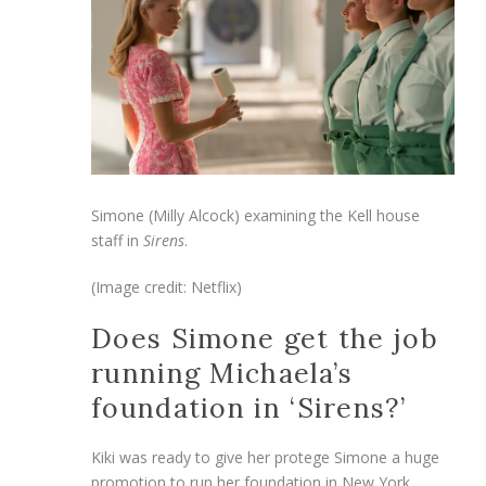
Simone (Milly Alcock) examining the Kell house
staff in
Sirens
.
(Image credit: Netflix)
Does Simone get the job
running Michaela’s
foundation in ‘Sirens?’
Kiki was ready to give her protege Simone a huge
promotion to run her foundation in New York,