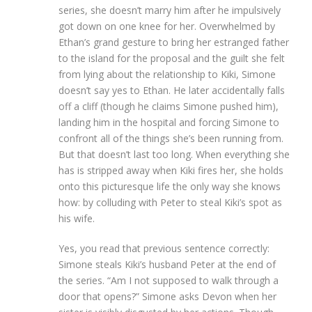
series, she doesn’t marry him after he impulsively
got down on one knee for her. Overwhelmed by
Ethan’s grand gesture to bring her estranged father
to the island for the proposal and the guilt she felt
from lying about the relationship to Kiki, Simone
doesn’t say yes to Ethan. He later accidentally falls
off a cliff (though he claims Simone pushed him),
landing him in the hospital and forcing Simone to
confront all of the things she’s been running from.
But that doesn’t last too long. When everything she
has is stripped away when Kiki fires her, she holds
onto this picturesque life the only way she knows
how: by colluding with Peter to steal Kiki’s spot as
his wife.
Yes, you read that previous sentence correctly:
Simone steals Kiki’s husband Peter at the end of
the series. “Am I not supposed to walk through a
door that opens?” Simone asks Devon when her