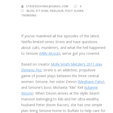
STEVE23CHONG@GMAIL.COM
0
BLOG
,
FIT ROW
,
PARLOUR
,
POST SLIDER
,
TRENDING
If you’ve mainlined all five episodes of the latest
Netflix limited series
Sirens
and have questions
about cults, murderers, and what the hell happened
to Simone (
Milly Alcock
), we’ve got you covered.
Based on creator
Molly Smith Metzler’s 2011 play
Elemeno Pea
,
Sirens
is an addictive, propulsive
game of power plays between the three central
women: Simone, her sister Devon (
Meghann Fahy
),
and Simone’s boss Michaela “Kiki” Kell (
Julianne
Moore
). When Devon arrives at the idyllic beach
mansion belonging to Kiki and her ultra-wealthy
husband Peter (Kevin Bacon), she has one simple
plan: bring Simone home to Buffalo to help care for