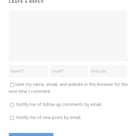
LEAVE A REPLY
Save my name, email, and website in this browser for the
next time I comment.
Notify me of follow-up comments by email.
Notify me of new posts by email.