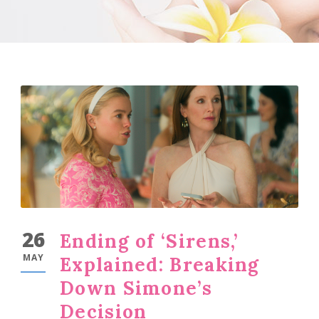
26
Ending of ‘Sirens,’
MAY
Explained: Breaking
Down Simone’s
Decision