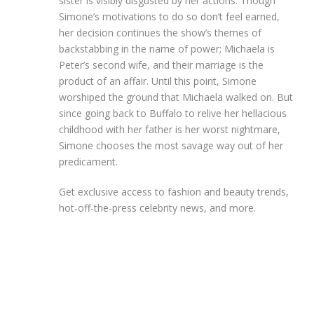
sister is visibly disgusted by her actions. Though
Simone’s motivations to do so don’t feel earned,
her decision continues the show’s themes of
backstabbing in the name of power; Michaela is
Peter’s second wife, and their marriage is the
product of an affair. Until this point, Simone
worshiped the ground that Michaela walked on. But
since going back to Buffalo to relive her hellacious
childhood with her father is her worst nightmare,
Simone chooses the most savage way out of her
predicament.
Get exclusive access to fashion and beauty trends,
hot-off-the-press celebrity news, and more.