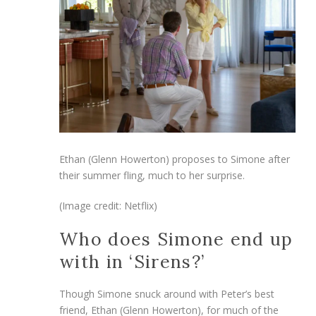
Ethan (Glenn Howerton) proposes to Simone after
their summer fling, much to her surprise.
(Image credit: Netflix)
Who does Simone end up
with in ‘Sirens?’
Though Simone snuck around with Peter’s best
friend, Ethan (Glenn Howerton), for much of the