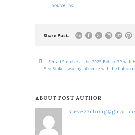
Source link
Share Post:
Ferrari Stumble at the 2025 British GP wit
Ben Stokes’ waning influence with the bat on d
ABOUT POST AUTHOR
steve23chong@gmail.c