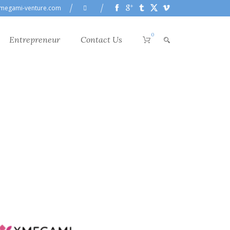
megami-venture.com
0
Entrepreneur
Contact Us