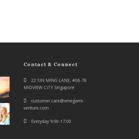
Contact & Connect
22 SIN MING LANE, #06-76
MIDVIEW CITY Singapore
customer.care@xmegami-
venture.com
Everyday 9:00-17:00