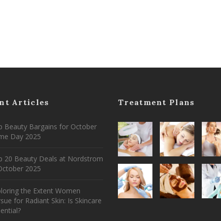
nt Articles
Treatment Plans
 Beauty Bargains for October
ime Day 2025
p 20 Beauty Deals at Nordstrom
ctober 2025
ploring the Extent Women
sue for Radiant Skin: Is Skincare
ential?