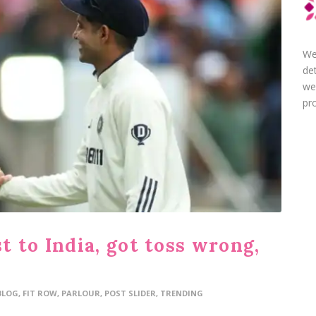
We
de
we
pro
 to India, got toss wrong,
BLOG
,
FIT ROW
,
PARLOUR
,
POST SLIDER
,
TRENDING