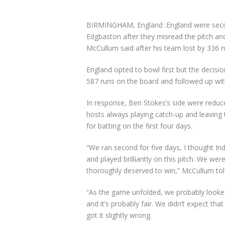
BIRMINGHAM, England :England were second-
Edgbaston after they misread the pitch a
McCullum said after his team lost by 336 
England opted to bowl first but the decisio
587 runs on the board and followed up wit
In response, Ben Stokes’s side were reduced
hosts always playing catch-up and leaving
for batting on the first four days.
“We ran second for five days, I thought Ind
and played brilliantly on this pitch. We we
thoroughly deserved to win,” McCullum to
“As the game unfolded, we probably looked
and it’s probably fair. We didn’t expect th
got it slightly wrong.