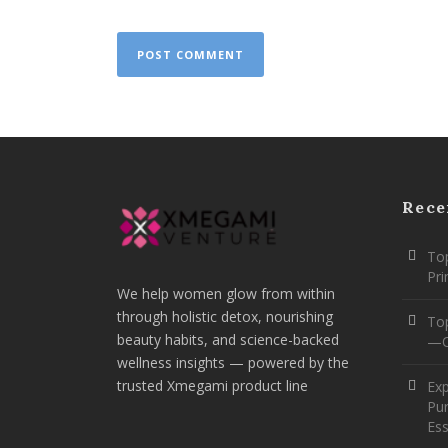
Rece
Top
Pr
We help women glow from within
through holistic detox, nourishing
To
beauty habits, and science-backed
—O
wellness insights — powered by the
trusted Xmegami product line
Ex
Pur
Ess