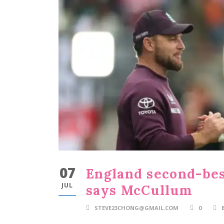
07
England second-best
JUL
says McCullum
STEVE23CHONG@GMAIL.COM
0