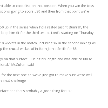
t able to capitalise on that position. When you win the toss
sition’s going to score 580 and then from that point we’re
0 up in the series when India rested Jasprit Bumrah, the
eep him fit for the third test at Lord’s starting on Thursday.
 wickets in the match, including six in the second innings as
p the crucial wicket of in-form Jamie Smith for 88.
 on that surface… He hit his length and was able to utilise
ional,” McCullum said.
 for the next one so we’ve just got to make sure we’re well
e next challenge.
 surface and that’s probably a good thing for us.”