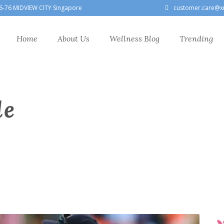
6-76 MIDVIEW CITY Singapore
customer.care@x
Home
About Us
Wellness Blog
Trending
le