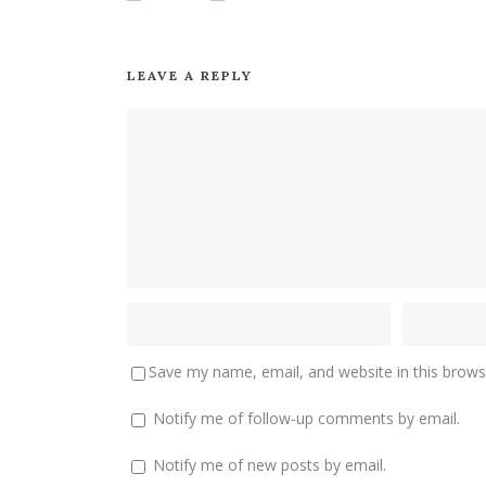
LEAVE A REPLY
Save my name, email, and website in this brows
Notify me of follow-up comments by email.
Notify me of new posts by email.