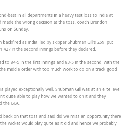
best in all departments in a heavy test loss to India at
nd made the wrong decision at the toss, coach Brendon
runs on Sunday.
n backfired as India, led by skipper Shubman Gill’s 269, put
h 427 in the second innings before they declared.
 to 84-5 in the first innings and 83-5 in the second, with the
 the middle order with too much work to do on a track good
ia played exceptionally well. Shubman Gill was at an elite level
ren’t quite able to play how we wanted to on it and they
ld the BBC.
 back on that toss and said did we miss an opportunity there
at the wicket would play quite as it did and hence we probably