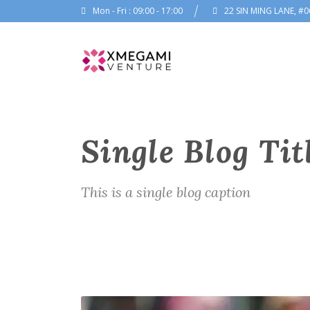
Mon - Fri : 09:00 - 17:00
22 SIN MING LANE, #0
Single Blog Tit
This is a single blog caption