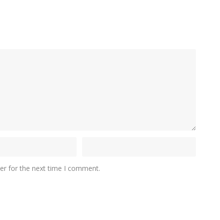
er for the next time I comment.