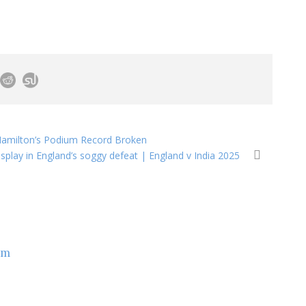
h Hamilton’s Podium Record Broken
isplay in England’s soggy defeat | England v India 2025
om