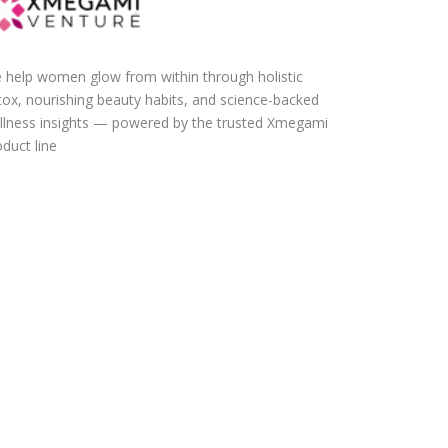
 help women glow from within through holistic
tox, nourishing beauty habits, and science-backed
llness insights — powered by the trusted Xmegami
duct line