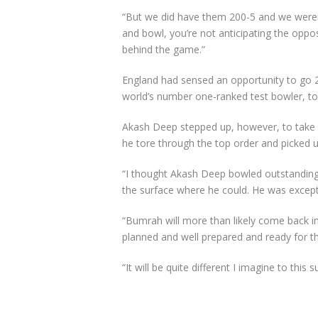
“But we did have them 200-5 and we weren’
and bowl, you’re not anticipating the oppo
behind the game.”
England had sensed an opportunity to go 2-
world’s number one-ranked test bowler, to k
Akash Deep stepped up, however, to take 10
he tore through the top order and picked u
“I thought Akash Deep bowled outstandingly
the surface where he could. He was except
“Bumrah will more than likely come back in
planned and well prepared and ready for th
“It will be quite different I imagine to this