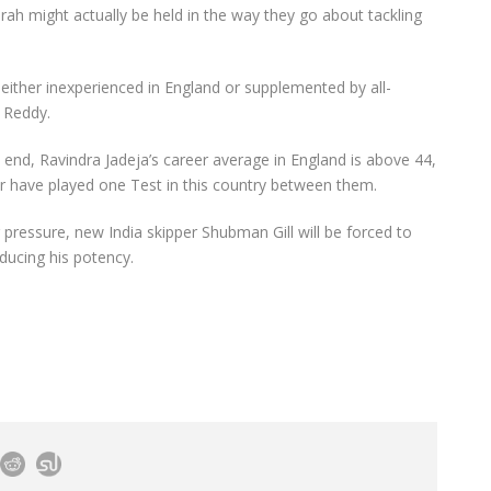
ah might actually be held in the way they go about tackling
s either inexperienced in England or supplemented by all-
 Reddy.
n end, Ravindra Jadeja’s career average in England is above 44,
have played one Test in this country between them.
 pressure, new India skipper Shubman Gill will be forced to
ducing his potency.