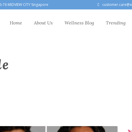
6-76 MIDVIEW CITY Singapore
customer.care@x
Home
About Us
Wellness Blog
Trending
le