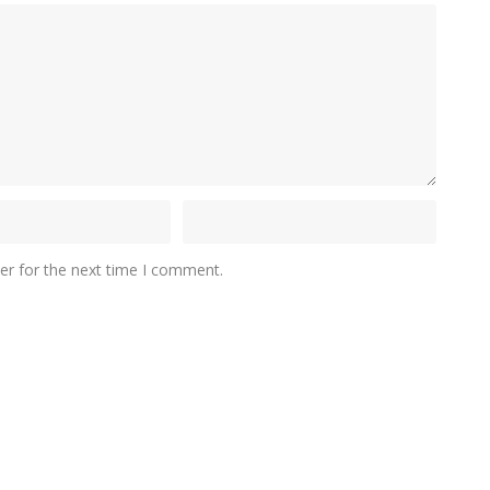
er for the next time I comment.