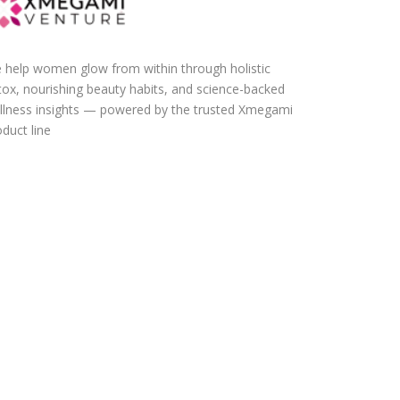
 help women glow from within through holistic
tox, nourishing beauty habits, and science-backed
llness insights — powered by the trusted Xmegami
duct line