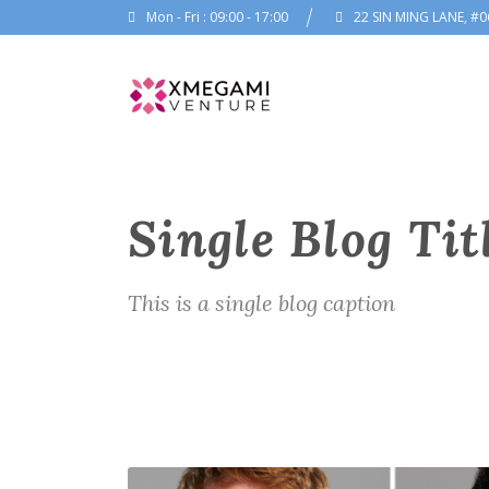
Mon - Fri : 09:00 - 17:00
22 SIN MING LANE, #0
Single Blog Tit
This is a single blog caption