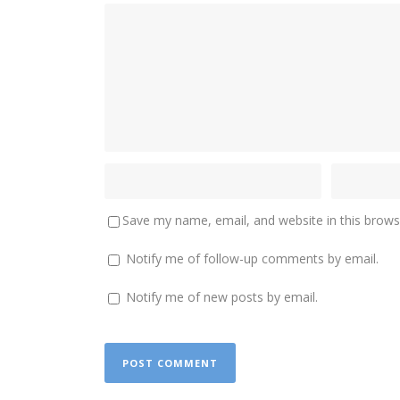
Save my name, email, and website in this brows
Notify me of follow-up comments by email.
Notify me of new posts by email.