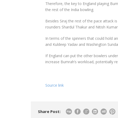
Therefore, the key to England playing Bumr
the rest of the India bowling.
Besides Siraj the rest of the pace attack i
rounders Shardul Thakur and Nitish Kumar
In terms of the spinners that could hold a
and Kuldeep Yadav and Washington Sundar 
If England can put the other bowlers under
increase Bumrah’s workload, potentially re
Source link
Share Post: