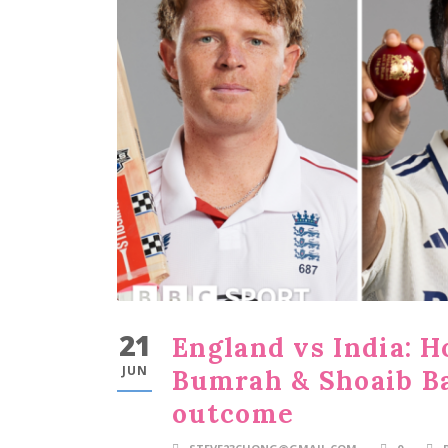
21
England vs India: H
JUN
Bumrah & Shoaib Ba
outcome