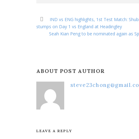
IND vs ENG highlights, 1st Test Match: Shubm
stumps on Day 1 vs England at Headingley
Seah Kian Peng to be nominated again as Spe
ABOUT POST AUTHOR
steve23chong@gmail.c
LEAVE A REPLY