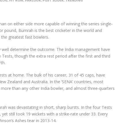
BLOG
,
FIT ROW
,
PARLOUR
,
POST SLIDER
,
TRENDING
an on either side more capable of winning the series single-
r pound, Bumrah is the best cricketer in the world and
 the greatest fast bowlers.
y well determine the outcome. The India management have
 Tests, though the extra rest period after the first and third
th.
ts at home. The bulk of his career, 31 of 45 caps, have
New Zealand and Australia. In the ‘SENA’ countries, most
, more than any other India bowler, and almost three-quarters
ah was devastating in short, sharp bursts. In the four Tests
et still took 19 wickets with a strike-rate under 33. Every
Johnson’s Ashes tear in 2013-14.