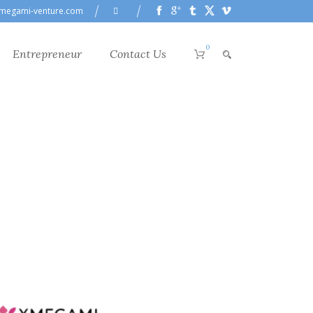
megami-venture.com
0
Entrepreneur
Contact Us