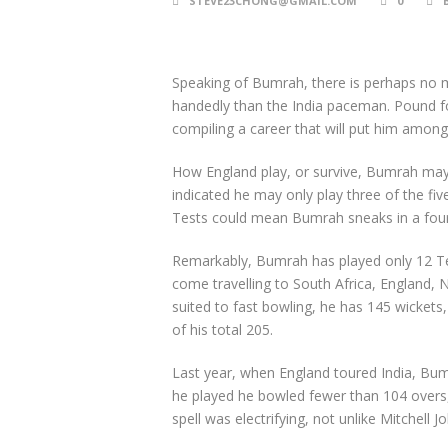
STEVE23CHONG@GMAIL.COM
0
Speaking of Bumrah, there is perhaps no m
handedly than the India paceman. Pound fo
compiling a career that will put him among
How England play, or survive, Bumrah ma
indicated he may only play three of the five
Tests could mean Bumrah sneaks in a four
Remarkably, Bumrah has played only 12 Tes
come travelling to South Africa, England, 
suited to fast bowling, he has 145 wickets
of his total 205.
Last year, when England toured India, Bumr
he played he bowled fewer than 104 overs, y
spell was electrifying, not unlike Mitchell 