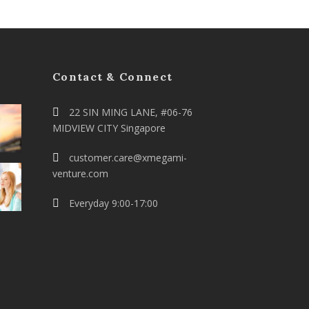
Contact & Connect
22 SIN MING LANE, #06-76
MIDVIEW CITY Singapore
customer.care@xmegami-
venture.com
Everyday 9:00-17:00