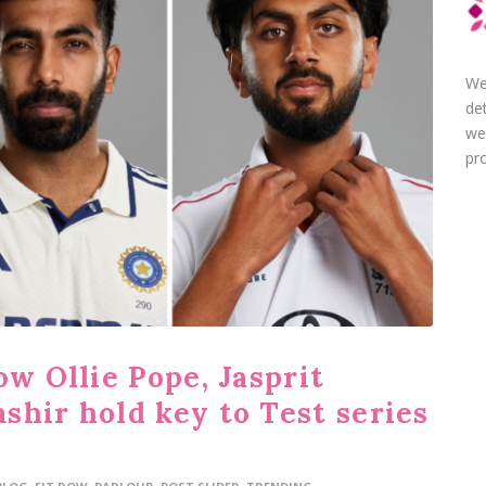
We
de
we
pro
ow Ollie Pope, Jasprit
shir hold key to Test series