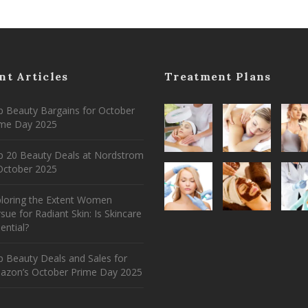
nt Articles
Treatment Plans
 Beauty Bargains for October
ime Day 2025
p 20 Beauty Deals at Nordstrom
ctober 2025
ploring the Extent Women
sue for Radiant Skin: Is Skincare
ential?
 Beauty Deals and Sales for
azon’s October Prime Day 2025