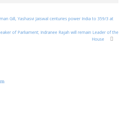
an Gill, Yashasvi Jaiswal centuries power India to 359/3 at
aker of Parliament; Indranee Rajah will remain Leader of the
House
om