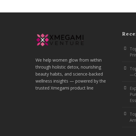
Rece
Top
Pr
We help women glow from within
through holistic detox, nourishing
To
beauty habits, and science-backed
—O
wellness insights — powered by the
trusted Xmegami product line
Ex
Pur
Ess
Top
Am