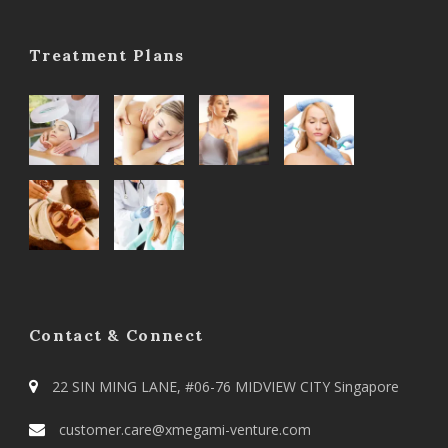
Treatment Plans
Contact & Connect
22 SIN MING LANE, #06-76 MIDVIEW CITY Singapore
customer.care@xmegami-venture.com