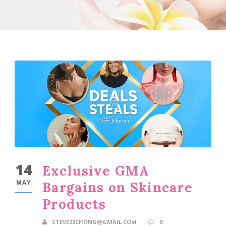
14
Exclusive GMA
MAY
Bargains on Skincare
Products
STEVE23CHONG@GMAIL.COM
0