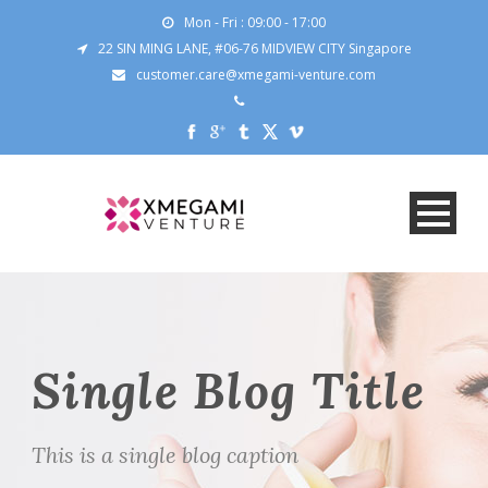
Mon - Fri : 09:00 - 17:00
22 SIN MING LANE, #06-76 MIDVIEW CITY Singapore
customer.care@xmegami-venture.com
Single Blog Title
This is a single blog caption