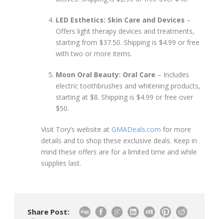
LED Esthetics: Skin Care and Devices
–
Offers light therapy devices and treatments,
starting from $37.50. Shipping is $4.99 or free
with two or more items.
Moon Oral Beauty: Oral Care
– Includes
electric toothbrushes and whitening products,
starting at $8. Shipping is $4.99 or free over
$50.
Visit Tory’s website at
GMADeals.com
for more
details and to shop these exclusive deals. Keep in
mind these offers are for a limited time and while
supplies last.
Share Post: