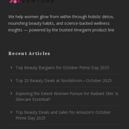
We help women glow from within through holistic detox,
nourishing beauty habits, and science-backed wellness
insights — powered by the trusted Xmegami product line
Recent Articles
Top Beauty Bargains for October Prime Day 2025
Top 20 Beauty Deals at Nordstrom—October 2025
Exploring the Extent Women Pursue for Radiant Skin: Is
Skincare Essential?
Top Beauty Deals and Sales for Amazon’s October
Prime Day 2025