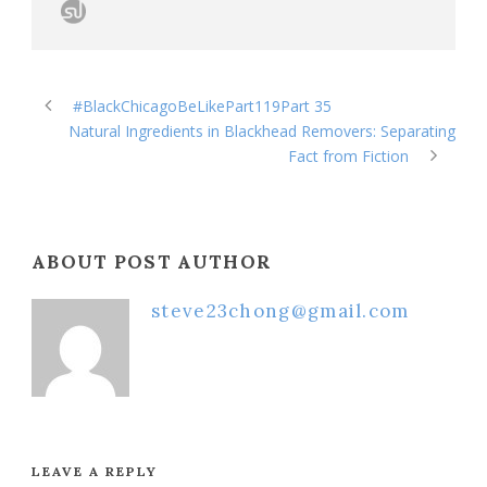
#BlackChicagoBeLikePart119Part 35
Natural Ingredients in Blackhead Removers: Separating
Fact from Fiction
ABOUT POST AUTHOR
steve23chong@gmail.com
LEAVE A REPLY