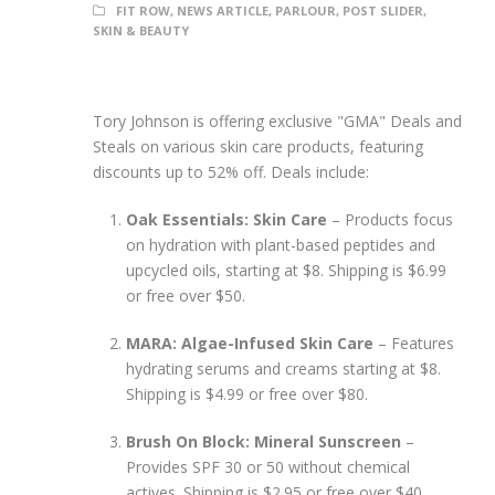
FIT ROW
,
NEWS ARTICLE
,
PARLOUR
,
POST SLIDER
,
SKIN & BEAUTY
Tory Johnson is offering exclusive "GMA" Deals and
Steals on various skin care products, featuring
discounts up to 52% off. Deals include:
Oak Essentials: Skin Care
– Products focus
on hydration with plant-based peptides and
upcycled oils, starting at $8. Shipping is $6.99
or free over $50.
MARA: Algae-Infused Skin Care
– Features
hydrating serums and creams starting at $8.
Shipping is $4.99 or free over $80.
Brush On Block: Mineral Sunscreen
–
Provides SPF 30 or 50 without chemical
actives. Shipping is $2.95 or free over $40.