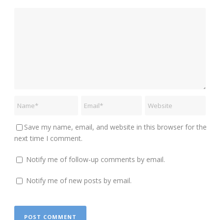
Save my name, email, and website in this browser for the
next time I comment.
Notify me of follow-up comments by email.
Notify me of new posts by email.