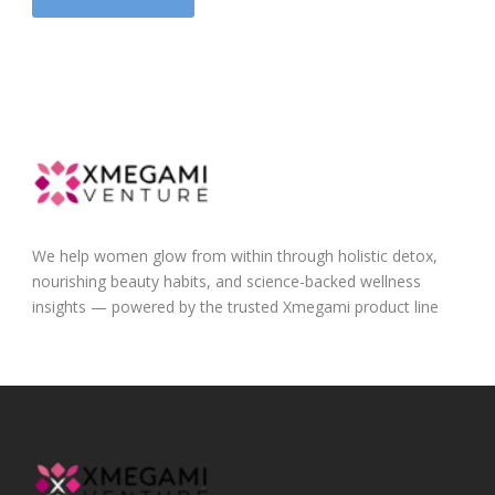
We help women glow from within through holistic detox,
nourishing beauty habits, and science-backed wellness
insights — powered by the trusted Xmegami product line