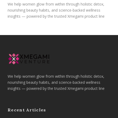
We help women glow from within through holistic detox,
nourishing beauty habits, and science-backed wellness
insights — powered by the trusted Xmegami product line
We help women glow from within through holistic detox,
nourishing beauty habits, and science-backed wellness
insights — powered by the trusted Xmegami product line
Recent Articles