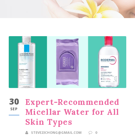
30
Expert-Recommended
SEP
Micellar Water for All
Skin Types
STEVE23CHONG@GMAIL.COM
0