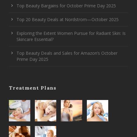
Top Beauty Bargains for October Prime Day 2025
Top 20 Beauty Deals at Nordstrom—October 2025
Exploring the Extent Women Pursue for Radiant Skin: Is
Skincare Essential?
Top Beauty Deals and Sales for Amazon’s October
Prime Day 2025
Treatment Plans