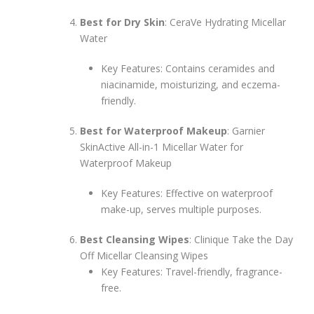
Best for Dry Skin
: CeraVe Hydrating Micellar
Water
Key Features: Contains ceramides and
niacinamide, moisturizing, and eczema-
friendly.
Best for Waterproof Makeup
: Garnier
SkinActive All-in-1 Micellar Water for
Waterproof Makeup
Key Features: Effective on waterproof
make-up, serves multiple purposes.
Best Cleansing Wipes
: Clinique Take the Day
Off Micellar Cleansing Wipes
Key Features: Travel-friendly, fragrance-
free.