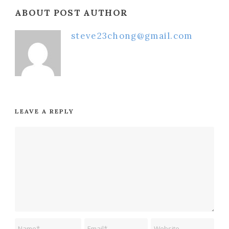
ABOUT POST AUTHOR
steve23chong@gmail.com
LEAVE A REPLY