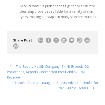
Micellar water is praised for its gentle yet effective
cleansing properties suitable for a variety of skin
types, making it a staple in many skincare routines.
Share Post:
The Beauty Health Company (SKIN) Exceeds Q2
Projections, Reports Unexpected Profit and $78.2M
Revenue
Discover Tatcha’s Inaugural Beauty Advent Calendar for
2025: All the Details