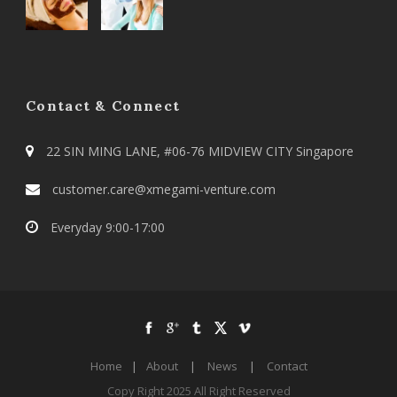
Contact & Connect
22 SIN MING LANE, #06-76 MIDVIEW CITY Singapore
customer.care@xmegami-venture.com
Everyday 9:00-17:00
Home
|
About
|
News
|
Contact
Copy Right 2025 All Right Reserved