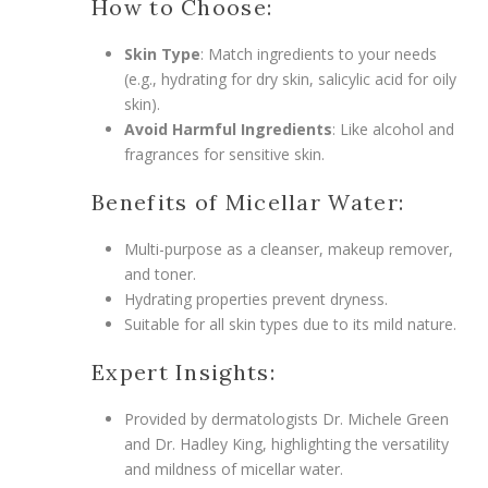
How to Choose:
Skin Type
: Match ingredients to your needs
(e.g., hydrating for dry skin, salicylic acid for oily
skin).
Avoid Harmful Ingredients
: Like alcohol and
fragrances for sensitive skin.
Benefits of Micellar Water:
Multi-purpose as a cleanser, makeup remover,
and toner.
Hydrating properties prevent dryness.
Suitable for all skin types due to its mild nature.
Expert Insights:
Provided by dermatologists Dr. Michele Green
and Dr. Hadley King, highlighting the versatility
and mildness of micellar water.