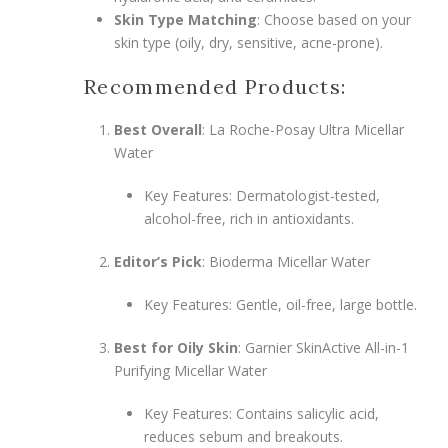
Skin Type Matching
: Choose based on your
skin type (oily, dry, sensitive, acne-prone).
Recommended Products:
Best Overall
: La Roche-Posay Ultra Micellar
Water
Key Features: Dermatologist-tested,
alcohol-free, rich in antioxidants.
Editor’s Pick
: Bioderma Micellar Water
Key Features: Gentle, oil-free, large bottle.
Best for Oily Skin
: Garnier SkinActive All-in-1
Purifying Micellar Water
Key Features: Contains salicylic acid,
reduces sebum and breakouts.