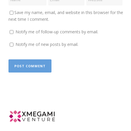
Save my name, email, and website in this browser for the
next time I comment.
Notify me of follow-up comments by email.
Notify me of new posts by email.