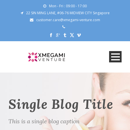
Mon - Fri : 09:00 - 17:00
22 SIN MING LANE, #06-76 MIDVIEW CITY Singapore
customer.care@xmegami-venture.com
Single Blog Title
This is a single blog caption