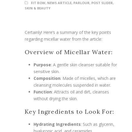
FIT ROW
,
NEWS ARTICLE
,
PARLOUR
,
POST SLIDER
,
SKIN & BEAUTY
Certainly! Here’s a summary of the key points
regarding micellar water from the article:
Overview of Micellar Water:
Purpose
: A gentle skin cleanser suitable for
sensitive skin.
Composition
: Made of micelles, which are
cleansing molecules suspended in water.
Function
: Attracts oil and dirt, cleanses
without drying the skin.
Key Ingredients to Look For:
Hydrating Ingredients
: Such as glycerin,
hyaluronic acid, and ceramides.