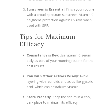
Sunscreen is Essential
: Finish your routine
with a broad-spectrum sunscreen. Vitamin C
heightens protection against UV rays when
used with SPF.
Tips for Maximum
Efficacy
Consistency is Key
: Use vitamin C serum
daily as part of your morning routine for the
best results.
Pair with Other Actives Wisely
: Avoid
layering with retinoids and acids like glycolic
acid, which can destabilize vitamin C.
Store Properly
: Keep the serum in a cool,
dark place to maintain its efficacy.