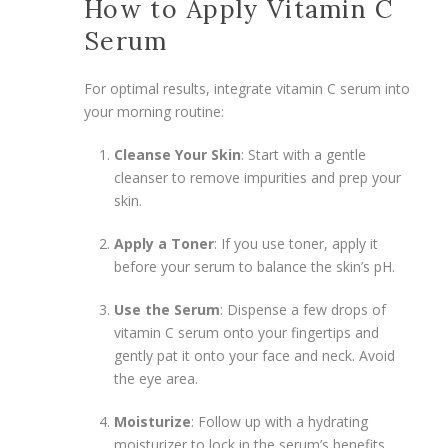
How to Apply Vitamin C
Serum
For optimal results, integrate vitamin C serum into
your morning routine:
Cleanse Your Skin
: Start with a gentle
cleanser to remove impurities and prep your
skin.
Apply a Toner
: If you use toner, apply it
before your serum to balance the skin’s pH.
Use the Serum
: Dispense a few drops of
vitamin C serum onto your fingertips and
gently pat it onto your face and neck. Avoid
the eye area.
Moisturize
: Follow up with a hydrating
moisturizer to lock in the serum’s benefits.