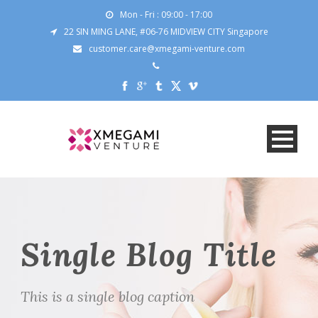
Mon - Fri : 09:00 - 17:00
22 SIN MING LANE, #06-76 MIDVIEW CITY Singapore
customer.care@xmegami-venture.com
Single Blog Title
This is a single blog caption