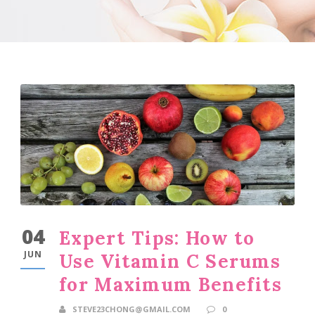
04
Expert Tips: How to
JUN
Use Vitamin C Serums
for Maximum Benefits
STEVE23CHONG@GMAIL.COM
0