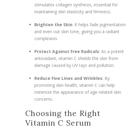
stimulates collagen synthesis, essential for
maintaining skin elasticity and firmness.
Brighten the Skin
: It helps fade pigmentation
and even out skin tone, giving you a radiant
complexion.
Protect Against Free Radicals
: As a potent
antioxidant, vitamin C shields the skin from
damage caused by UV rays and pollution.
Reduce Fine Lines and Wrinkles
: By
promoting skin health, vitamin C can help
minimize the appearance of age-related skin
concerns.
Choosing the Right
Vitamin C Serum