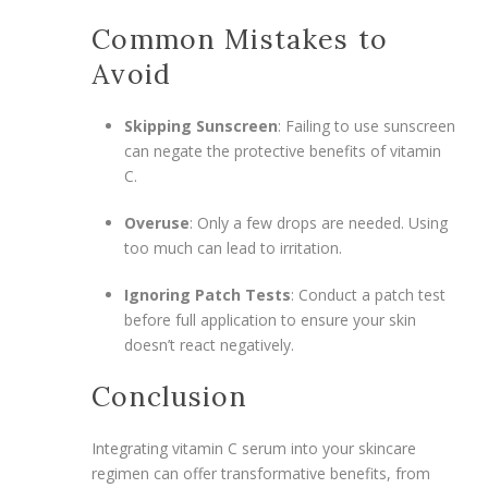
Common Mistakes to
Avoid
Skipping Sunscreen
: Failing to use sunscreen
can negate the protective benefits of vitamin
C.
Overuse
: Only a few drops are needed. Using
too much can lead to irritation.
Ignoring Patch Tests
: Conduct a patch test
before full application to ensure your skin
doesn’t react negatively.
Conclusion
Integrating vitamin C serum into your skincare
regimen can offer transformative benefits, from