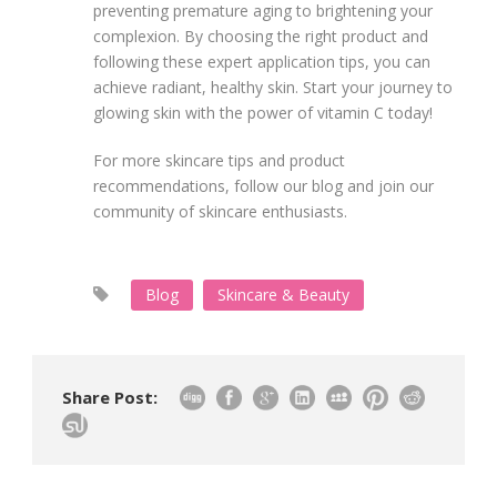
preventing premature aging to brightening your
complexion. By choosing the right product and
following these expert application tips, you can
achieve radiant, healthy skin. Start your journey to
glowing skin with the power of vitamin C today!
For more skincare tips and product
recommendations, follow our blog and join our
community of skincare enthusiasts.
Blog
Skincare & Beauty
Share Post: