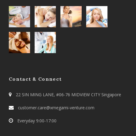
Contact & Connect
22 SIN MING LANE, #06-76 MIDVIEW CITY Singapore
customer.care@xmegami-venture.com
Everyday 9:00-17:00