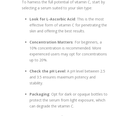
To harness the full potential of vitamin C, start by
selecting a serum suited to your skin type:
Look for L-Ascorbic Acid
: This is the most
effective form of vitamin C for penetrating the
skin and offering the best results.
Concentration Matters
: For beginners, a
10% concentration is recommended. More
experienced users may opt for concentrations
up to 20%.
Check the pH Level
: A pH level between 2.5
and 3.5 ensures maximum potency and
stability.
Packaging
: Opt for dark or opaque bottles to
protect the serum from light exposure, which
can degrade the vitamin C.