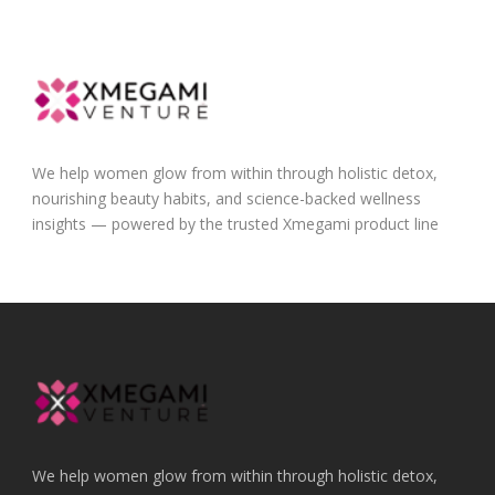
We help women glow from within through holistic detox,
nourishing beauty habits, and science-backed wellness
insights — powered by the trusted Xmegami product line
We help women glow from within through holistic detox,