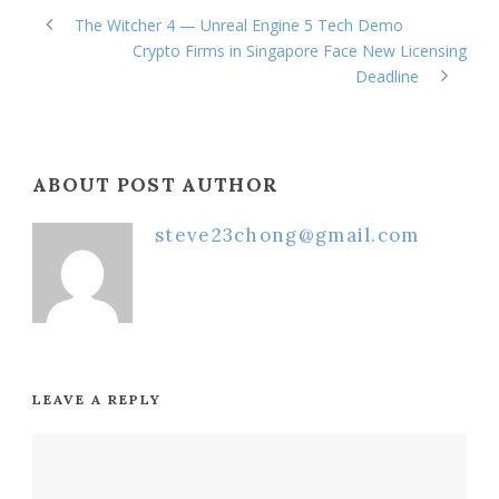
The Witcher 4 — Unreal Engine 5 Tech Demo
Crypto Firms in Singapore Face New Licensing
Deadline
ABOUT POST AUTHOR
steve23chong@gmail.com
LEAVE A REPLY