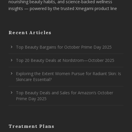
nourishing beauty habits, and science-backed wellness
insights — powered by the trusted Xmegami product line
Recent Articles
Top Beauty Bargains for October Prime Day 2025
Top 20 Beauty Deals at Nordstrom—October 2025
Exploring the Extent Women Pursue for Radiant Skin: Is
Skincare Essential?
Top Beauty Deals and Sales for Amazon’s October
Prime Day 2025
Treatment Plans