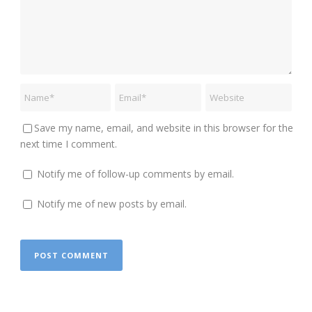
Save my name, email, and website in this browser for the
next time I comment.
Notify me of follow-up comments by email.
Notify me of new posts by email.