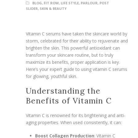
BLOG
,
FIT ROW
,
LIFE STYLE
,
PARLOUR
,
POST
SLIDER
,
SKIN & BEAUTY
Vitamin C serums have taken the skincare world by
storm, celebrated for their ability to rejuvenate and
brighten the skin. This powerful antioxidant can
transform your skincare routine, but to truly
maximize its benefits, proper application is key.
Here’s your expert guide to using vitamin C serums
for glowing, youthful skin.
Understanding the
Benefits of Vitamin C
Vitamin C is renowned for its brightening and anti-
aging properties. When used consistently, it can:
Boost Collagen Production
: Vitamin C