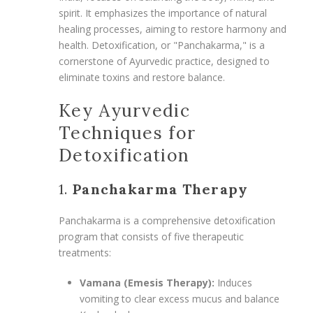
spirit. It emphasizes the importance of natural
healing processes, aiming to restore harmony and
health. Detoxification, or "Panchakarma," is a
cornerstone of Ayurvedic practice, designed to
eliminate toxins and restore balance.
Key Ayurvedic
Techniques for
Detoxification
1.
Panchakarma Therapy
Panchakarma is a comprehensive detoxification
program that consists of five therapeutic
treatments:
Vamana (Emesis Therapy):
Induces
vomiting to clear excess mucus and balance