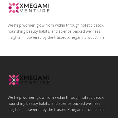
We help women glow from within through holistic detox,
nourishing beauty habits, and science-backed wellness
insights — powered by the trusted Xmegami product line
We help women glow from within through holistic detox,
nourishing beauty habits, and science-backed wellness
insights — powered by the trusted Xmegami product line