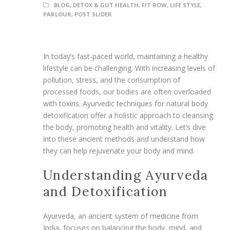
BLOG
,
DETOX & GUT HEALTH
,
FIT ROW
,
LIFE STYLE
,
PARLOUR
,
POST SLIDER
In today’s fast-paced world, maintaining a healthy
lifestyle can be challenging. With increasing levels of
pollution, stress, and the consumption of
processed foods, our bodies are often overloaded
with toxins. Ayurvedic techniques for natural body
detoxification offer a holistic approach to cleansing
the body, promoting health and vitality. Let’s dive
into these ancient methods and understand how
they can help rejuvenate your body and mind.
Understanding Ayurveda
and Detoxification
Ayurveda, an ancient system of medicine from
India, focuses on balancing the body, mind, and