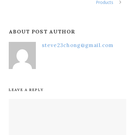
Products
ABOUT POST AUTHOR
steve23chong@gmail.com
LEAVE A REPLY