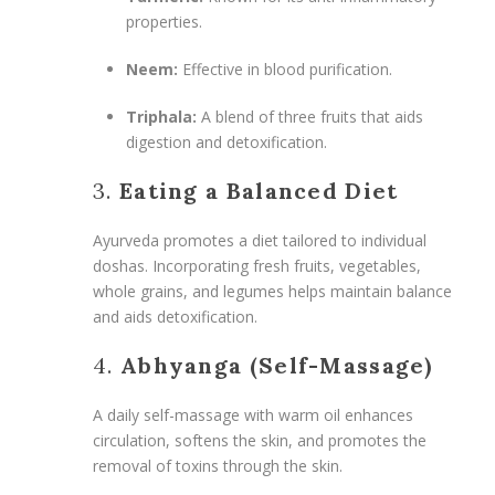
properties.
Neem:
Effective in blood purification.
Triphala:
A blend of three fruits that aids
digestion and detoxification.
3.
Eating a Balanced Diet
Ayurveda promotes a diet tailored to individual
doshas. Incorporating fresh fruits, vegetables,
whole grains, and legumes helps maintain balance
and aids detoxification.
4.
Abhyanga (Self-Massage)
A daily self-massage with warm oil enhances
circulation, softens the skin, and promotes the
removal of toxins through the skin.