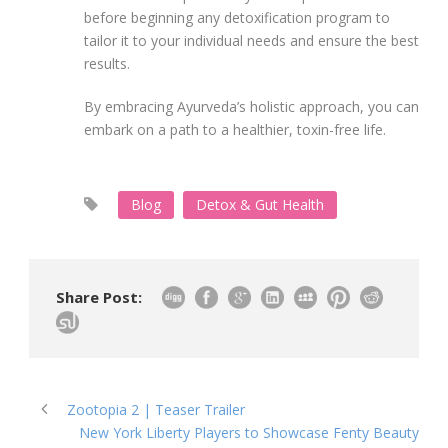
before beginning any detoxification program to
tailor it to your individual needs and ensure the best
results.
By embracing Ayurveda’s holistic approach, you can
embark on a path to a healthier, toxin-free life.
Blog
Detox & Gut Health
Share Post:
Zootopia 2 | Teaser Trailer
New York Liberty Players to Showcase Fenty Beauty