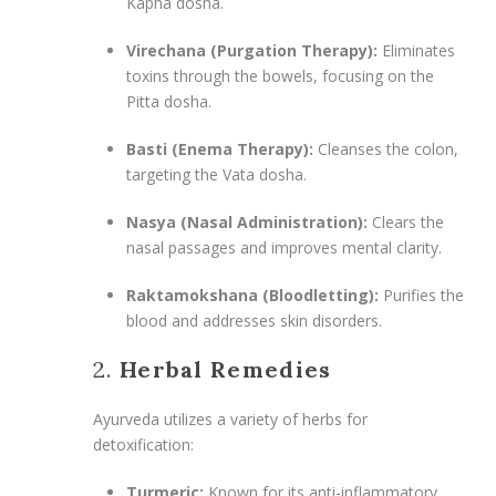
Kapha dosha.
Virechana (Purgation Therapy):
Eliminates
toxins through the bowels, focusing on the
Pitta dosha.
Basti (Enema Therapy):
Cleanses the colon,
targeting the Vata dosha.
Nasya (Nasal Administration):
Clears the
nasal passages and improves mental clarity.
Raktamokshana (Bloodletting):
Purifies the
blood and addresses skin disorders.
2.
Herbal Remedies
Ayurveda utilizes a variety of herbs for
detoxification:
Turmeric:
Known for its anti-inflammatory