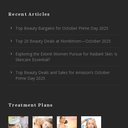
Recent Articles
Top Beauty Bargains for October Prime Day 2025
Top 20 Beauty Deals at Nordstrom—October 2025
Exploring the Extent Women Pursue for Radiant Skin: Is
Skincare Essential?
Top Beauty Deals and Sales for Amazon’s October
Prime Day 2025
Treatment Plans