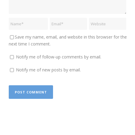
Save my name, email, and website in this browser for the
next time I comment.
Notify me of follow-up comments by email.
Notify me of new posts by email.