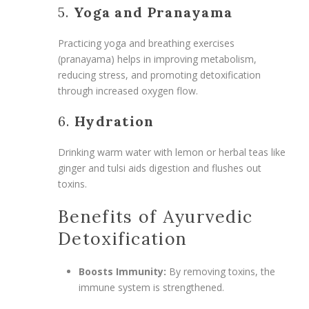
5.
Yoga and Pranayama
Practicing yoga and breathing exercises
(pranayama) helps in improving metabolism,
reducing stress, and promoting detoxification
through increased oxygen flow.
6.
Hydration
Drinking warm water with lemon or herbal teas like
ginger and tulsi aids digestion and flushes out
toxins.
Benefits of Ayurvedic
Detoxification
Boosts Immunity:
By removing toxins, the
immune system is strengthened.