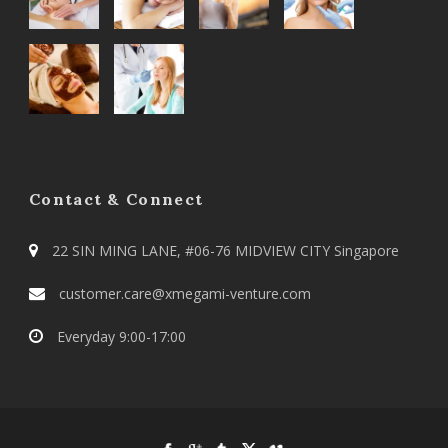
Contact & Connect
22 SIN MING LANE, #06-76 MIDVIEW CITY Singapore
customer.care@xmegami-venture.com
Everyday 9:00-17:00