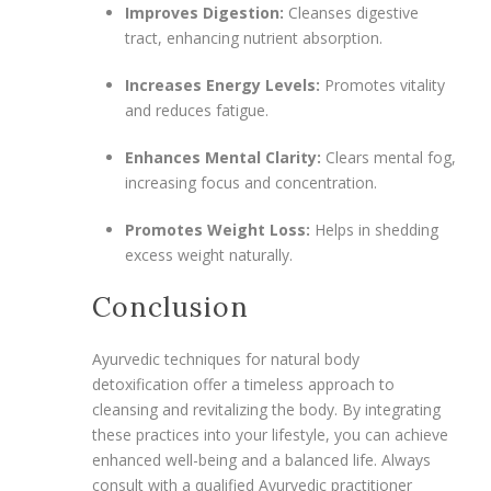
Improves Digestion:
Cleanses digestive
tract, enhancing nutrient absorption.
Increases Energy Levels:
Promotes vitality
and reduces fatigue.
Enhances Mental Clarity:
Clears mental fog,
increasing focus and concentration.
Promotes Weight Loss:
Helps in shedding
excess weight naturally.
Conclusion
Ayurvedic techniques for natural body
detoxification offer a timeless approach to
cleansing and revitalizing the body. By integrating
these practices into your lifestyle, you can achieve
enhanced well-being and a balanced life. Always
consult with a qualified Ayurvedic practitioner