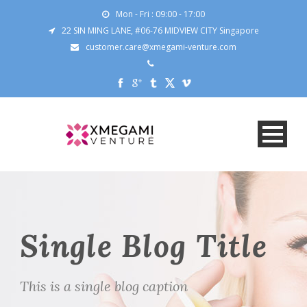
Mon - Fri : 09:00 - 17:00
22 SIN MING LANE, #06-76 MIDVIEW CITY Singapore
customer.care@xmegami-venture.com
Single Blog Title
This is a single blog caption