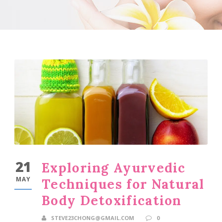
21
Exploring Ayurvedic
MAY
Techniques for Natural
Body Detoxification
STEVE23CHONG@GMAIL.COM
0