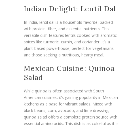
Indian Delight: Lentil Dal
In India, lentil dal is a household favorite, packed
with protein, fiber, and essential nutrients. This
versatile dish features lentils cooked with aromatic
spices like turmeric, cumin, and coriander. It’s a
plant-based powerhouse, perfect for vegetarians
and those seeking a nutritious, hearty meal.
Mexican Cuisine: Quinoa
Salad
While quinoa is often associated with South
American cuisines, it’s gaining popularity in Mexican
kitchens as a base for vibrant salads. Mixed with
black beans, corn, avocado, and lime dressing,
quinoa salad offers a complete protein source with
essential amino acids. This dish is as colorful as it is