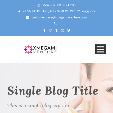
Mon - Fri : 09:00 - 17:00
22 SIN MING LANE, #06-76 MIDVIEW CITY Singapore
customer.care@xmegami-venture.com
Single Blog Title
This is a single blog caption