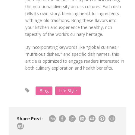
the nutritional diversity across cultures. Each dish
tells its own story, blending healthful ingredients
with age-old traditions. Bring these flavors into
your kitchen and experience the healthy, rich
tapestry of the world’s culinary heritage.
By incorporating keywords like "global cuisines,"
"nutritious dishes," and specific dish names, this
article is optimized to engage readers interested in
both culinary exploration and health benefits.
Blog
Life Style
Share Post: