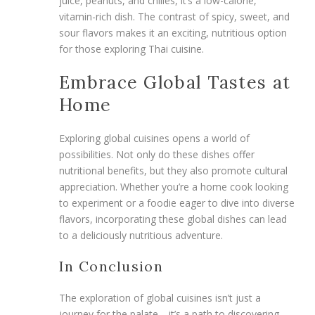
juice, peanuts, and chilies, it’s a low-calorie,
vitamin-rich dish. The contrast of spicy, sweet, and
sour flavors makes it an exciting, nutritious option
for those exploring Thai cuisine.
Embrace Global Tastes at
Home
Exploring global cuisines opens a world of
possibilities. Not only do these dishes offer
nutritional benefits, but they also promote cultural
appreciation. Whether you’re a home cook looking
to experiment or a foodie eager to dive into diverse
flavors, incorporating these global dishes can lead
to a deliciously nutritious adventure.
In Conclusion
The exploration of global cuisines isn’t just a
journey for the palate—it’s a path to discovering