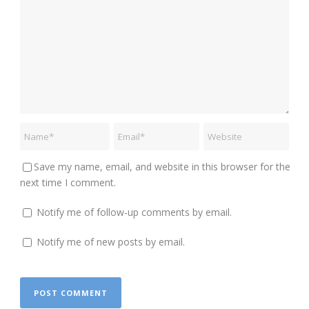
Save my name, email, and website in this browser for the
next time I comment.
Notify me of follow-up comments by email.
Notify me of new posts by email.