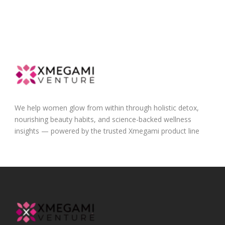
We help women glow from within through holistic detox,
nourishing beauty habits, and science-backed wellness
insights — powered by the trusted Xmegami product line