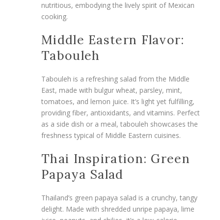
nutritious, embodying the lively spirit of Mexican
cooking.
Middle Eastern Flavor:
Tabouleh
Tabouleh is a refreshing salad from the Middle
East, made with bulgur wheat, parsley, mint,
tomatoes, and lemon juice. It’s light yet fulfilling,
providing fiber, antioxidants, and vitamins. Perfect
as a side dish or a meal, tabouleh showcases the
freshness typical of Middle Eastern cuisines.
Thai Inspiration: Green
Papaya Salad
Thailand’s green papaya salad is a crunchy, tangy
delight. Made with shredded unripe papaya, lime