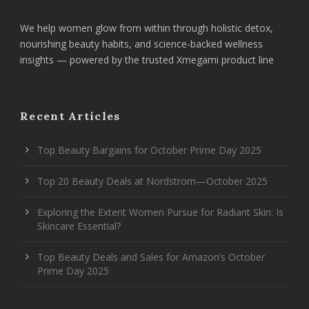
We help women glow from within through holistic detox,
nourishing beauty habits, and science-backed wellness
insights — powered by the trusted Xmegami product line
Recent Articles
Top Beauty Bargains for October Prime Day 2025
Top 20 Beauty Deals at Nordstrom—October 2025
Exploring the Extent Women Pursue for Radiant Skin: Is
Skincare Essential?
Top Beauty Deals and Sales for Amazon’s October
Prime Day 2025