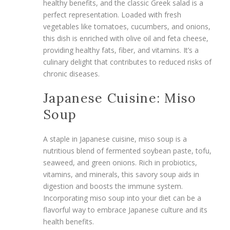
healthy benefits, and the classic Greek salad is a
perfect representation. Loaded with fresh
vegetables like tomatoes, cucumbers, and onions,
this dish is enriched with olive oil and feta cheese,
providing healthy fats, fiber, and vitamins. It’s a
culinary delight that contributes to reduced risks of
chronic diseases.
Japanese Cuisine: Miso
Soup
A staple in Japanese cuisine, miso soup is a
nutritious blend of fermented soybean paste, tofu,
seaweed, and green onions. Rich in probiotics,
vitamins, and minerals, this savory soup aids in
digestion and boosts the immune system.
Incorporating miso soup into your diet can be a
flavorful way to embrace Japanese culture and its
health benefits.