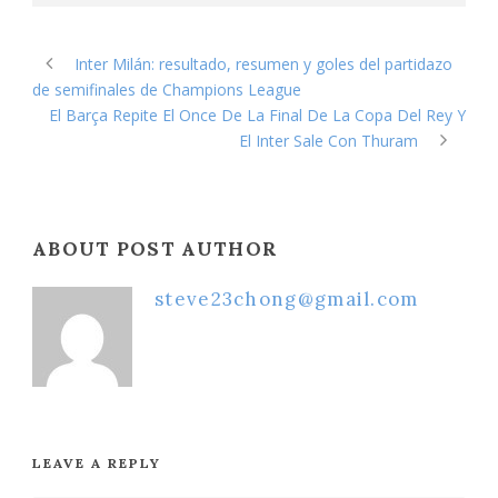
Inter Milán: resultado, resumen y goles del partidazo
de semifinales de Champions League
El Barça Repite El Once De La Final De La Copa Del Rey Y
El Inter Sale Con Thuram
ABOUT POST AUTHOR
steve23chong@gmail.com
LEAVE A REPLY