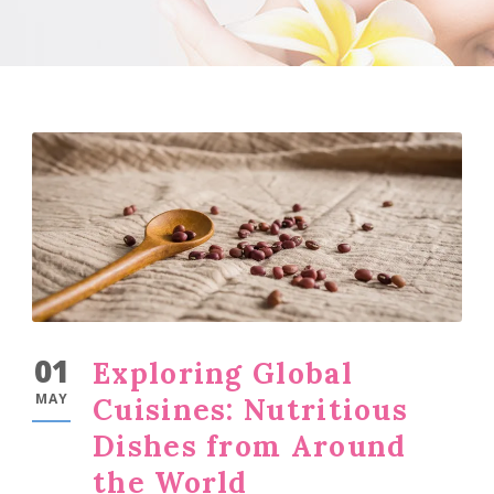
01
Exploring Global
MAY
Cuisines: Nutritious
Dishes from Around
the World