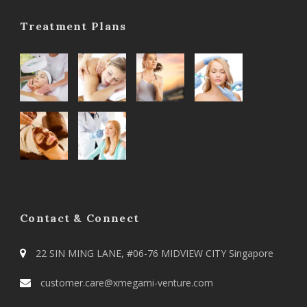
Treatment Plans
Contact & Connect
22 SIN MING LANE, #06-76 MIDVIEW CITY Singapore
customer.care@xmegami-venture.com