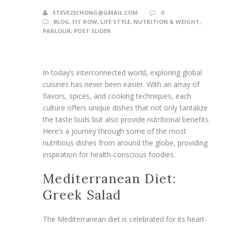
STEVE23CHONG@GMAIL.COM
0
BLOG
,
FIT ROW
,
LIFE STYLE
,
NUTRITION & WEIGHT
,
PARLOUR
,
POST SLIDER
In today’s interconnected world, exploring global
cuisines has never been easier. With an array of
flavors, spices, and cooking techniques, each
culture offers unique dishes that not only tantalize
the taste buds but also provide nutritional benefits.
Here’s a journey through some of the most
nutritious dishes from around the globe, providing
inspiration for health-conscious foodies.
Mediterranean Diet:
Greek Salad
The Mediterranean diet is celebrated for its heart-