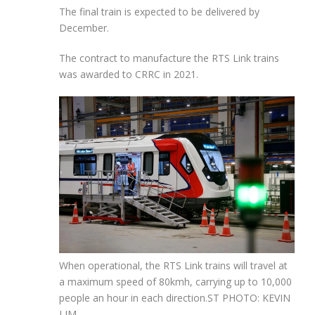
The final train is expected to be delivered by
December.
The contract to manufacture the RTS Link trains
was awarded to CRRC in 2021.
When operational, the RTS Link trains will travel at
a maximum speed of 80kmh, carrying up to 10,000
people an hour in each direction.
ST PHOTO: KEVIN
LIM