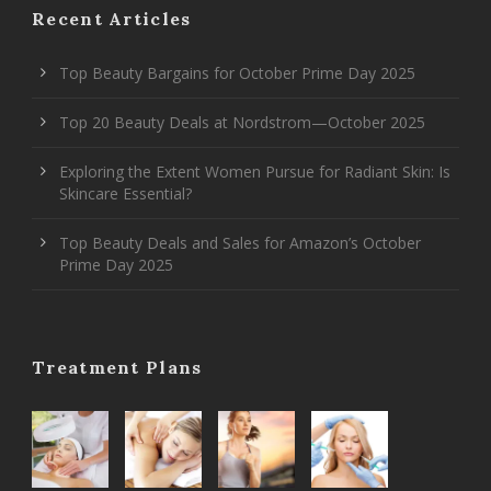
Recent Articles
Top Beauty Bargains for October Prime Day 2025
Top 20 Beauty Deals at Nordstrom—October 2025
Exploring the Extent Women Pursue for Radiant Skin: Is
Skincare Essential?
Top Beauty Deals and Sales for Amazon’s October
Prime Day 2025
Treatment Plans