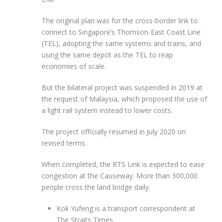
The original plan was for the cross-border link to
connect to Singapore’s Thomson-East Coast Line
(TEL), adopting the same systems and trains, and
using the same depot as the TEL to reap
economies of scale.
But the bilateral project was suspended in 2019 at
the request of Malaysia, which proposed the use of
a light rail system instead to lower costs.
The project officially resumed in July 2020 on
revised terms.
When completed, the RTS Link is expected to ease
congestion at the Causeway. More than 300,000
people cross the land bridge daily.
Kok Yufeng is a transport correspondent at
The Straits Times.