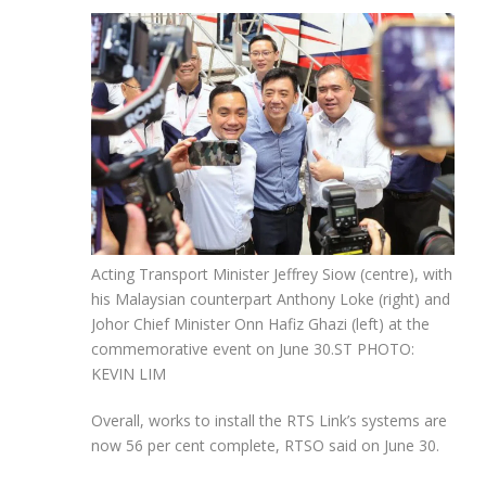
Acting Transport Minister Jeffrey Siow (centre), with
his Malaysian counterpart Anthony Loke (right) and
Johor Chief Minister Onn Hafiz Ghazi (left) at the
commemorative event on June 30.
ST PHOTO:
KEVIN LIM
Overall, works to install the RTS Link’s systems are
now 56 per cent complete, RTSO said on June 30.