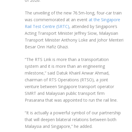
of
2026.
The unveiling of the new 76.5m-long, four-car train
was commemorated at an event
at the Singapore
Rail Test Centre (SRTC)
, attended by Singapore’s
Acting Transport Minister Jeffrey Siow, Malaysian
Transport Minister Anthony Loke and Johor Menteri
Besar Onn Hafiz Ghazi.
“The RTS Link is more than a transportation
system and it is more than an engineering
milestone,” said Datuk Khairil Anwar Ahmad,
chairman of RTS Operations (RTSO), a joint
venture between Singapore transport operator
SMRT and Malaysian public transport firm
Prasarana that was appointed to run the rail line.
“It is actually a powerful symbol of our partnership
that will deepen bilateral relations between both
Malaysia and Singapore,” he added.