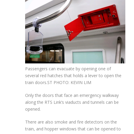
Passengers can evacuate by opening one of
several red hatches that holds a lever to open the
train doors.
ST PHOTO: KEVIN LIM
Only the doors that face an emergency walkway
along the RTS Link’s viaducts and tunnels can be
opened.
There are also smoke and fire detectors on the
train, and hopper windows that can be opened to