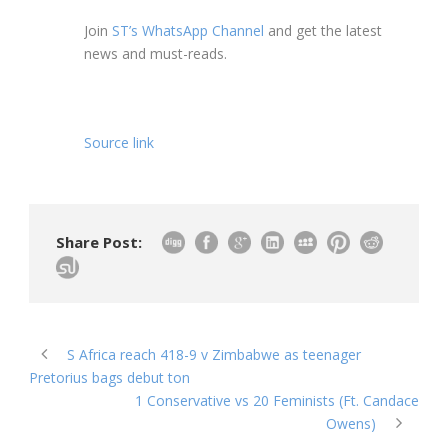
Join
ST’s WhatsApp Channel
and get the latest
news and must-reads.
Source link
Share Post:
S Africa reach 418-9 v Zimbabwe as teenager
Pretorius bags debut ton
1 Conservative vs 20 Feminists (Ft. Candace
Owens)