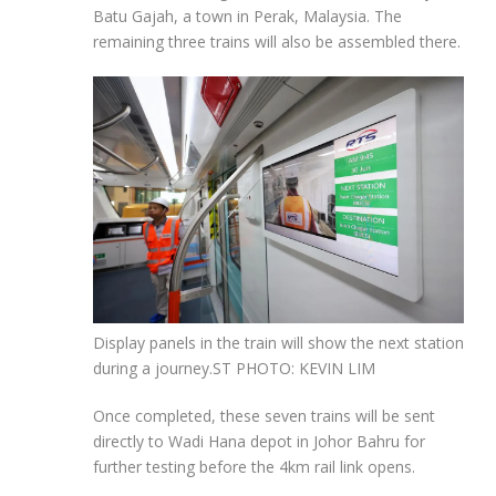
Batu Gajah, a town in Perak, Malaysia. The
remaining three trains will also be assembled there.
Display panels in the train will show the next station
during a journey.
ST PHOTO: KEVIN LIM
Once completed, these seven trains will be sent
directly to Wadi Hana depot in Johor Bahru for
further testing before the 4km rail link opens.