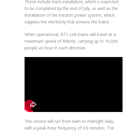
These include track installation, which is expected
to be completed by the end of July, as well as the
installation of the traction power system, which
supplies the electricity that powers the trains.
When operational, RTS Link trains will travel at a
maximum speed of 80kmh, carrying up to 10,000
people an hour in each direction.
The service will run from 6am to midnight daily,
with a peak-hour frequency of 3.6 minutes. The