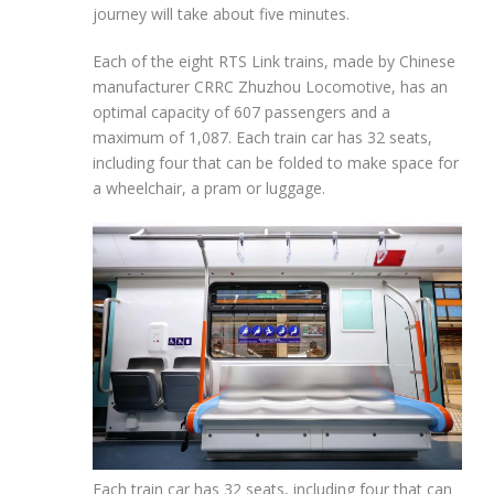
journey will take about five minutes.
Each of the eight RTS Link trains, made by Chinese
manufacturer CRRC Zhuzhou Locomotive, has
an
optimal capacity of 607 passengers
and a
maximum of
1,087. Each train car has 32 seats,
including four that can be folded to make space for
a wheelchair, a pram or luggage.
Each train car has 32 seats, including four that can