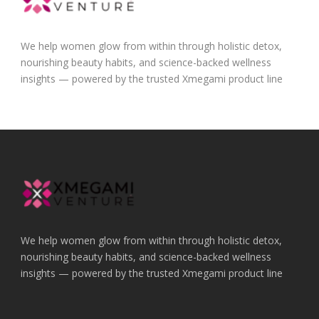
We help women glow from within through holistic detox,
nourishing beauty habits, and science-backed wellness
insights — powered by the trusted Xmegami product line
We help women glow from within through holistic detox,
nourishing beauty habits, and science-backed wellness
insights — powered by the trusted Xmegami product line