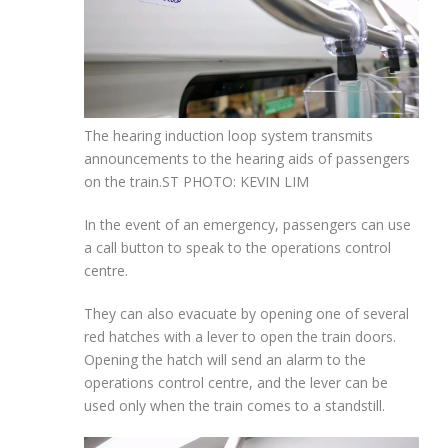
The hearing induction loop system transmits
announcements to the hearing aids of passengers
on the train.
ST PHOTO: KEVIN LIM
In the event of an emergency, passengers can use
a call button to speak
to the operations control
centre.
They can also evacuate by opening one of several
red hatches with a lever to open the train doors.
Opening the hatch will send an alarm to the
operations control centre, and the lever can be
used only when the train comes to a standstill.