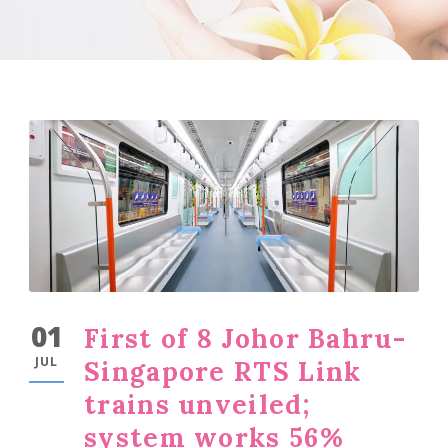
01
First of 8 Johor Bahru-
JUL
Singapore RTS Link
trains unveiled;
system works 56%