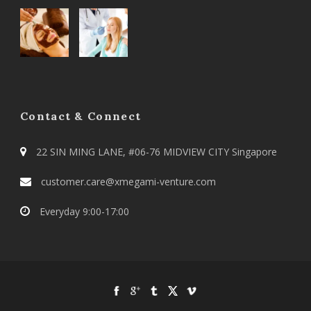
Contact & Connect
22 SIN MING LANE, #06-76 MIDVIEW CITY Singapore
customer.care@xmegami-venture.com
Everyday 9:00-17:00