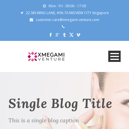
Mon - Fri : 09:00 - 17:00
22 SIN MING LANE, #06-76 MIDVIEW CITY Singapore
customer.care@xmegami-venture.com
Single Blog Title
This is a single blog caption