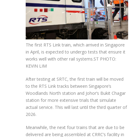
The first RTS Link train, which arrived in Singapore
in April, is expected to undergo tests that ensure it
works well with other rail systems.
ST PHOTO:
KEVIN LIM
After testing at SRTC, the first train will be moved
to the RTS Link tracks between Singapore’s
Woodlands North station and Johor’s Bukit Chagar
station for more extensive trials that simulate
actual service. This will last until the third quarter of
2026.
Meanwhile, the next four trains that are due to be
delivered are being assembled at CRRC’s facility in