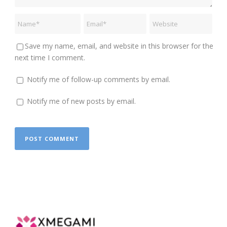
Save my name, email, and website in this browser for the
next time I comment.
Notify me of follow-up comments by email.
Notify me of new posts by email.