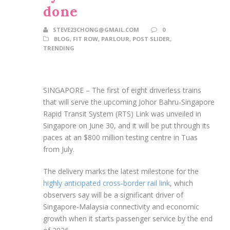
done
STEVE23CHONG@GMAIL.COM
0
BLOG
,
FIT ROW
,
PARLOUR
,
POST SLIDER
,
TRENDING
SINGAPORE –
The first of eight driverless trains
that will serve the upcoming Johor Bahru-Singapore
Rapid Transit System (RTS) Link was unveiled in
Singapore on June 30, and it will
be put through its
paces at an $800 million testing centre in Tuas
from July.
The delivery marks the latest milestone for the
highly anticipated cross-border rail link
, which
observers say will be a significant driver of
Singapore-Malaysia connectivity and economic
growth when it starts passenger service
by the end