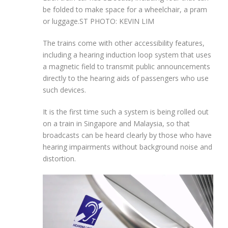
be folded to make space for a wheelchair, a pram
or luggage.
ST PHOTO: KEVIN LIM
The trains come with other accessibility features,
including a hearing induction loop system that uses
a magnetic field to transmit public announcements
directly to the hearing aids of passengers who use
such devices.
It is the first time such a system is being rolled out
on a train in Singapore and Malaysia, so that
broadcasts can be heard clearly by those who have
hearing impairments without background noise and
distortion.