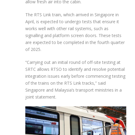
allow fresh air into the cabin.
The RTS Link train, which arrived in Singapore in
April, is expected to undergo tests that ensure it
works well with other rail systems, such as
signalling and platform screen doors. These tests
are expected to be completed in the fourth quarter
of 2025.
“Carrying out an initial round of off-site testing at
SRTC allows RTSO to identify and resolve potential
integration issues early before commencing testing
of the trains on the RTS Link tracks,” said
Singapore and Malaysia’s transport ministries in a
joint statement.