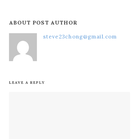
ABOUT POST AUTHOR
steve23chong@gmail.com
LEAVE A REPLY