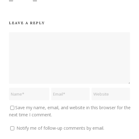
LEAVE A REPLY
Save my name, email, and website in this browser for the
next time I comment.
Notify me of follow-up comments by email.