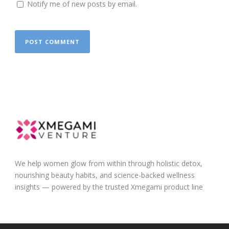
Notify me of new posts by email.
We help women glow from within through holistic detox,
nourishing beauty habits, and science-backed wellness
insights — powered by the trusted Xmegami product line