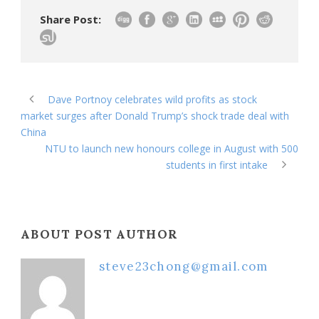
Share Post:
Dave Portnoy celebrates wild profits as stock
market surges after Donald Trump’s shock trade deal with
China
NTU to launch new honours college in August with 500
students in first intake
ABOUT POST AUTHOR
steve23chong@gmail.com