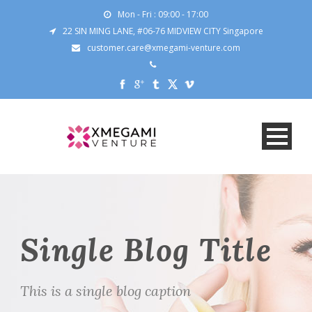
Mon - Fri : 09:00 - 17:00
22 SIN MING LANE, #06-76 MIDVIEW CITY Singapore
customer.care@xmegami-venture.com
Single Blog Title
This is a single blog caption