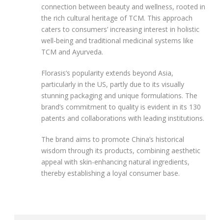
connection between beauty and wellness, rooted in
the rich cultural heritage of TCM. This approach
caters to consumers’ increasing interest in holistic
well-being and traditional medicinal systems like
TCM and Ayurveda.
Florasis’s popularity extends beyond Asia,
particularly in the US, partly due to its visually
stunning packaging and unique formulations. The
brand’s commitment to quality is evident in its 130
patents and collaborations with leading institutions.
The brand aims to promote China’s historical
wisdom through its products, combining aesthetic
appeal with skin-enhancing natural ingredients,
thereby establishing a loyal consumer base.