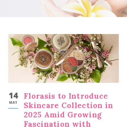
14
Florasis to Introduce
MAY
Skincare Collection in
2025 Amid Growing
Fascination with