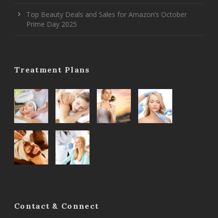
Top Beauty Deals and Sales for Amazon’s October
Prime Day 2025
Treatment Plans
Contact & Connect