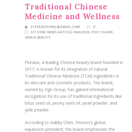
Traditional Chinese
Medicine and Wellness
STEVE23CHONG@GMAIL.COM
0
FIT ROW
,
NEWS ARTICLE
,
PARLOUR
,
POST SLIDER
,
SKIN & BEAUTY
Florasis, a leading Chinese beauty brand founded in
2017, is known for its integration of natural
Traditional Chinese Medicine (TCM) ingredients in
its skincare and cosmetic products. The brand,
owned by Yige Group, has gained international
recognition for its use of traditional ingredients like
lotus seed oil, peony seed oil, pearl powder, and
jade powder.
According to Gabby Chen, Florasis’s global
expansion president, the brand emphasizes the