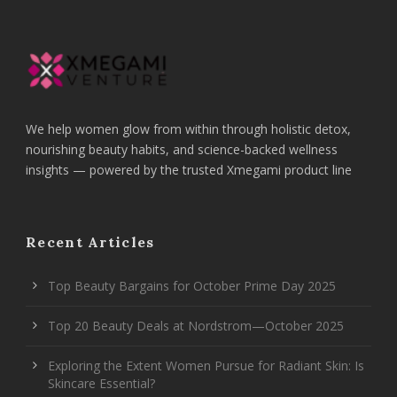
We help women glow from within through holistic detox,
nourishing beauty habits, and science-backed wellness
insights — powered by the trusted Xmegami product line
Recent Articles
Top Beauty Bargains for October Prime Day 2025
Top 20 Beauty Deals at Nordstrom—October 2025
Exploring the Extent Women Pursue for Radiant Skin: Is
Skincare Essential?