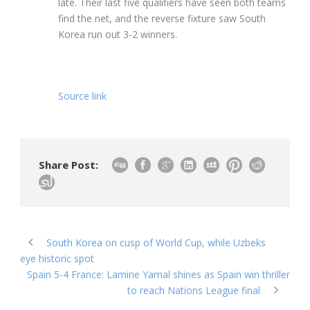
late. Their last five qualifiers have seen both teams
find the net, and the reverse fixture saw South
Korea run out 3-2 winners.
Source link
Share Post:
South Korea on cusp of World Cup, while Uzbeks
eye historic spot
Spain 5-4 France: Lamine Yamal shines as Spain win thriller
to reach Nations League final