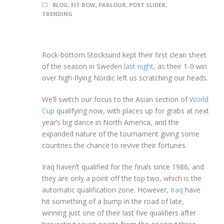
BLOG
,
FIT ROW
,
PARLOUR
,
POST SLIDER
,
TRENDING
Rock-bottom Stocksund kept their first clean sheet
of the season in Sweden
last night,
as their 1-0 win
over high-flying Nordic left us scratching our heads.
We’ll switch our focus to the Asian section of
World
Cup
qualifying now, with places up for grabs at next
year’s big dance in North America, and the
expanded nature of the tournament giving some
countries the chance to revive their fortunes.
Iraq haven’t qualified for the finals since 1986, and
they are only a point off the top two, which is the
automatic qualification zone. However,
Iraq
have
hit something of a bump in the road of late,
winning just one of their last five qualifiers after