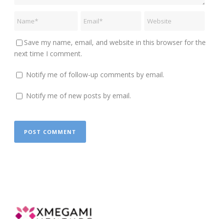
Save my name, email, and website in this browser for the
next time I comment.
Notify me of follow-up comments by email.
Notify me of new posts by email.