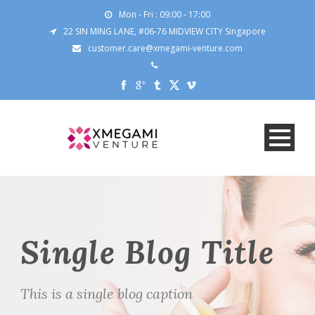
Mon - Fri : 09:00 - 17:00
22 SIN MING LANE, #06-76 MIDVIEW CITY Singapore
customer.care@xmegami-venture.com
Single Blog Title
This is a single blog caption