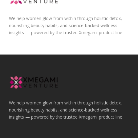
We help women glow from within through holistic detox,
nourishing beauty habits, and science-backed wellness
insights — powered by the trusted Xmegami product line
We help women glow from within through holistic detox,
nourishing beauty habits, and science-backed wellness
insights — powered by the trusted Xmegami product line