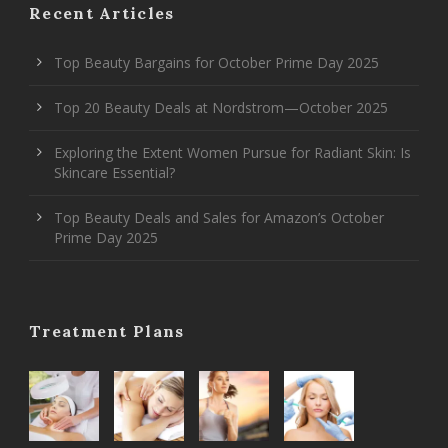
Recent Articles
Top Beauty Bargains for October Prime Day 2025
Top 20 Beauty Deals at Nordstrom—October 2025
Exploring the Extent Women Pursue for Radiant Skin: Is
Skincare Essential?
Top Beauty Deals and Sales for Amazon’s October
Prime Day 2025
Treatment Plans