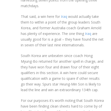
harvesting seven points from the opening three
matchdays.
That said, a win here for
Iraq
would actually take
them to within a point of the group leaders South
Korea, and former Australia coach Graham Arnold
has plenty of experience. The one thing
Iraq
are
usually good for is a goal – they have found the net
in seven of their last nine internationals.
South Korea are unbeaten since coach Hong
Myung-Bo returned for another spell in charge, and
they have won four and drawn four of their eight
qualifiers in this section. A win here could secure
qualification with a game to spare if other results
go their way. Spurs star Heung-Min Son is likely to
lead the line and win an extraordinary 134th cap.
For our purposes it’s worth noting that South Korea
have been finding clean sheets hard to come by of