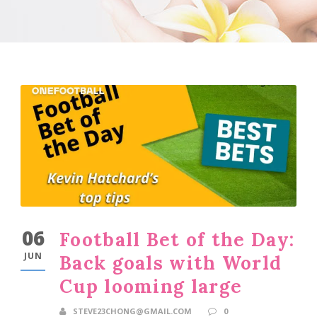
06
Football Bet of the Day:
JUN
Back goals with World
Cup looming large
STEVE23CHONG@GMAIL.COM
0