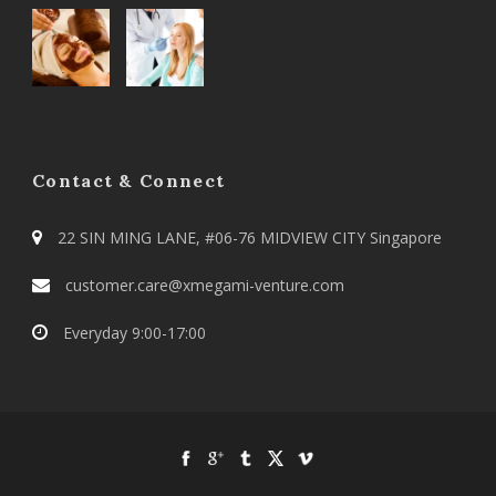
Contact & Connect
22 SIN MING LANE, #06-76 MIDVIEW CITY Singapore
customer.care@xmegami-venture.com
Everyday 9:00-17:00