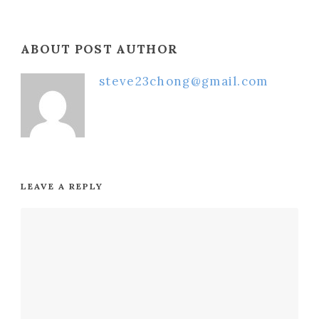
ABOUT POST AUTHOR
steve23chong@gmail.com
LEAVE A REPLY