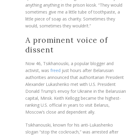
anything anything in the prison kiosk. “They would
sometimes give me a little tube of toothpaste, a
little piece of soap as charity. Sometimes they
would, sometimes they wouldn’t.”
A prominent voice of
dissent
Now 46, Tsikhanouski, a popular blogger and
activist, was
freed
just hours after Belarusian
authorities announced that authoritarian President
Alexander Lukashenko met with U.S. President
Donald Trump’s envoy for Ukraine in the Belarusian
capital, Minsk. Keith Kellogg became the highest-
ranking U.S. official in years to visit Belarus,
Moscow’s close and dependent ally.
Tsikhanouski, known for his anti-Lukashenko
slogan “stop the cockroach,” was arrested after