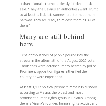
“I thank Donald Trump endlessly,” Tsikhanouski
said. “They (the Belarusian authorities) want Trump
to at least, a little bit, somewhere, to meet them
halfway. They are ready to release them all. All of
them!”
Many are still behind
bars
Tens of thousands of people poured into the
streets in the aftermath of the August 2020 vote.
Thousands were detained, many beaten by police.
Prominent opposition figures either fled the
country or were imprisoned.
At least 1,177 political prisoners remain in custody,
according to Viasna, the oldest and most
prominent human rights group in Belarus. Among
them is Viasna’s founder, human rights activist and