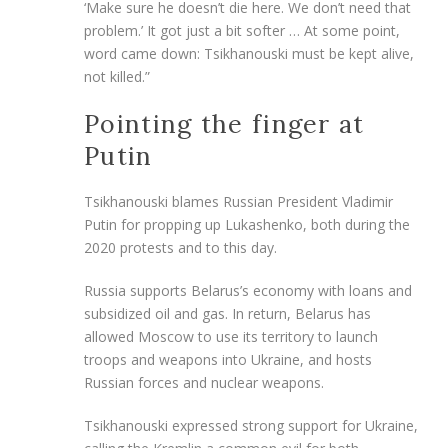
‘Make sure he doesn’t die here. We don’t need that
problem.’ It got just a bit softer … At some point,
word came down: Tsikhanouski must be kept alive,
not killed.”
Pointing the finger at
Putin
Tsikhanouski blames Russian President Vladimir
Putin for propping up Lukashenko, both during the
2020 protests and to this day.
Russia supports Belarus’s economy with loans and
subsidized oil and gas. In return, Belarus has
allowed Moscow to use its territory to launch
troops and weapons into Ukraine, and hosts
Russian forces and nuclear weapons.
Tsikhanouski expressed strong support for Ukraine,