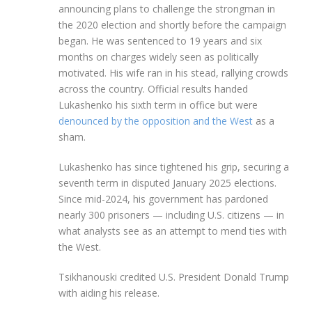
announcing plans to challenge the strongman in
the 2020 election and shortly before the campaign
began. He was sentenced to 19 years and six
months on charges widely seen as politically
motivated. His wife ran in his stead, rallying crowds
across the country. Official results handed
Lukashenko his sixth term in office but were
denounced by the opposition and the West
as a
sham.
Lukashenko has since tightened his grip, securing a
seventh term in disputed January 2025 elections.
Since mid-2024, his government has pardoned
nearly 300 prisoners — including U.S. citizens — in
what analysts see as an attempt to mend ties with
the West.
Tsikhanouski credited U.S. President Donald Trump
with aiding his release.