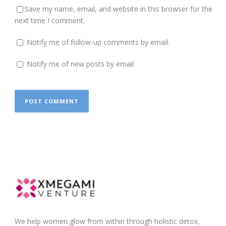
Save my name, email, and website in this browser for the
next time I comment.
Notify me of follow-up comments by email.
Notify me of new posts by email.
We help women glow from within through holistic detox,