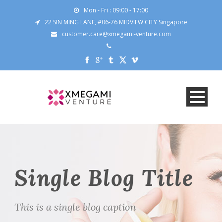
Mon - Fri : 09:00 - 17:00
22 SIN MING LANE, #06-76 MIDVIEW CITY Singapore
customer.care@xmegami-venture.com
Single Blog Title
This is a single blog caption