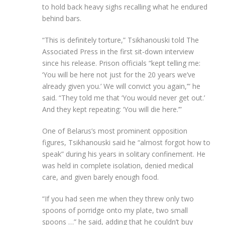
to hold back heavy sighs recalling what he endured
behind bars.
“This is definitely torture,” Tsikhanouski told The
Associated Press in the first sit-down interview
since his release. Prison officials “kept telling me:
‘You will be here not just for the 20 years we’ve
already given you.’ We will convict you again,’” he
said. “They told me that ‘You would never get out.’
And they kept repeating: ‘You will die here.’”
One of Belarus’s most prominent opposition
figures, Tsikhanouski said he “almost forgot how to
speak” during his years in solitary confinement. He
was held in complete isolation, denied medical
care, and given barely enough food.
“If you had seen me when they threw only two
spoons of porridge onto my plate, two small
spoons …” he said, adding that he couldn’t buy