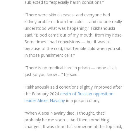
subjected to “especially harsh conditions.”
“There were skin diseases, and everyone had
kidney problems from the cold — and no one really
understood what was happening,” Tsikhanouski
said. “Blood came out of my mouth, from my nose.
Sometimes I had convulsions — but it was all
because of the cold, that terrible cold when you sit
in those punishment cells.”
“There is no medical care in prison — none at all,
just so you know …” he said.
Tsikhanouski said conditions slightly improved after
the February 2024
death of Russian opposition
leader Alexei Navalny
in a prison colony.
“When Alexei Navalny died, I thought, that’ll
probably be me soon … And then something
changed. It was clear that someone at the top said,