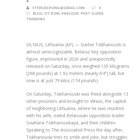
STEVE23CHONG@GMAIL.COM
0
BLOG
,
FIT ROW
,
PARLOUR
,
POST SLIDER
,
TRENDING
VILNIUS, Lithuania (AP) — Siarhei Tsikhanouski is
almost unrecognizable. Belarus’ key opposition
figure, imprisoned in 2020 and unexpectedly
released on Saturday, once weighed 135 kilograms
(298 pounds) at 1.92 meters (nearly 6’4”) tall, but
now is at just 79 kilos (174 pounds).
On Saturday, Tsikhanouski was freed alongside 13
other prisoners and brought to Vilnius, the capital
of neighboring Lithuania, where he was reunited
with his wife, exiled Belarusian opposition leader
Sviatlana Tsikhanouskaya, and their children.
Speaking to The Associated Press the day after,
Tsikhanouski tries to smile and joke, but struggles