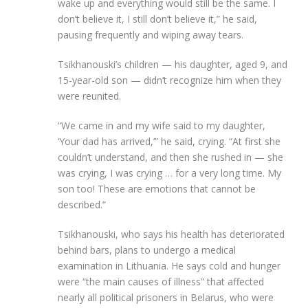
wake up and everything would still be the same. I
don’t believe it, I still don’t believe it,” he said,
pausing frequently and wiping away tears.
Tsikhanouski’s children — his daughter, aged 9, and
15-year-old son — didn’t recognize him when they
were reunited.
“We came in and my wife said to my daughter,
‘Your dad has arrived,’” he said, crying. “At first she
couldn’t understand, and then she rushed in — she
was crying, I was crying … for a very long time. My
son too! These are emotions that cannot be
described.”
Tsikhanouski, who says his health has deteriorated
behind bars, plans to undergo a medical
examination in Lithuania. He says cold and hunger
were “the main causes of illness” that affected
nearly all political prisoners in Belarus, who were