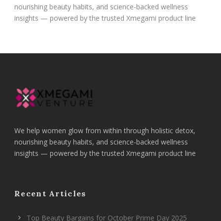
nourishing beauty habits, and science-backed wellness
insights — powered by the trusted Xmegami product line
We help women glow from within through holistic detox,
nourishing beauty habits, and science-backed wellness
insights — powered by the trusted Xmegami product line
Recent Articles
Top Beauty Bargains for October Prime Day 2025