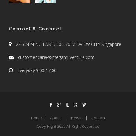
Contact & Connect
22 SIN MING LANE, #06-76 MIDVIEW CITY Singapore
customer.care@xmegami-venture.com
Everyday 9:00-17:00
Home
|
About
|
News
|
Contact
Copy Right 2025 All Right Reserved