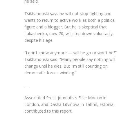
he said.
Tsikhanouski says he will not stop fighting and
wants to return to active work as both a political
figure and a blogger. But he is skeptical that
Lukashenko, now 70, will step down voluntarily,
despite his age.
“I don’t know anymore — will he go or won’t he?”
Tsikhanouski said. “Many people say nothing will
change until he dies. But I’m still counting on
democratic forces winning.”
___
Associated Press journalists Elise Morton in
London, and Dasha Litvinova in Tallinn, Estonia,
contributed to this report.