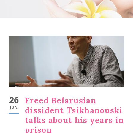
26
Freed Belarusian
JUN
dissident Tsikhanouski
talks about his years in
prison