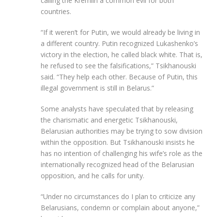
calling the Kremlin a common evil for both
countries.
“If it weren’t for Putin, we would already be living in
a different country. Putin recognized Lukashenko’s
victory in the election, he called black white. That is,
he refused to see the falsifications,” Tsikhanouski
said. “They help each other. Because of Putin, this
illegal government is still in Belarus.”
Some analysts have speculated that by releasing
the charismatic and energetic Tsikhanouski,
Belarusian authorities may be trying to sow division
within the opposition. But Tsikhanouski insists he
has no intention of challenging his wife’s role as the
internationally recognized head of the Belarusian
opposition, and he calls for unity.
“Under no circumstances do I plan to criticize any
Belarusians, condemn or complain about anyone,”