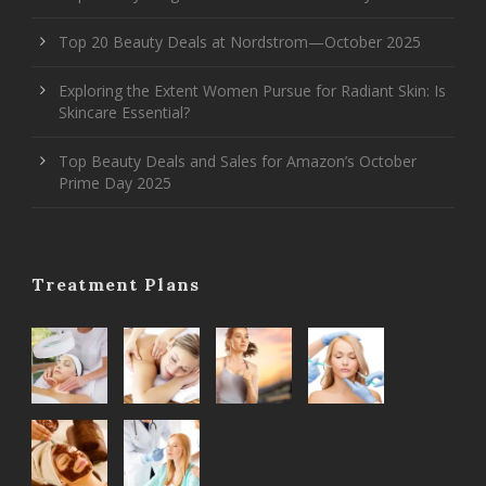
Top 20 Beauty Deals at Nordstrom—October 2025
Exploring the Extent Women Pursue for Radiant Skin: Is
Skincare Essential?
Top Beauty Deals and Sales for Amazon’s October
Prime Day 2025
Treatment Plans