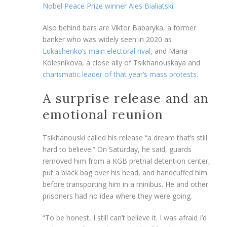
Nobel Peace Prize winner Ales Bialiatski
.
Also behind bars are Viktor Babaryka, a former
banker who was widely seen in 2020 as
Lukashenko’s main electoral rival
, and Maria
Kolesnikova, a close ally of Tsikhanouskaya and
charismatic leader of that year’s mass protests
.
A surprise release and an
emotional reunion
Tsikhanouski called his release “a dream that’s still
hard to believe.” On Saturday, he said, guards
removed him from a KGB pretrial detention center,
put a black bag over his head, and handcuffed him
before transporting him in a minibus. He and other
prisoners had no idea where they were going.
“To be honest, I still can’t believe it. I was afraid I’d