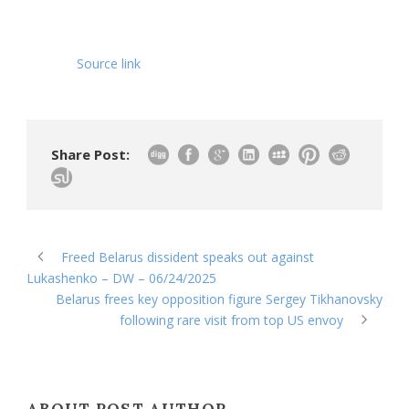
Source link
Share Post:
Freed Belarus dissident speaks out against
Lukashenko – DW – 06/24/2025
Belarus frees key opposition figure Sergey Tikhanovsky
following rare visit from top US envoy
ABOUT POST AUTHOR