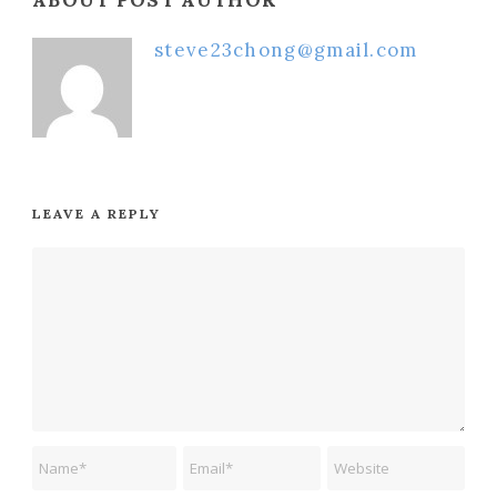
steve23chong@gmail.com
LEAVE A REPLY