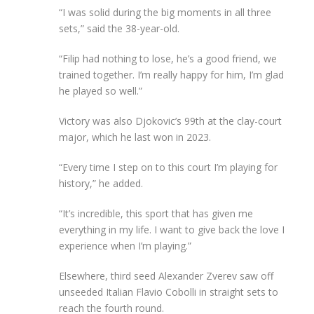
“I was solid during the big moments in all three
sets,” said the 38-year-old.
“Filip had nothing to lose, he’s a good friend, we
trained together. I’m really happy for him, I’m glad
he played so well.”
Victory was also Djokovic’s 99th at the clay-court
major, which he last won in 2023.
“Every time I step on to this court I’m playing for
history,” he added.
“It’s incredible, this sport that has given me
everything in my life. I want to give back the love I
experience when I’m playing.”
Elsewhere, third seed Alexander Zverev saw off
unseeded Italian Flavio Cobolli in straight sets to
reach the fourth round.