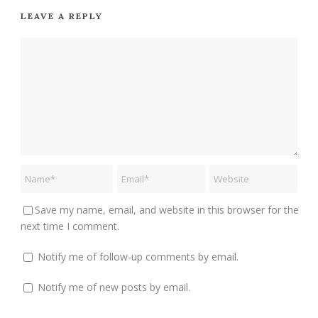
LEAVE A REPLY
Save my name, email, and website in this browser for the
next time I comment.
Notify me of follow-up comments by email.
Notify me of new posts by email.