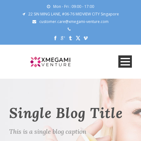
Mon - Fri : 09:00 - 17:00
22 SIN MING LANE, #06-76 MIDVIEW CITY Singapore
customer.care@xmegami-venture.com
Single Blog Title
This is a single blog caption