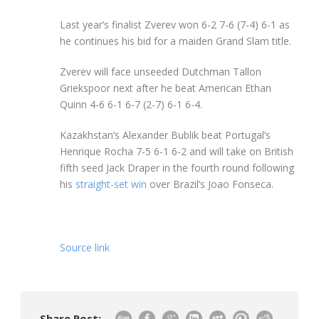
Last year’s finalist Zverev won 6-2 7-6 (7-4) 6-1 as
he continues his bid for a maiden Grand Slam title.
Zverev will face unseeded Dutchman Tallon
Griekspoor next after he beat American Ethan
Quinn 4-6 6-1 6-7 (2-7) 6-1 6-4.
Kazakhstan’s Alexander Bublik beat Portugal’s
Henrique Rocha 7-5 6-1 6-2 and will take on British
fifth seed Jack Draper in the fourth round following
his
straight-set win
over Brazil’s Joao Fonseca.
Source link
Share Post: