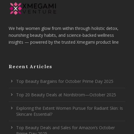
We help women glow from within through holistic detox,
nourishing beauty habits, and science-backed wellness
insights — powered by the trusted Xmegami product line
Recent Articles
Top Beauty Bargains for October Prime Day 2025
Top 20 Beauty Deals at Nordstrom—October 2025
Exploring the Extent Women Pursue for Radiant Skin: Is
Skincare Essential?
Top Beauty Deals and Sales for Amazon’s October
Prime Day 2025