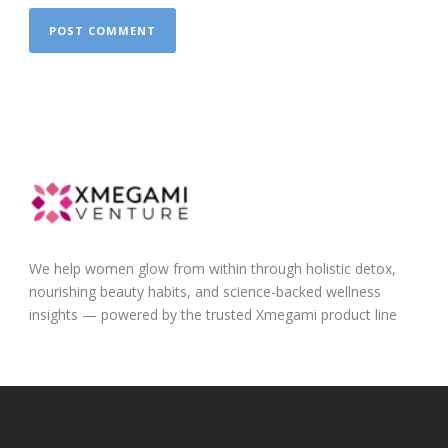
We help women glow from within through holistic detox,
nourishing beauty habits, and science-backed wellness
insights — powered by the trusted Xmegami product line