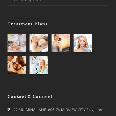
Treatment Plans
Contact & Connect
22 SIN MING LANE, #06-76 MIDVIEW CITY Singapore