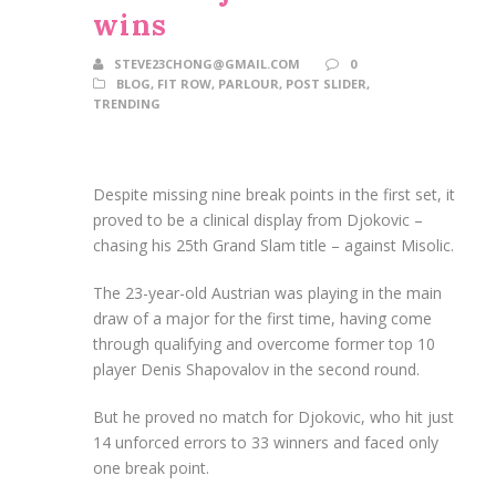
wins
STEVE23CHONG@GMAIL.COM
0
BLOG
,
FIT ROW
,
PARLOUR
,
POST SLIDER
,
TRENDING
Despite missing nine break points in the first set, it
proved to be a clinical display from Djokovic –
chasing his 25th Grand Slam title – against Misolic.
The 23-year-old Austrian was playing in the main
draw of a major for the first time, having come
through qualifying and overcome former top 10
player Denis Shapovalov in the second round.
But he proved no match for Djokovic, who hit just
14 unforced errors to 33 winners and faced only
one break point.