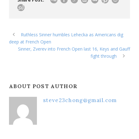
Ruthless Sinner humbles Lehecka as Americans dig
deep at French Open
Sinner, Zverev into French Open last 16, Keys and Gauff
fight through
ABOUT POST AUTHOR
steve23chong@gmail.com