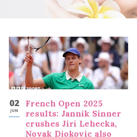
02
French Open 2025
JUN
results: Jannik Sinner
crushes Jiri Lehecka,
Novak Djokovic also