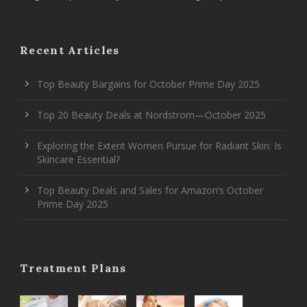
Recent Articles
Top Beauty Bargains for October Prime Day 2025
Top 20 Beauty Deals at Nordstrom—October 2025
Exploring the Extent Women Pursue for Radiant Skin: Is
Skincare Essential?
Top Beauty Deals and Sales for Amazon’s October
Prime Day 2025
Treatment Plans