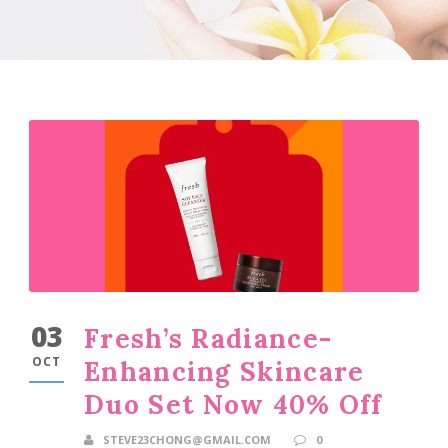
03
Fresh’s Radiance-
OCT
Enhancing Skincare
Duo Set Now 40% Off
STEVE23CHONG@GMAIL.COM
0