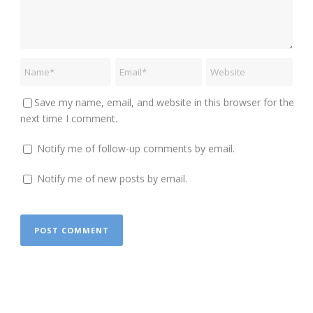
Save my name, email, and website in this browser for the
next time I comment.
Notify me of follow-up comments by email.
Notify me of new posts by email.