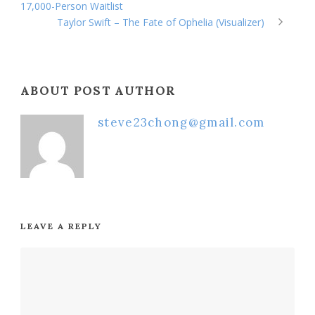
17,000-Person Waitlist
Taylor Swift – The Fate of Ophelia (Visualizer)
ABOUT POST AUTHOR
steve23chong@gmail.com
LEAVE A REPLY