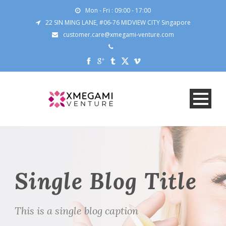
Mon - Fri : 09:00 - 17:00
22 SIN MING LANE, #06-76 MIDVIEW CITY Singapore
customer.care@xmegami-venture.com
Single Blog Title
This is a single blog caption