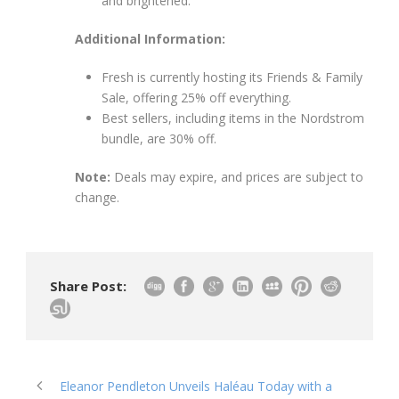
and brightened."
Additional Information:
Fresh is currently hosting its Friends & Family
Sale, offering 25% off everything.
Best sellers, including items in the Nordstrom
bundle, are 30% off.
Note:
Deals may expire, and prices are subject to
change.
Share Post:
Eleanor Pendleton Unveils Haléau Today with a