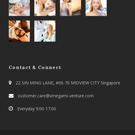
Contact & Connect
22 SIN MING LANE, #06-76 MIDVIEW CITY Singapore
customer.care@xmegami-venture.com
Everyday 9:00-17:00