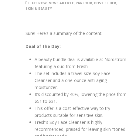
FIT ROW
,
NEWS ARTICLE
,
PARLOUR
,
POST SLIDER
,
SKIN & BEAUTY
Sure! Here’s a summary of the content:
Deal of the Day:
A beauty bundle deal is available at Nordstrom
featuring a duo from Fresh.
The set includes a travel-size Soy Face
Cleanser and a one-ounce anti-aging
moisturizer.
It’s discounted by 40%, lowering the price from
$51 to $31.
This offer is a cost-effective way to try
products suitable for sensitive skin.
Fresh’s Soy Face Cleanser is highly
recommended, praised for leaving skin "toned