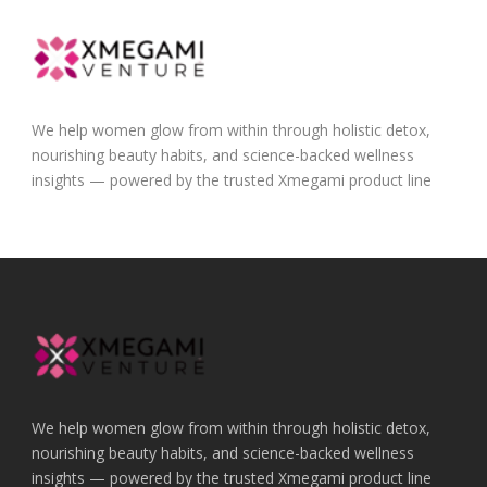
We help women glow from within through holistic detox,
nourishing beauty habits, and science-backed wellness
insights — powered by the trusted Xmegami product line
We help women glow from within through holistic detox,
nourishing beauty habits, and science-backed wellness
insights — powered by the trusted Xmegami product line