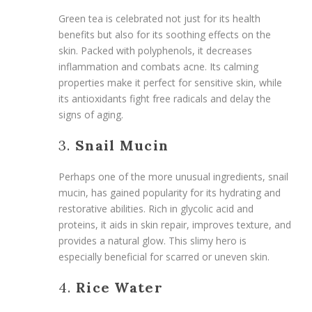
Green tea is celebrated not just for its health
benefits but also for its soothing effects on the
skin. Packed with polyphenols, it decreases
inflammation and combats acne. Its calming
properties make it perfect for sensitive skin, while
its antioxidants fight free radicals and delay the
signs of aging.
3.
Snail Mucin
Perhaps one of the more unusual ingredients, snail
mucin, has gained popularity for its hydrating and
restorative abilities. Rich in glycolic acid and
proteins, it aids in skin repair, improves texture, and
provides a natural glow. This slimy hero is
especially beneficial for scarred or uneven skin.
4.
Rice Water