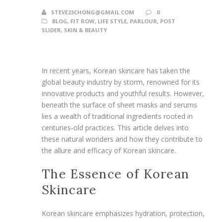
STEVE23CHONG@GMAIL.COM
0
BLOG
,
FIT ROW
,
LIFE STYLE
,
PARLOUR
,
POST
SLIDER
,
SKIN & BEAUTY
In recent years, Korean skincare has taken the
global beauty industry by storm, renowned for its
innovative products and youthful results. However,
beneath the surface of sheet masks and serums
lies a wealth of traditional ingredients rooted in
centuries-old practices. This article delves into
these natural wonders and how they contribute to
the allure and efficacy of Korean skincare.
The Essence of Korean
Skincare
Korean skincare emphasizes hydration, protection,