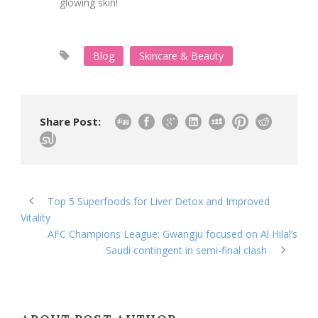
glowing skin!
Blog
Skincare & Beauty
Share Post:
Top 5 Superfoods for Liver Detox and Improved
Vitality
AFC Champions League: Gwangju focused on Al Hilal’s
Saudi contingent in semi-final clash