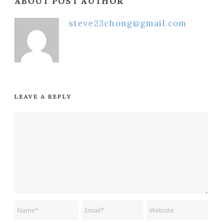
ABOUT POST AUTHOR
steve23chong@gmail.com
LEAVE A REPLY