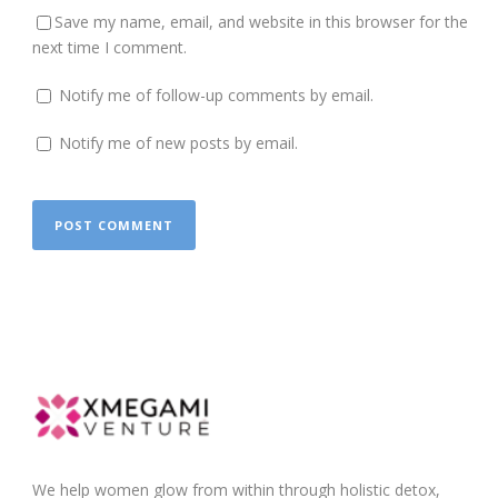
Save my name, email, and website in this browser for the
next time I comment.
Notify me of follow-up comments by email.
Notify me of new posts by email.
We help women glow from within through holistic detox,