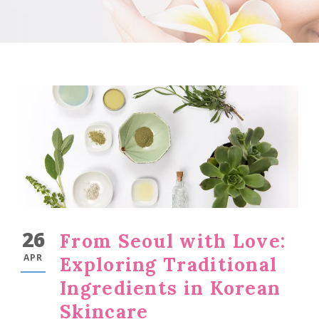
26
From Seoul with Love:
APR
Exploring Traditional
Ingredients in Korean
Skincare