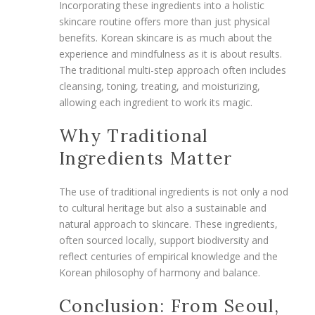
Incorporating these ingredients into a holistic
skincare routine offers more than just physical
benefits. Korean skincare is as much about the
experience and mindfulness as it is about results.
The traditional multi-step approach often includes
cleansing, toning, treating, and moisturizing,
allowing each ingredient to work its magic.
Why Traditional
Ingredients Matter
The use of traditional ingredients is not only a nod
to cultural heritage but also a sustainable and
natural approach to skincare. These ingredients,
often sourced locally, support biodiversity and
reflect centuries of empirical knowledge and the
Korean philosophy of harmony and balance.
Conclusion: From Seoul,