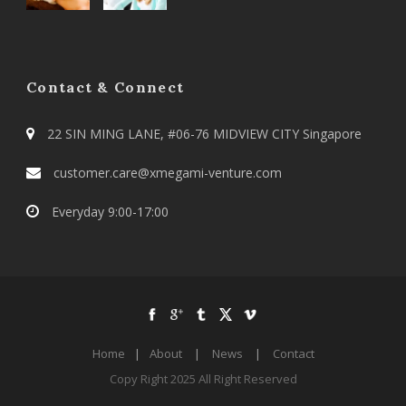
Contact & Connect
22 SIN MING LANE, #06-76 MIDVIEW CITY Singapore
customer.care@xmegami-venture.com
Everyday 9:00-17:00
Home
|
About
|
News
|
Contact
Copy Right 2025 All Right Reserved