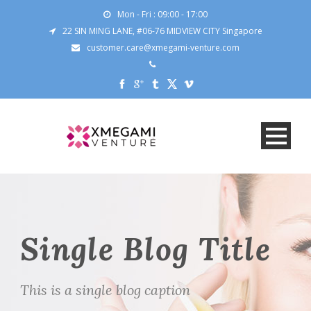
Mon - Fri : 09:00 - 17:00
22 SIN MING LANE, #06-76 MIDVIEW CITY Singapore
customer.care@xmegami-venture.com
Single Blog Title
This is a single blog caption