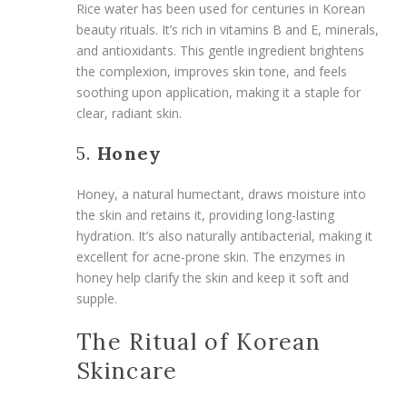
Rice water has been used for centuries in Korean
beauty rituals. It’s rich in vitamins B and E, minerals,
and antioxidants. This gentle ingredient brightens
the complexion, improves skin tone, and feels
soothing upon application, making it a staple for
clear, radiant skin.
5.
Honey
Honey, a natural humectant, draws moisture into
the skin and retains it, providing long-lasting
hydration. It’s also naturally antibacterial, making it
excellent for acne-prone skin. The enzymes in
honey help clarify the skin and keep it soft and
supple.
The Ritual of Korean
Skincare