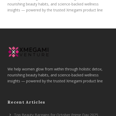
nourishing beauty habits, and science-backed wellness
insights — powered by the trusted Xmegami product line
We help women glow from within through holistic detox,
nourishing beauty habits, and science-backed wellness
insights — powered by the trusted Xmegami product line
Recent Articles
Top Beauty Bargains for October Prime Day 2025