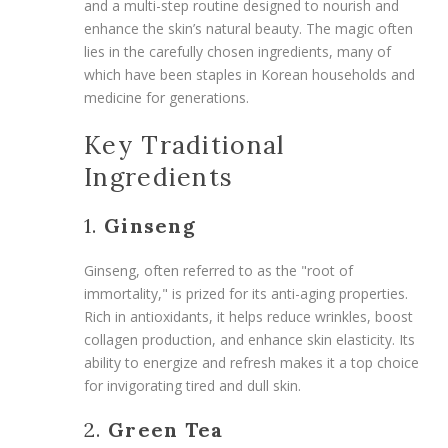
and a multi-step routine designed to nourish and
enhance the skin’s natural beauty. The magic often
lies in the carefully chosen ingredients, many of
which have been staples in Korean households and
medicine for generations.
Key Traditional
Ingredients
1.
Ginseng
Ginseng, often referred to as the "root of
immortality," is prized for its anti-aging properties.
Rich in antioxidants, it helps reduce wrinkles, boost
collagen production, and enhance skin elasticity. Its
ability to energize and refresh makes it a top choice
for invigorating tired and dull skin.
2.
Green Tea