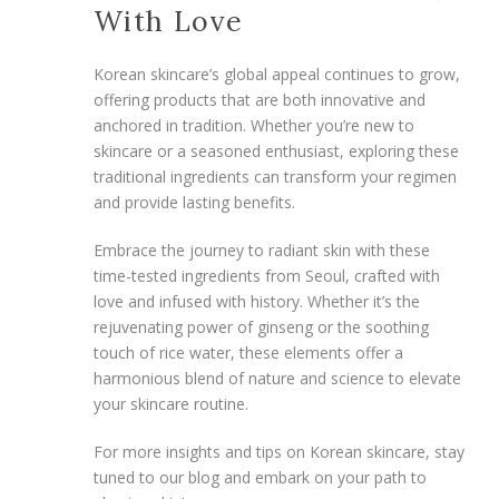
With Love
Korean skincare’s global appeal continues to grow,
offering products that are both innovative and
anchored in tradition. Whether you’re new to
skincare or a seasoned enthusiast, exploring these
traditional ingredients can transform your regimen
and provide lasting benefits.
Embrace the journey to radiant skin with these
time-tested ingredients from Seoul, crafted with
love and infused with history. Whether it’s the
rejuvenating power of ginseng or the soothing
touch of rice water, these elements offer a
harmonious blend of nature and science to elevate
your skincare routine.
For more insights and tips on Korean skincare, stay
tuned to our blog and embark on your path to