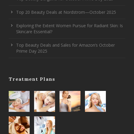
Top 20 Beauty Deals at Nordstrom—October 2025
Exploring the Extent Women Pursue for Radiant Skin: Is
Skincare Essential?
Top Beauty Deals and Sales for Amazon’s October
Prime Day 2025
Treatment Plans