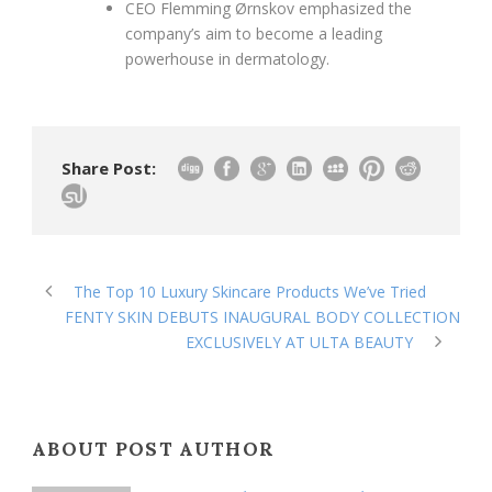
CEO Flemming Ørnskov emphasized the
company’s aim to become a leading
powerhouse in dermatology.
Share Post:
The Top 10 Luxury Skincare Products We’ve Tried
FENTY SKIN DEBUTS INAUGURAL BODY COLLECTION
EXCLUSIVELY AT ULTA BEAUTY
ABOUT POST AUTHOR