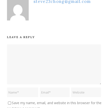
steve23chong@gmail.com
LEAVE A REPLY
Save my name, email, and website in this browser for the