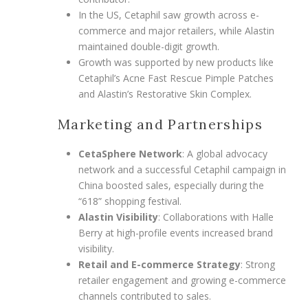
In the US, Cetaphil saw growth across e-
commerce and major retailers, while Alastin
maintained double-digit growth.
Growth was supported by new products like
Cetaphil’s Acne Fast Rescue Pimple Patches
and Alastin’s Restorative Skin Complex.
Marketing and Partnerships
CetaSphere Network
: A global advocacy
network and a successful Cetaphil campaign in
China boosted sales, especially during the
“618” shopping festival.
Alastin Visibility
: Collaborations with Halle
Berry at high-profile events increased brand
visibility.
Retail and E-commerce Strategy
: Strong
retailer engagement and growing e-commerce
channels contributed to sales.