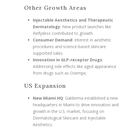
Other Growth Areas
Injectable Aesthetics and Therapeutic
Dermatology
: New product launches like
Relfydess contributed to growth.
Consumer Demand
: Interest in aesthetic
procedures and science-based skincare
supported sales.
Innovation in GLP-receptor Drugs
:
Addressing side effects like aged appearance
from drugs such as Ozempic.
US Expansion
New Miami HQ
: Galderma established a new
headquarters in Miami to drive innovation and
growth in the U.S. market, focusing on
Dermatological Skincare and Injectable
Aesthetics.