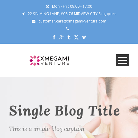
Mon - Fri : 09:00 - 17:00
22 SIN MING LANE, #06-76 MIDVIEW CITY Singapore
customer.care@xmegami-venture.com
Single Blog Title
This is a single blog caption