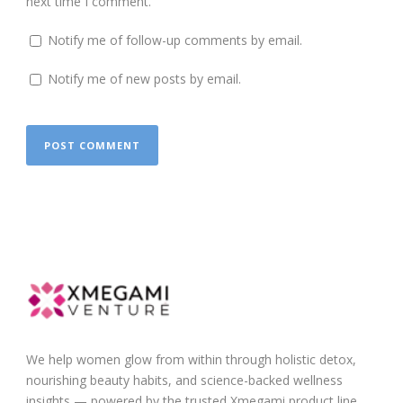
next time I comment.
Notify me of follow-up comments by email.
Notify me of new posts by email.
We help women glow from within through holistic detox,
nourishing beauty habits, and science-backed wellness
insights — powered by the trusted Xmegami product line