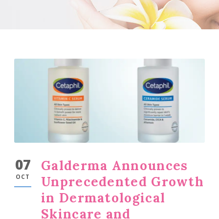
07
Galderma Announces
OCT
Unprecedented Growth
in Dermatological
Skincare and