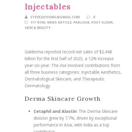
Injectables
STEVE23CHONG@GMAIL.COM
0
FIT ROW
,
NEWS ARTICLE
,
PARLOUR
,
POST SLIDER
,
SKIN & BEAUTY
Galderma reported record net sales of $2.448
billion for the first half of 2025, a 12% increase
year-on-year. The rise involved contributions from
all three business categories: Injectable Aesthetics,
Dermatological Skincare, and Therapeutic
Dermatology.
Derma Skincare Growth
Cetaphil and Alastin
: The Derma Skincare
division grew by 7.7%, driven by exceptional
performance in Asia, with India as a top
contributor.