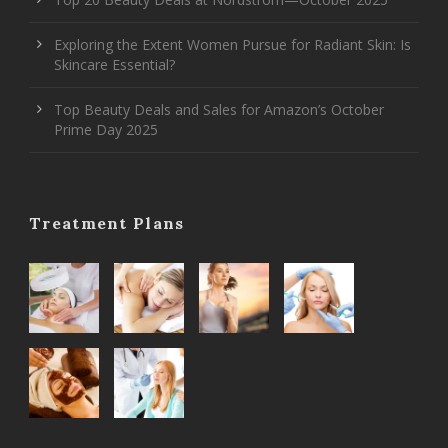
Exploring the Extent Women Pursue for Radiant Skin: Is
Skincare Essential?
Top Beauty Deals and Sales for Amazon’s October
Prime Day 2025
Treatment Plans