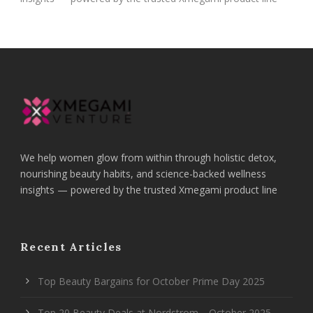
We help women glow from within through holistic detox,
nourishing beauty habits, and science-backed wellness
insights — powered by the trusted Xmegami product line
Recent Articles
Top Beauty Bargains for October Prime Day 2025
Top 20 Beauty Deals at Nordstrom—October 2025