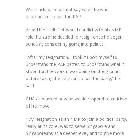
When asked, he did not say when he was
approached to join the PAP.
Asked if he felt that would conflict with his NMP
role, he said he decided to resign once he began
seriously considering going into politics.
“After my resignation, I took it upon myself to
understand the PAP better, to understand what it
stood for, the work it was doing on the ground,
before taking the decision to join the party,” he
said.
CNA also asked how he would respond to criticism
of his move.
“My resignation as an NMP to join a political party,
really at its core, was to serve Singapore and
Singaporeans at a deeper level, and to give more