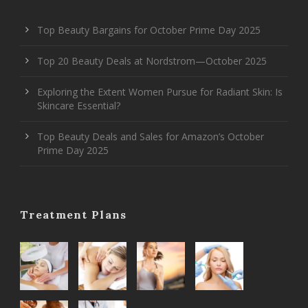
Top Beauty Bargains for October Prime Day 2025
Top 20 Beauty Deals at Nordstrom—October 2025
Exploring the Extent Women Pursue for Radiant Skin: Is
Skincare Essential?
Top Beauty Deals and Sales for Amazon’s October
Prime Day 2025
Treatment Plans