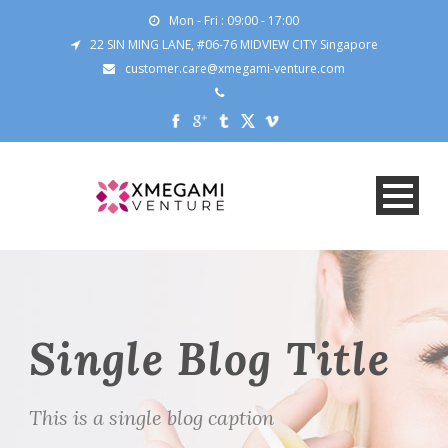
Mon - Fri : 09:00 - 17:00
22 SIN MING LANE, #06-76 MIDVIEW CITY Singapore
customer.care@xmegami-venture.com
Single Blog Title
This is a single blog caption