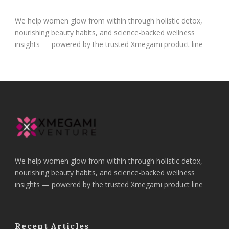
We help women glow from within through holistic detox,
nourishing beauty habits, and science-backed wellness
insights — powered by the trusted Xmegami product line
We help women glow from within through holistic detox,
nourishing beauty habits, and science-backed wellness
insights — powered by the trusted Xmegami product line
Recent Articles