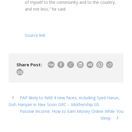
of myself to the community and to the country,
and not less,” he said.
Source link
Share Post:
PAP likely to field 4 new faces, including Syed Harun,
Goh Hanyan in Nee Soon GRC – Mothership.SG
Passive Income: How to Earn Money Online While You
Sleep