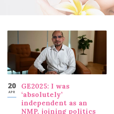
20
GE2025: I was
APR
‘absolutely’
independent as an
NMP, joining politics