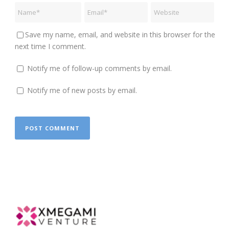
Save my name, email, and website in this browser for the
next time I comment.
Notify me of follow-up comments by email.
Notify me of new posts by email.