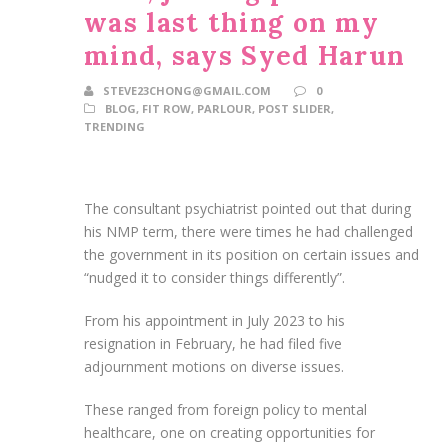
was last thing on my
mind, says Syed Harun
STEVE23CHONG@GMAIL.COM
0
BLOG
,
FIT ROW
,
PARLOUR
,
POST SLIDER
,
TRENDING
The consultant psychiatrist pointed out that during
his NMP term, there were times he had challenged
the government in its position on certain issues and
“nudged it to consider things differently”.
From his appointment in July 2023 to his
resignation in February, he had filed five
adjournment motions on diverse issues.
These ranged from foreign policy to mental
healthcare, one on creating opportunities for