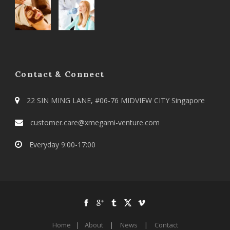
Contact & Connect
22 SIN MING LANE, #06-76 MIDVIEW CITY Singapore
customer.care@xmegami-venture.com
Everyday 9:00-17:00
Home
|
About
|
News
|
Contact