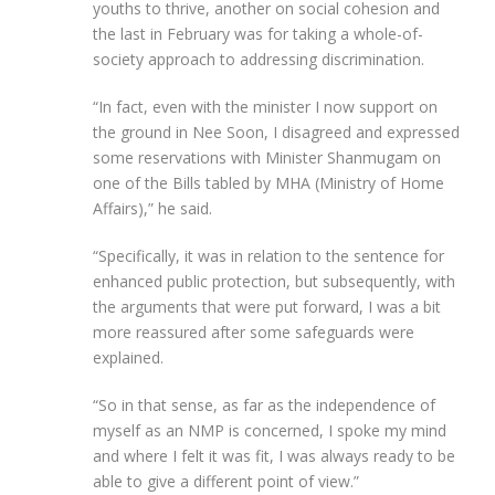
youths to thrive, another on social cohesion and
the last in February was for taking a whole-of-
society approach to addressing discrimination.
“In fact, even with the minister I now support on
the ground in Nee Soon, I disagreed and expressed
some reservations with Minister Shanmugam on
one of the Bills tabled by MHA (Ministry of Home
Affairs),” he said.
“Specifically, it was in relation to the sentence for
enhanced public protection, but subsequently, with
the arguments that were put forward, I was a bit
more reassured after some safeguards were
explained.
“So in that sense, as far as the independence of
myself as an NMP is concerned, I spoke my mind
and where I felt it was fit, I was always ready to be
able to give a different point of view.”