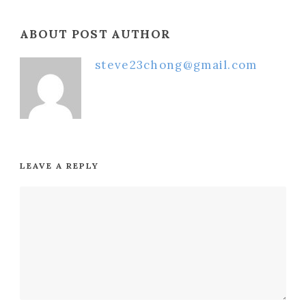
ABOUT POST AUTHOR
steve23chong@gmail.com
LEAVE A REPLY