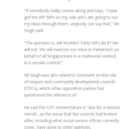
“If somebody really comes along and says, ‘I have
got the WP MPs on my side and I am going to run
my ideas through them’, anybody can say that,” Mr
Singh said.
“The question is, will Workers’ Party MPs do it? We
will not. We will exercise our voice in Parliament on
behalf of all Singaporeans in a multiracial context,
in a secular context.”
Mr Singh was also asked to comment on the role
of mayors and community development councils
(CDCs), which other opposition parties had
questioned the relevance of.
He said the CDC nomenclature is “due for a serious
relook”, as the areas that the councils had looked
after, including what social service offices currently
cover, have gone to other agencies.