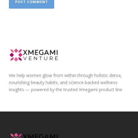
We help women glow from within through holistic detox,
nourishing beauty habits, and science-backed wellness
insights — powered by the trusted Xmegami product line