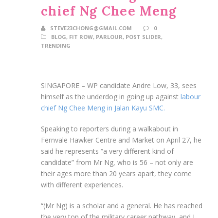
chief Ng Chee Meng
STEVE23CHONG@GMAIL.COM
0
BLOG
,
FIT ROW
,
PARLOUR
,
POST SLIDER
,
TRENDING
SINGAPORE –
WP candidate Andre Low, 33, sees
himself as the underdog in going up against
labour
chief Ng Chee Meng in Jalan Kayu SMC.
Speaking to reporters during a walkabout in
Fernvale Hawker Centre and Market on April 27, he
said he represents “a very different kind of
candidate” from Mr Ng, who is 56 – not only are
their ages more than 20 years apart, they come
with different experiences.
“(Mr Ng) is a scholar and a general. He has reached
the very top of the military career pathway, and I