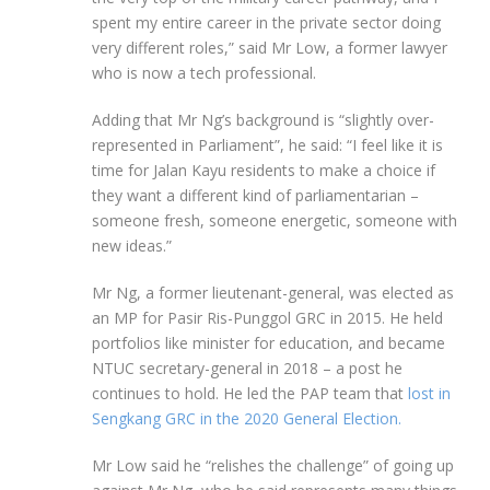
spent my entire career in the private sector doing
very different roles,” said Mr Low, a former lawyer
who is now a tech professional.
Adding that Mr Ng’s background is “slightly over-
represented in Parliament”, he said: “I feel like it is
time for Jalan Kayu residents to make a choice if
they want a different kind of parliamentarian –
someone fresh, someone energetic, someone with
new ideas.”
Mr Ng, a former lieutenant-general, was elected as
an MP for Pasir Ris-Punggol GRC in 2015. He held
portfolios like minister for education, and became
NTUC secretary-general in 2018 – a post he
continues to hold. He led the PAP team that
lost in
Sengkang GRC in the 2020 General Election.
Mr
Low said he “relishes the challenge” of going up