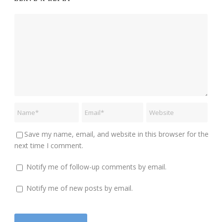
Save my name, email, and website in this browser for the
next time I comment.
Notify me of follow-up comments by email.
Notify me of new posts by email.