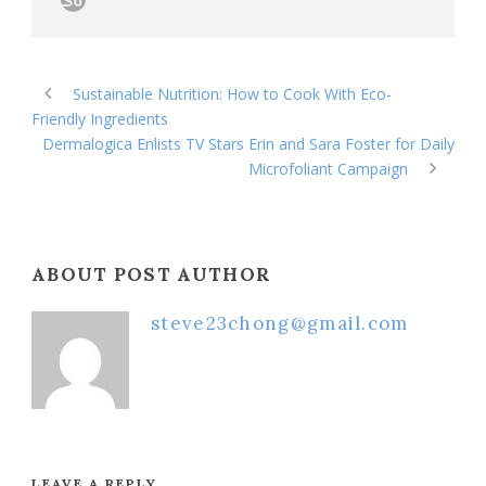
Sustainable Nutrition: How to Cook With Eco-
Friendly Ingredients
Dermalogica Enlists TV Stars Erin and Sara Foster for Daily
Microfoliant Campaign
ABOUT POST AUTHOR
steve23chong@gmail.com
LEAVE A REPLY