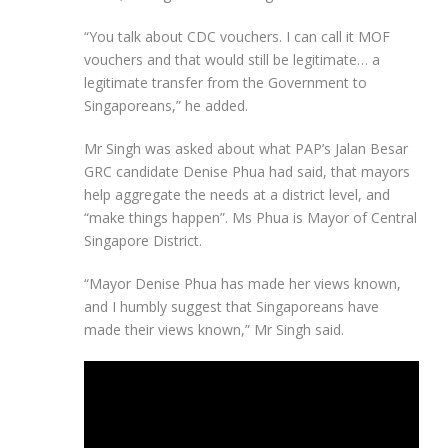
“You talk about CDC vouchers. I can call it MOF
vouchers and that would still be legitimate… a
legitimate transfer from the Government to
Singaporeans,” he added.
Mr Singh was asked about what PAP’s Jalan Besar
GRC candidate Denise Phua had said, that mayors
help aggregate the needs at a district level, and
“make things happen”. Ms Phua is Mayor of Central
Singapore District.
“Mayor Denise Phua has made her views known,
and I humbly suggest that Singaporeans have
made their views known,” Mr Singh said.