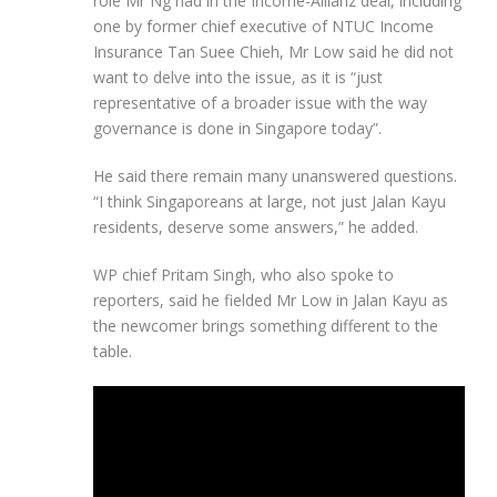
role Mr Ng had in the Income-Allianz deal, including
one by former chief executive of NTUC Income
Insurance Tan Suee Chieh, Mr Low said he did not
want to delve into the issue, as it is “just
representative of a broader issue with the way
governance is done in Singapore today”.
He said there remain many unanswered questions.
“I think Singaporeans at large, not just Jalan Kayu
residents, deserve some answers,” he added.
WP chief Pritam Singh, who also spoke to
reporters, said he fielded Mr Low in Jalan Kayu as
the newcomer brings something different to the
table.