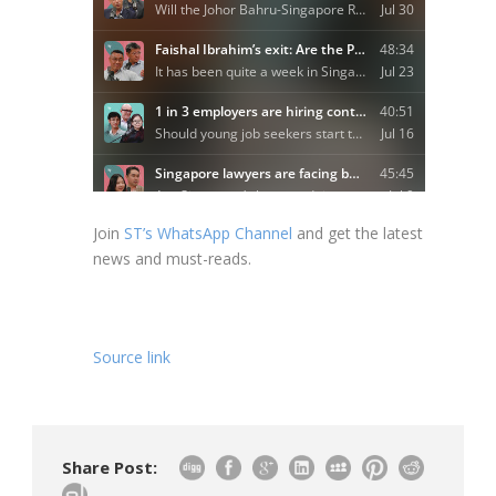
Join
ST’s WhatsApp Channel
and get the latest
news and must-reads.
Source link
Share Post: