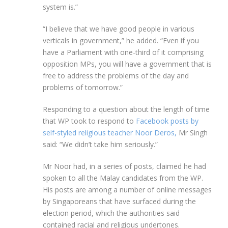
system is.”
“I believe that we have good people in various
verticals in government,” he added. “Even if you
have a Parliament with one-third of it comprising
opposition MPs, you will have a government that is
free to address the problems of the day and
problems of tomorrow.”
Responding to a question about the length of time
that WP took to respond to
Facebook posts by
self-styled religious teacher Noor Deros,
Mr Singh
said: “We didn’t take him seriously.”
Mr Noor had, in a series of posts, claimed he had
spoken to all the Malay candidates from the WP.
His posts are among a number of online messages
by Singaporeans that have surfaced during the
election period, which the authorities said
contained racial and religious undertones.