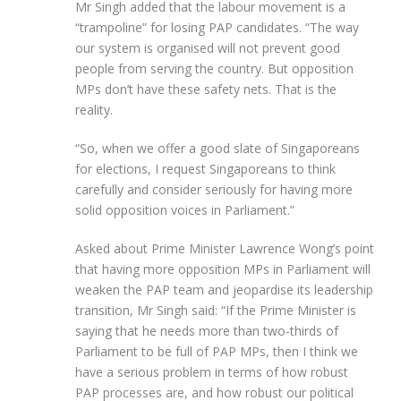
Mr Singh added that the labour movement is a
“trampoline” for losing PAP candidates. “The way
our system is organised will not prevent good
people from serving the country. But opposition
MPs don’t have these safety nets. That is the
reality.
“So, when we offer a good slate of Singaporeans
for elections, I request Singaporeans to think
carefully and consider seriously for having more
solid opposition voices in Parliament.”
Asked about Prime Minister Lawrence Wong’s point
that having more opposition MPs in Parliament will
weaken the PAP team and jeopardise its leadership
transition, Mr Singh said: “If the Prime Minister is
saying that he needs more than two-thirds of
Parliament to be full of PAP MPs, then I think we
have a serious problem in terms of how robust
PAP processes are, and how robust our political