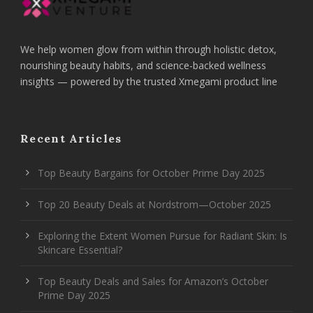
We help women glow from within through holistic detox,
nourishing beauty habits, and science-backed wellness
insights — powered by the trusted Xmegami product line
Recent Articles
Top Beauty Bargains for October Prime Day 2025
Top 20 Beauty Deals at Nordstrom—October 2025
Exploring the Extent Women Pursue for Radiant Skin: Is
Skincare Essential?
Top Beauty Deals and Sales for Amazon’s October
Prime Day 2025