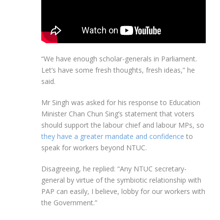
“We have enough scholar-generals in Parliament.
Let’s have some fresh thoughts, fresh ideas,” he
said.
Mr Singh was asked for his response to Education
Minister Chan Chun Sing’s statement that voters
should support the labour chief and labour MPs, so
they have a greater mandate and confidence
to
speak for workers beyond NTUC.
Disagreeing, he replied: “Any NTUC secretary-
general by virtue of the symbiotic relationship with
PAP can easily, I believe, lobby for our workers with
the Government.”