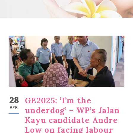
28
GE2025: ‘I’m the
APR
underdog’ – WP’s Jalan
Kayu candidate Andre
Low on facing labour