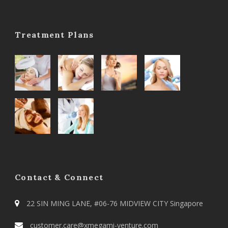
Treatment Plans
Contact & Connect
22 SIN MING LANE, #06-76 MIDVIEW CITY Singapore
customer.care@xmegami-venture.com