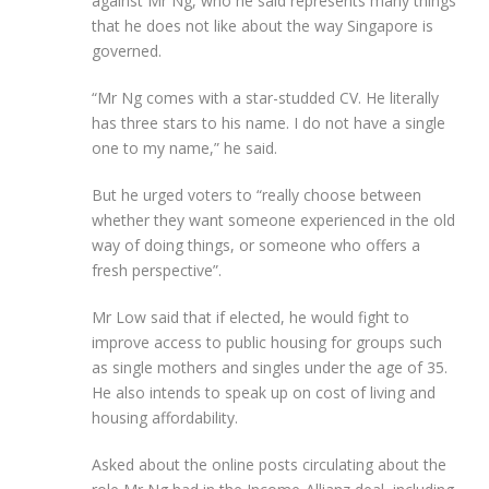
against Mr Ng, who he said represents many things
that he does not like about the way Singapore is
governed.
“Mr Ng comes with a star-studded CV. He literally
has three stars to his name. I do not have a single
one to my name,” he said.
But he urged voters to “really choose between
whether they want someone experienced in the old
way of doing things, or someone who offers a
fresh perspective”.
Mr Low said that if elected, he would fight to
improve access to public housing for groups such
as single mothers and singles under the age of 35.
He also intends to speak up on cost of living and
housing affordability.
Asked about the online posts circulating about the