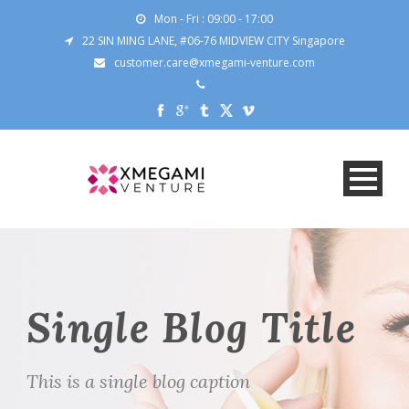
Mon - Fri : 09:00 - 17:00
22 SIN MING LANE, #06-76 MIDVIEW CITY Singapore
customer.care@xmegami-venture.com
Single Blog Title
This is a single blog caption