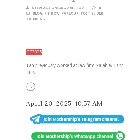
STEVE23CHONG@GMAIL.COM
0
BLOG
,
FIT ROW
,
PARLOUR
,
POST SLIDER
,
TRENDING
GE2025
Tan previously worked at law firm Rajah & Tann
LLP.
April 20, 2025, 10:57 AM