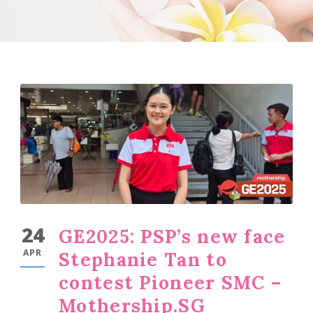
24
GE2025: PSP’s new face
APR
Stephanie Tan to
contest Pioneer SMC –
Mothership.SG