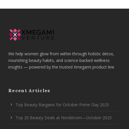
We help women glow from within through holistic detox,
nourishing beauty habits, and science-backed wellness
insights — powered by the trusted Xmegami product line
Recent Articles
Top Beauty Bargains for October Prime Day 2025
Top 20 Beauty Deals at Nordstrom—October 2025