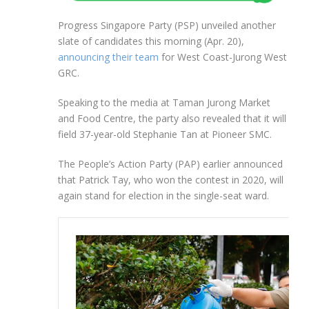
Progress Singapore Party (PSP) unveiled another
slate of candidates this morning (Apr. 20),
announcing their team
for West Coast-Jurong West
GRC.
Speaking to the media at Taman Jurong Market
and Food Centre, the party also revealed that it will
field 37-year-old Stephanie Tan at Pioneer SMC.
The People’s Action Party (PAP) earlier announced
that Patrick Tay, who won the contest in 2020, will
again stand for election in the single-seat ward.