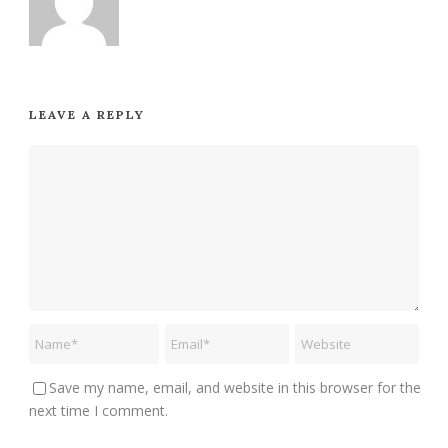
LEAVE A REPLY
Save my name, email, and website in this browser for the
next time I comment.