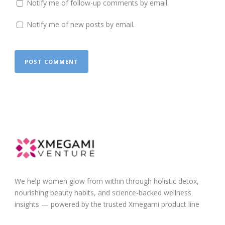
Notify me of follow-up comments by email.
Notify me of new posts by email.
We help women glow from within through holistic detox,
nourishing beauty habits, and science-backed wellness
insights — powered by the trusted Xmegami product line