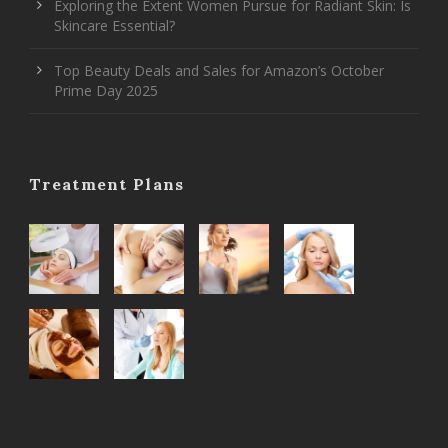
Exploring the Extent Women Pursue for Radiant Skin: Is
Skincare Essential?
Top Beauty Deals and Sales for Amazon’s October
Prime Day 2025
Treatment Plans