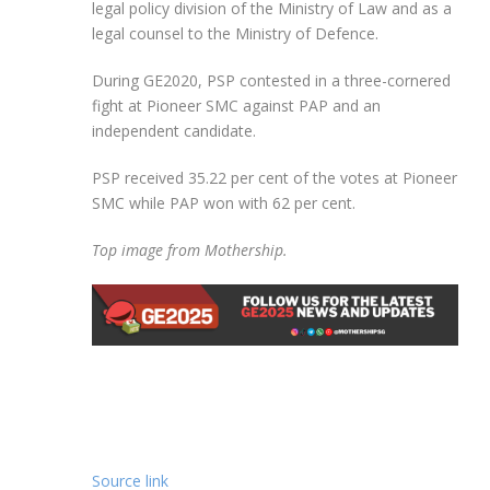
legal policy division of the Ministry of Law and as a
legal counsel to the Ministry of Defence.
During GE2020, PSP contested in a three-cornered
fight at Pioneer SMC against PAP and an
independent candidate.
PSP received 35.22 per cent of the votes at Pioneer
SMC while PAP won with 62 per cent.
Top image from Mothership.
Source link