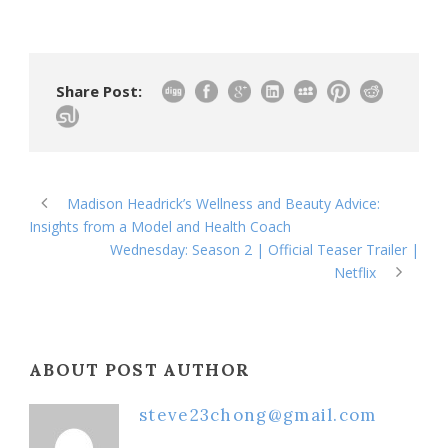
Share Post:
Madison Headrick’s Wellness and Beauty Advice:
Insights from a Model and Health Coach
Wednesday: Season 2 | Official Teaser Trailer |
Netflix
ABOUT POST AUTHOR
steve23chong@gmail.com