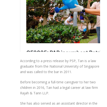
According to a press release by PSP, Tan is a law
graduate from the National University of Singapore
and was called to the bar in 2011.
Before becoming a full-time caregiver to her two
children in 2016, Tan had a legal career at law firm
Rajah & Tann LLP.
She has also served as an assistant director in the