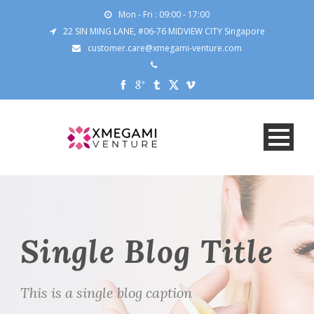
Mon - Fri : 09:00 - 17:00
22 SIN MING LANE, #06-76 MIDVIEW CITY Singapore
customer.care@xmegami-venture.com
Single Blog Title
This is a single blog caption