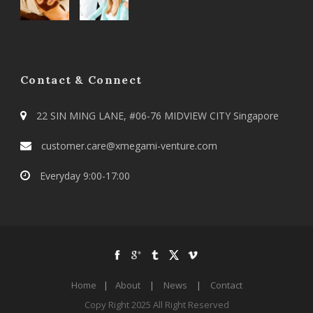
Contact & Connect
22 SIN MING LANE, #06-76 MIDVIEW CITY Singapore
customer.care@xmegami-venture.com
Everyday 9:00-17:00
Home
|
About
|
News
|
Contact
Copy Right 2025 All Right Reserved