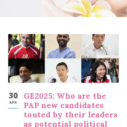
30
GE2025: Who are the
APR
PAP new candidates
touted by their leaders
as potential political