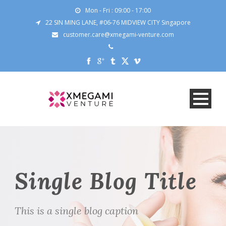
Mon - Fri : 09:00 - 17:00
22 SIN MING LANE, #06-76 MIDVIEW CITY Singapore
customer.care@xmegami-venture.com
Single Blog Title
This is a single blog caption