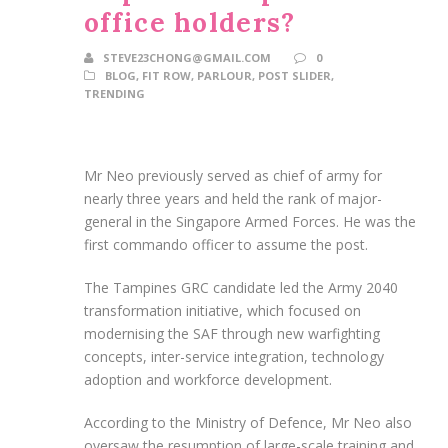
office holders?
STEVE23CHONG@GMAIL.COM
0
BLOG
,
FIT ROW
,
PARLOUR
,
POST SLIDER
,
TRENDING
Mr Neo previously served as chief of army for
nearly three years and held the rank of major-
general in the Singapore Armed Forces. He was the
first commando officer to assume the post.
The Tampines GRC candidate led the Army 2040
transformation initiative, which focused on
modernising the SAF through new warfighting
concepts, inter-service integration, technology
adoption and workforce development.
According to the Ministry of Defence, Mr Neo also
oversaw the resumption of large-scale training and