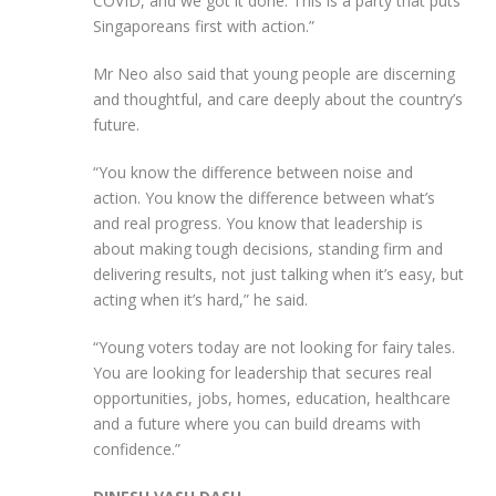
COVID, and we got it done. This is a party that puts
Singaporeans first with action.”
Mr Neo also said that young people are discerning
and thoughtful, and care deeply about the country’s
future.
“You know the difference between noise and
action. You know the difference between what’s
and real progress. You know that leadership is
about making tough decisions, standing firm and
delivering results, not just talking when it’s easy, but
acting when it’s hard,” he said.
“Young voters today are not looking for fairy tales.
You are looking for leadership that secures real
opportunities, jobs, homes, education, healthcare
and a future where you can build dreams with
confidence.”