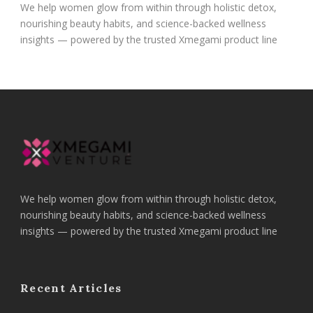
We help women glow from within through holistic detox,
nourishing beauty habits, and science-backed wellness
insights — powered by the trusted Xmegami product line
We help women glow from within through holistic detox,
nourishing beauty habits, and science-backed wellness
insights — powered by the trusted Xmegami product line
Recent Articles