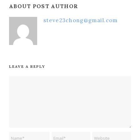
ABOUT POST AUTHOR
steve23chong@gmail.com
LEAVE A REPLY