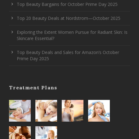
Top Beauty Bargains for October Prime Day 2025
Top 20 Beauty Deals at Nordstrom—October 2025
Exploring the Extent Women Pursue for Radiant Skin: Is
Skincare Essential?
Top Beauty Deals and Sales for Amazon’s October
Prime Day 2025
Treatment Plans