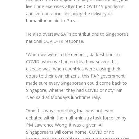
live-firing exercises after the COVID-19 pandemic
and led operations including the delivery of
humanitarian aid to Gaza.
He also oversaw SAF’s contributions to Singapore’s
national COVID-19 response.
“When we were in the deepest, darkest hour in
COVID, when we had no idea how severe this
disease was, when countries were closing their
doors to their own citizens, this PAP government
made sure every Singaporean could come back to
Singapore, whether they had COVID or not,” Mr
Neo said at Monday’s lunchtime rally.
“And this was something that was not even
debated within the multi-ministry task force led by
PM Lawrence Wong. It was a given. All
Singaporeans will come home, COVID or no