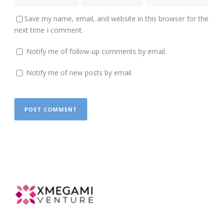
Save my name, email, and website in this browser for the
next time I comment.
Notify me of follow-up comments by email.
Notify me of new posts by email.