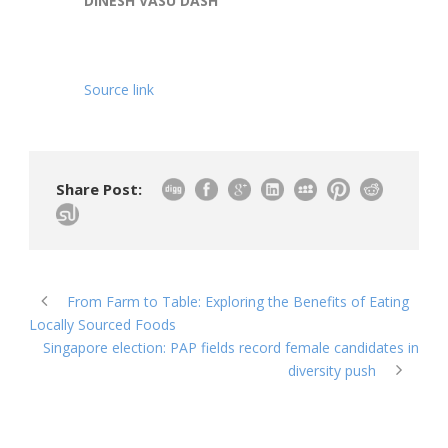
DINESH VASU DASH
Source link
Share Post:
From Farm to Table: Exploring the Benefits of Eating
Locally Sourced Foods
Singapore election: PAP fields record female candidates in
diversity push