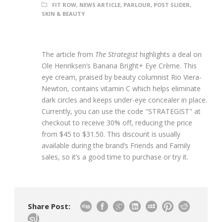
FIT ROW
,
NEWS ARTICLE
,
PARLOUR
,
POST SLIDER
,
SKIN & BEAUTY
The article from
The Strategist
highlights a deal on
Ole Henriksen’s Banana Bright+ Eye Crème. This
eye cream, praised by beauty columnist Rio Viera-
Newton, contains vitamin C which helps eliminate
dark circles and keeps under-eye concealer in place.
Currently, you can use the code "STRATEGIST" at
checkout to receive 30% off, reducing the price
from $45 to $31.50. This discount is usually
available during the brand’s Friends and Family
sales, so it’s a good time to purchase or try it.
Share Post: