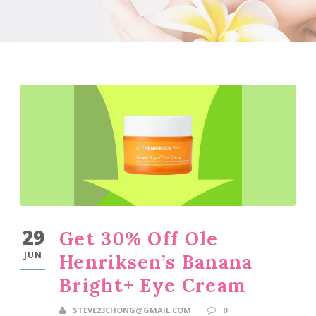
29
Get 30% Off Ole
JUN
Henriksen’s Banana
Bright+ Eye Cream
STEVE23CHONG@GMAIL.COM
0