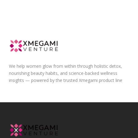
We help women glow from within through holistic detox,
nourishing beauty habits, and science-backed wellness
insights — powered by the trusted Xmegami product line