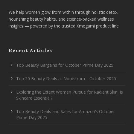
We help women glow from within through holistic detox,
nourishing beauty habits, and science-backed wellness
insights — powered by the trusted Xmegami product line
Recent Articles
Top Beauty Bargains for October Prime Day 2025
Top 20 Beauty Deals at Nordstrom—October 2025
Exploring the Extent Women Pursue for Radiant Skin: Is
Skincare Essential?
Top Beauty Deals and Sales for Amazon’s October
Prime Day 2025