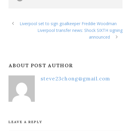
Liverpool set to sign goalkeeper Freddie Woodman
Liverpool transfer news: Shock SIXTH signing
announced
ABOUT POST AUTHOR
steve23chong@gmail.com
LEAVE A REPLY