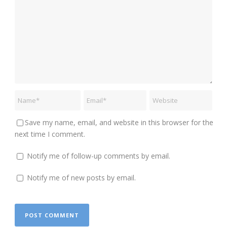
Save my name, email, and website in this browser for the
next time I comment.
Notify me of follow-up comments by email.
Notify me of new posts by email.