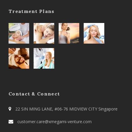
Treatment Plans
Contact & Connect
22 SIN MING LANE, #06-76 MIDVIEW CITY Singapore
customer.care@xmegami-venture.com