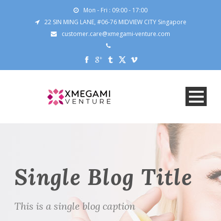
Mon - Fri : 09:00 - 17:00
22 SIN MING LANE, #06-76 MIDVIEW CITY Singapore
customer.care@xmegami-venture.com
Single Blog Title
This is a single blog caption