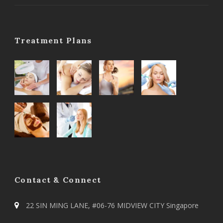
Treatment Plans
Contact & Connect
22 SIN MING LANE, #06-76 MIDVIEW CITY Singapore