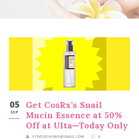
05
Get CosRx’s Snail
SEP
Mucin Essence at 50%
Off at Ulta—Today Only
STEVE23CHONG@GMAIL.COM
0