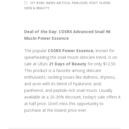
FIT ROW
,
NEWS ARTICLE
,
PARLOUR
,
POST SLIDER
,
SKIN & BEAUTY
Deal of the Day: COSRX Advanced Snail 96
Mucin Power Essence
The popular
COSRX Power Essence
, known for
spearheading the snail-mucin skincare trend, is on
sale at Ulta’s
21 Days of Beauty
for only $12.50.
This product is a favorite among skincare
enthusiasts, tackling issues like dullness, dryness,
and acne with its blend of hyaluronic acid,
panthenol, and peptide-rich snail mucin. Usually
available at a 20-30% discount, today’s sale offers it
at half price. Don’t miss this opportunity to
purchase at the lowest price ever.