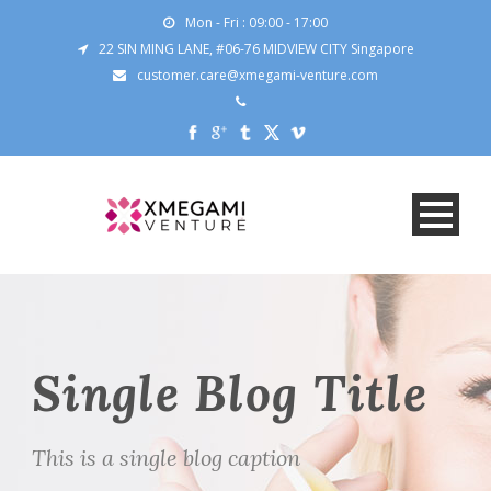
Mon - Fri : 09:00 - 17:00
22 SIN MING LANE, #06-76 MIDVIEW CITY Singapore
customer.care@xmegami-venture.com
Single Blog Title
This is a single blog caption