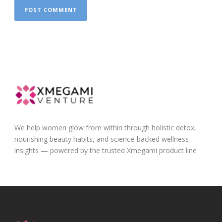
We help women glow from within through holistic detox,
nourishing beauty habits, and science-backed wellness
insights — powered by the trusted Xmegami product line