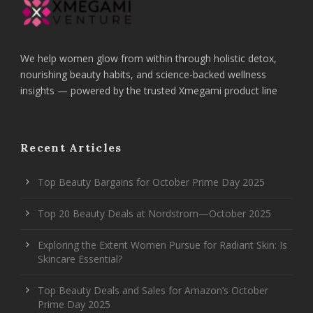
We help women glow from within through holistic detox,
nourishing beauty habits, and science-backed wellness
insights — powered by the trusted Xmegami product line
Recent Articles
Top Beauty Bargains for October Prime Day 2025
Top 20 Beauty Deals at Nordstrom—October 2025
Exploring the Extent Women Pursue for Radiant Skin: Is
Skincare Essential?
Top Beauty Deals and Sales for Amazon’s October
Prime Day 2025