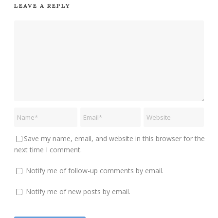
LEAVE A REPLY
Save my name, email, and website in this browser for the
next time I comment.
Notify me of follow-up comments by email.
Notify me of new posts by email.