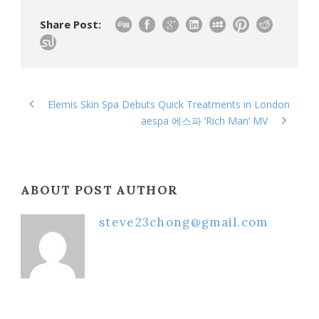
Share Post:
Elemis Skin Spa Debuts Quick Treatments in London
aespa 에스파 ‘Rich Man’ MV
ABOUT POST AUTHOR
steve23chong@gmail.com