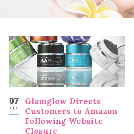
07
Glamglow Directs
OCT
Customers to Amazon
Following Website
Closure