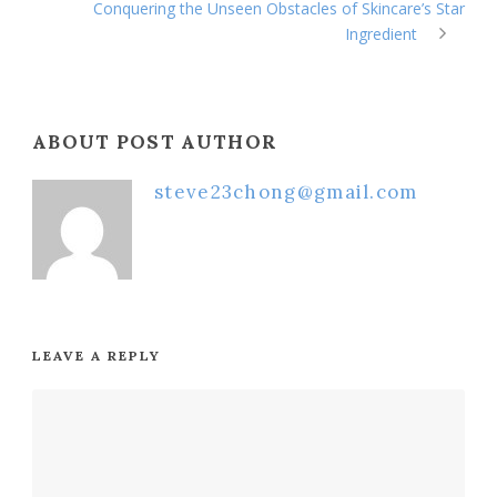
Conquering the Unseen Obstacles of Skincare’s Star
Ingredient
ABOUT POST AUTHOR
steve23chong@gmail.com
LEAVE A REPLY