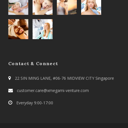
Contact & Connect
22 SIN MING LANE, #06-76 MIDVIEW CITY Singapore
customer.care@xmegami-venture.com
Everyday 9:00-17:00