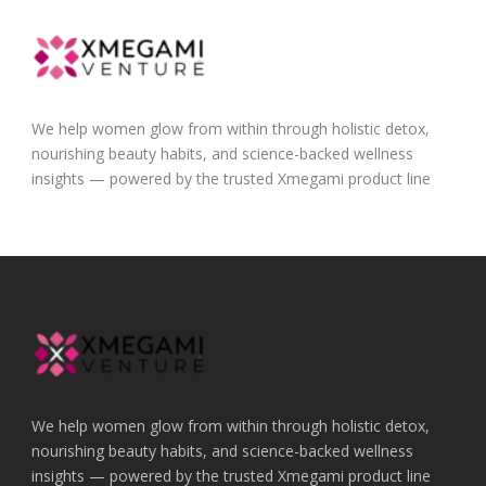
We help women glow from within through holistic detox,
nourishing beauty habits, and science-backed wellness
insights — powered by the trusted Xmegami product line
We help women glow from within through holistic detox,
nourishing beauty habits, and science-backed wellness
insights — powered by the trusted Xmegami product line