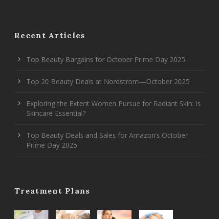
Recent Articles
Top Beauty Bargains for October Prime Day 2025
Top 20 Beauty Deals at Nordstrom—October 2025
Exploring the Extent Women Pursue for Radiant Skin: Is
Skincare Essential?
Top Beauty Deals and Sales for Amazon’s October
Prime Day 2025
Treatment Plans