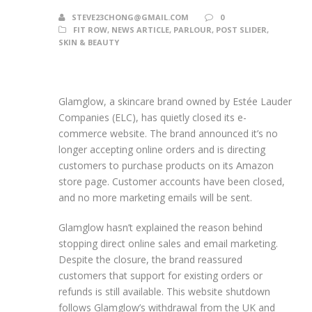
STEVE23CHONG@GMAIL.COM
0
FIT ROW
,
NEWS ARTICLE
,
PARLOUR
,
POST SLIDER
,
SKIN & BEAUTY
Glamglow, a skincare brand owned by Estée Lauder
Companies (ELC), has quietly closed its e-
commerce website. The brand announced it’s no
longer accepting online orders and is directing
customers to purchase products on its Amazon
store page. Customer accounts have been closed,
and no more marketing emails will be sent.
Glamglow hasn’t explained the reason behind
stopping direct online sales and email marketing.
Despite the closure, the brand reassured
customers that support for existing orders or
refunds is still available. This website shutdown
follows Glamglow’s withdrawal from the UK and