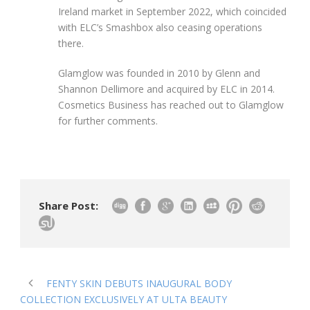
Ireland market in September 2022, which coincided
with ELC’s Smashbox also ceasing operations
there.
Glamglow was founded in 2010 by Glenn and
Shannon Dellimore and acquired by ELC in 2014.
Cosmetics Business has reached out to Glamglow
for further comments.
Share Post:
FENTY SKIN DEBUTS INAUGURAL BODY
COLLECTION EXCLUSIVELY AT ULTA BEAUTY