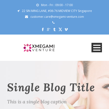
Mon - Fri : 09:00 - 17:00
22 SIN MING LANE, #06-76 MIDVIEW CITY Singapore
customer.care@xmegami-venture.com
Single Blog Title
This is a single blog caption