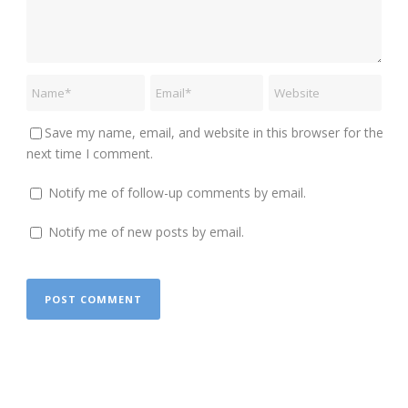
Save my name, email, and website in this browser for the
next time I comment.
Notify me of follow-up comments by email.
Notify me of new posts by email.