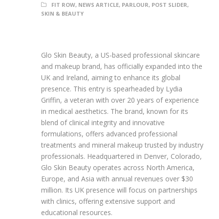
FIT ROW
,
NEWS ARTICLE
,
PARLOUR
,
POST SLIDER
,
SKIN & BEAUTY
Glo Skin Beauty, a US-based professional skincare
and makeup brand, has officially expanded into the
UK and Ireland, aiming to enhance its global
presence. This entry is spearheaded by Lydia
Griffin, a veteran with over 20 years of experience
in medical aesthetics. The brand, known for its
blend of clinical integrity and innovative
formulations, offers advanced professional
treatments and mineral makeup trusted by industry
professionals. Headquartered in Denver, Colorado,
Glo Skin Beauty operates across North America,
Europe, and Asia with annual revenues over $30
million. Its UK presence will focus on partnerships
with clinics, offering extensive support and
educational resources.