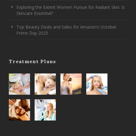
Exploring the Extent Women Pursue for Radiant Skin: Is
Skincare Essential?
Top Beauty Deals and Sales for Amazon’s October
Prime Day 2025
Treatment Plans