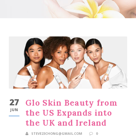
27
Glo Skin Beauty from
JUN
the US Expands into
the UK and Ireland
STEVE23CHONG@GMAIL.COM
0