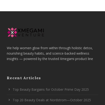
We help women glow from within through holistic detox,
nourishing beauty habits, and science-backed wellness
insights — powered by the trusted Xmegami product line
Recent Articles
Top Beauty Bargains for October Prime Day 2025
Top 20 Beauty Deals at Nordstrom—October 2025