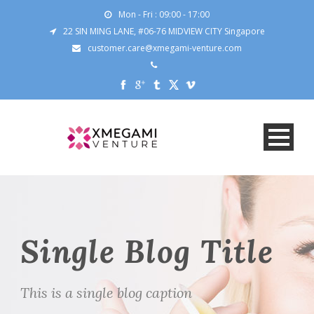
Mon - Fri : 09:00 - 17:00
22 SIN MING LANE, #06-76 MIDVIEW CITY Singapore
customer.care@xmegami-venture.com
Single Blog Title
This is a single blog caption