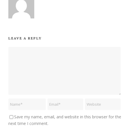
LEAVE A REPLY
Save my name, email, and website in this browser for the
next time I comment.