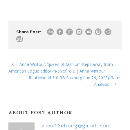
Share Post:
Anna Wintour: ‘queen of fashion’ steps away from
American Vogue editor-in-chief role | Anna Wintour
Real Madrid 3-0 RB Salzburg (Jun 26, 2025) Game
Analysis
ABOUT POST AUTHOR
steve23chong@gmail.com