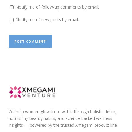
Notify me of follow-up comments by email.
Notify me of new posts by email.
We help women glow from within through holistic detox,
nourishing beauty habits, and science-backed wellness
insights — powered by the trusted Xmegami product line