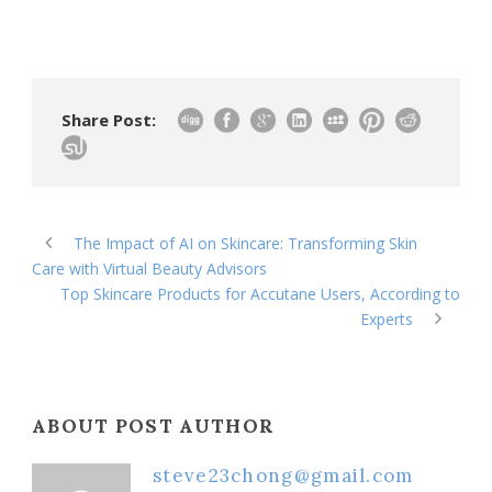
Share Post:
The Impact of AI on Skincare: Transforming Skin
Care with Virtual Beauty Advisors
Top Skincare Products for Accutane Users, According to
Experts
ABOUT POST AUTHOR
steve23chong@gmail.com