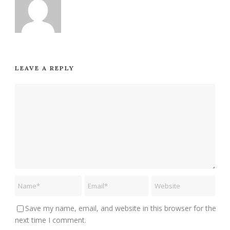
LEAVE A REPLY
Save my name, email, and website in this browser for the
next time I comment.