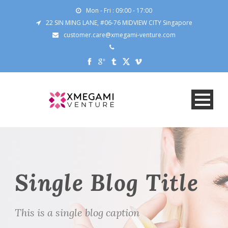
Mon - Fri : 09:00 - 17:00
22 SIN MING LANE, #06-76 MIDVIEW CITY Singapore
customer.care@xmegami-venture.com
Single Blog Title
This is a single blog caption