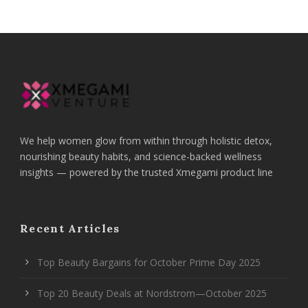
We help women glow from within through holistic detox,
nourishing beauty habits, and science-backed wellness
insights — powered by the trusted Xmegami product line
Recent Articles
Top Beauty Bargains for October Prime Day 2025
Top 20 Beauty Deals at Nordstrom—October 2025