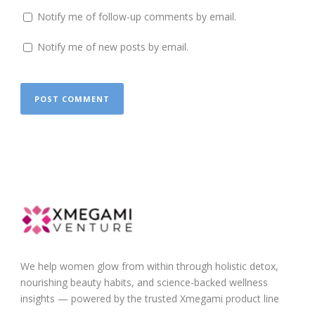
Notify me of follow-up comments by email.
Notify me of new posts by email.
We help women glow from within through holistic detox,
nourishing beauty habits, and science-backed wellness
insights — powered by the trusted Xmegami product line