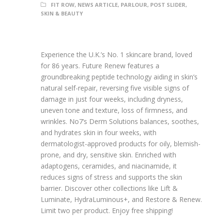
FIT ROW
,
NEWS ARTICLE
,
PARLOUR
,
POST SLIDER
,
SKIN & BEAUTY
Experience the U.K.’s No. 1 skincare brand, loved
for 86 years. Future Renew features a
groundbreaking peptide technology aiding in skin’s
natural self-repair, reversing five visible signs of
damage in just four weeks, including dryness,
uneven tone and texture, loss of firmness, and
wrinkles. No7’s Derm Solutions balances, soothes,
and hydrates skin in four weeks, with
dermatologist-approved products for oily, blemish-
prone, and dry, sensitive skin. Enriched with
adaptogens, ceramides, and niacinamide, it
reduces signs of stress and supports the skin
barrier. Discover other collections like Lift &
Luminate, HydraLuminous+, and Restore & Renew.
Limit two per product. Enjoy free shipping!