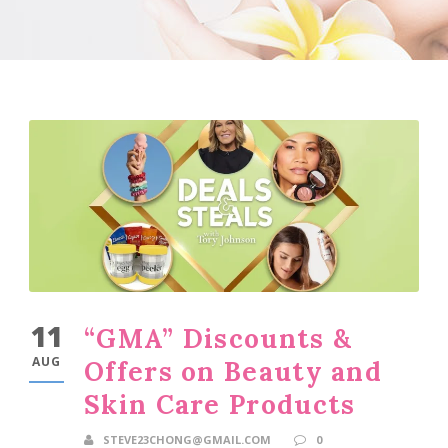
11
“GMA” Discounts &
AUG
Offers on Beauty and
Skin Care Products
STEVE23CHONG@GMAIL.COM
0