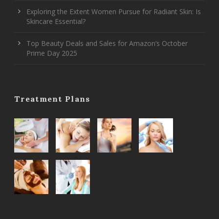
Exploring the Extent Women Pursue for Radiant Skin: Is
Skincare Essential?
Top Beauty Deals and Sales for Amazon’s October
Prime Day 2025
Treatment Plans