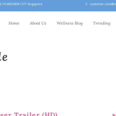
6-76 MIDVIEW CITY Singapore
customer.care@x
Home
About Us
Wellness Blog
Trending
le
ser Trailer (HD)