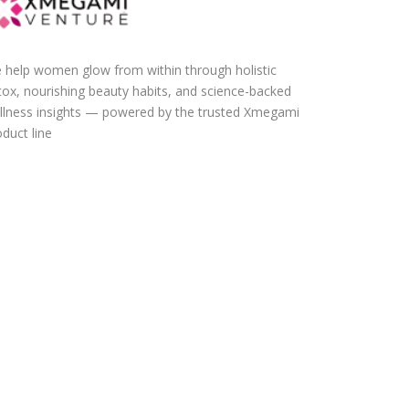
 help women glow from within through holistic
tox, nourishing beauty habits, and science-backed
llness insights — powered by the trusted Xmegami
duct line