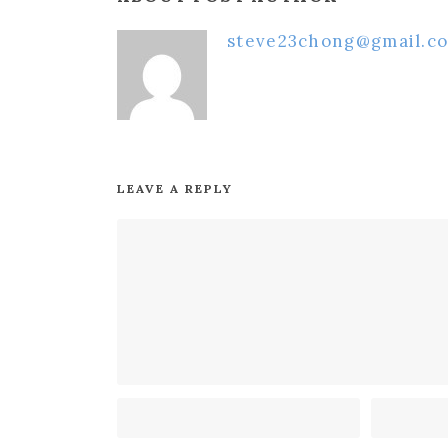
steve23chong@gmail.c
LEAVE A REPLY