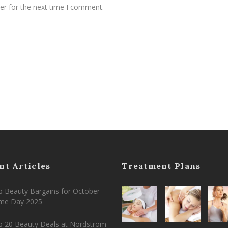
er for the next time I comment.
nt Articles
Treatment Plans
 Beauty Bargains for October
ime Day 2025
p 20 Beauty Deals at Nordstrom