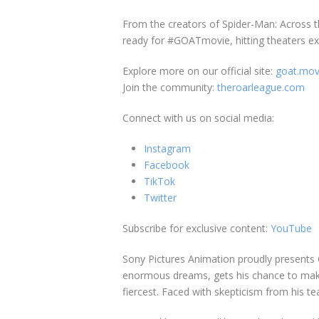
From the creators of Spider-Man: Across t
ready for #GOATmovie, hitting theaters exc
Explore more on our official site:
goat.mov
Join the community:
theroarleague.com
Connect with us on social media:
Instagram
Facebook
TikTok
Twitter
Subscribe for exclusive content:
YouTube
Sony Pictures Animation proudly presents 
enormous dreams, gets his chance to make i
fiercest. Faced with skepticism from his te