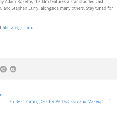
 by Adam Rosette, the film features a star-studded cast
n, and Stephen Curry, alongside many others. Stay tuned for
it
filmratings.com
.
in
Ten Best Priming Oils for Perfect Skin and Makeup