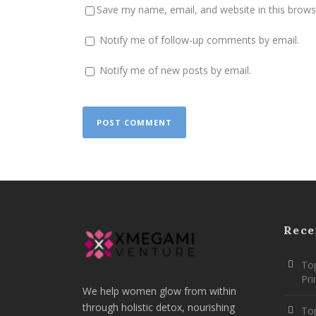
Save my name, email, and website in this brows
Notify me of follow-up comments by email.
Notify me of new posts by email.
Rece
Top
Pr
We help women glow from within
through holistic detox, nourishing
To