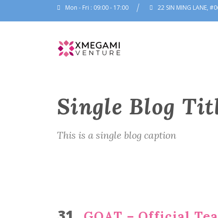
Mon - Fri : 09:00 - 17:00
22 SIN MING LANE, #0
Single Blog Tit
This is a single blog caption
31
GOAT – Official Tea