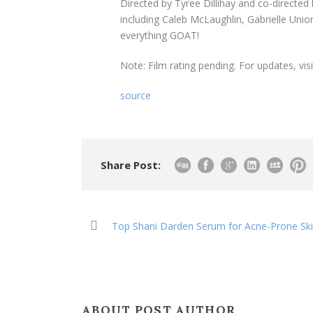
Directed by Tyree Dillihay and co-directed
including Caleb McLaughlin, Gabrielle Unio
everything GOAT!
Note: Film rating pending. For updates, vis
source
Share Post:
Top Shani Darden Serum for Acne-Prone Sk
ABOUT POST AUTHOR