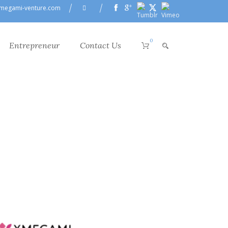
megami-venture.com
0
Entrepreneur
Contact Us