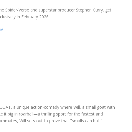
he Spider-Verse and superstar producer Stephen Curry, get
lusively in February 2026.
ie
GOAT, a unique action-comedy where Will, a small goat with
t big in roarball—a thrilling sport for the fastest and
ammates, Will sets out to prove that "smalls can ball!"