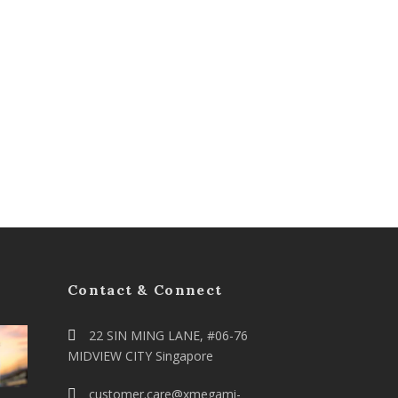
Contact & Connect
22 SIN MING LANE, #06-76
MIDVIEW CITY Singapore
customer.care@xmegami-