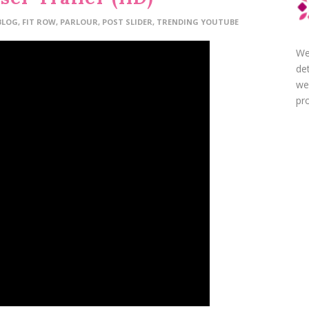
BLOG
,
FIT ROW
,
PARLOUR
,
POST SLIDER
,
TRENDING YOUTUBE
We
de
we
pro