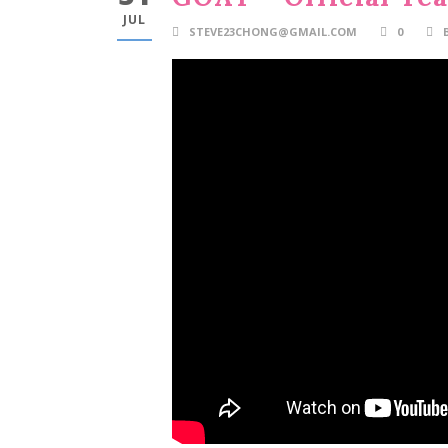
JUL
STEVE23CHONG@GMAIL.COM
0