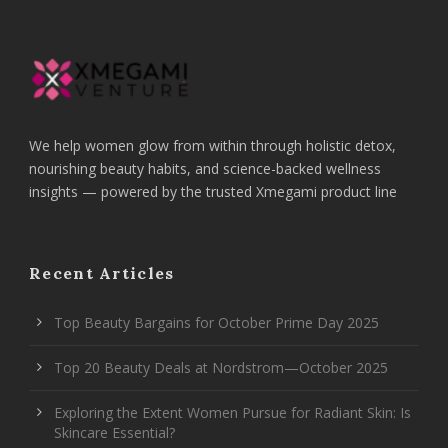
We help women glow from within through holistic detox,
nourishing beauty habits, and science-backed wellness
insights — powered by the trusted Xmegami product line
Recent Articles
Top Beauty Bargains for October Prime Day 2025
Top 20 Beauty Deals at Nordstrom—October 2025
Exploring the Extent Women Pursue for Radiant Skin: Is
Skincare Essential?