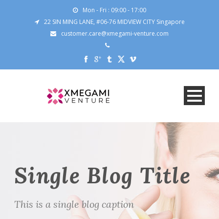
Mon - Fri : 09:00 - 17:00
22 SIN MING LANE, #06-76 MIDVIEW CITY Singapore
customer.care@xmegami-venture.com
Single Blog Title
This is a single blog caption