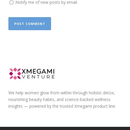
Notify me of new posts by email.
We help women glow from within through holistic detox,
nourishing beauty habits, and science-backed wellness
insights — powered by the trusted Xmegami product line