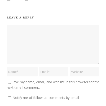
LEAVE A REPLY
Save my name, email, and website in this browser for the
next time I comment.
Notify me of follow-up comments by email.