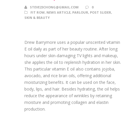
STEVE23CHONG@GMAIL.COM
0
FIT ROW
,
NEWS ARTICLE
,
PARLOUR
,
POST SLIDER
,
SKIN & BEAUTY
Drew Barrymore uses a popular unscented vitamin
E oil daily as part of her beauty routine. After long
hours under skin-damaging TV lights and makeup,
she applies the oil to replenish hydration in her skin.
This particular vitamin E oil also contains jojoba,
avocado, and rice bran oils, offering additional
moisturizing benefits. It can be used on the face,
body, lips, and hair. Besides hydrating, the oil helps
reduce the appearance of wrinkles by retaining
moisture and promoting collagen and elastin
production.