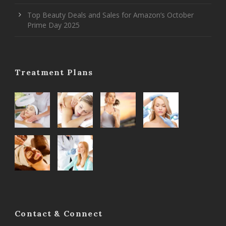
Top Beauty Deals and Sales for Amazon’s October
Prime Day 2025
Treatment Plans
Contact & Connect