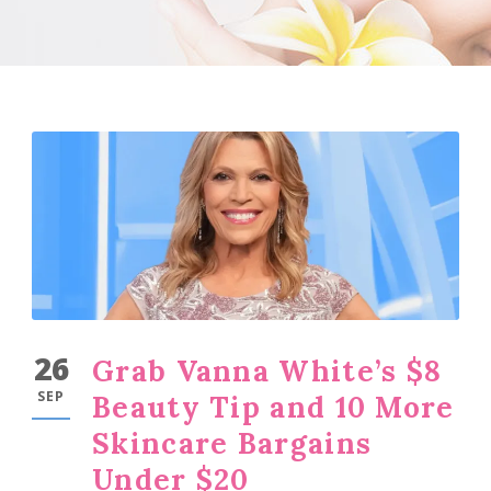
26
Grab Vanna White’s $8
SEP
Beauty Tip and 10 More
Skincare Bargains
Under $20