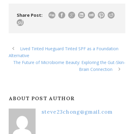
Share Post:
Lived Tinted Hueguard Tinted SPF as a Foundation
Alternative
The Future of Microbiome Beauty: Exploring the Gut-Skin-
Brain Connection
ABOUT POST AUTHOR
steve23chong@gmail.com