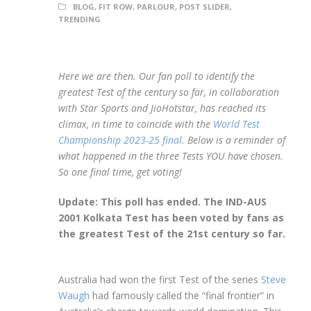
BLOG
,
FIT ROW
,
PARLOUR
,
POST SLIDER
,
TRENDING
Here we are then. Our fan poll to identify the
greatest Test of the century so far, in collaboration
with Star Sports and JioHotstar, has reached its
climax, in time to coincide with the
World Test
Championship 2023-25 final
. Below is a reminder of
what happened in the three Tests YOU have chosen.
So one final time, get voting!
Update: This poll has ended. The IND-AUS
2001 Kolkata Test has been voted by fans as
the greatest Test of the 21st century so far.
Australia had won the first Test of the series
Steve
Waugh
had famously called the “final frontier” in