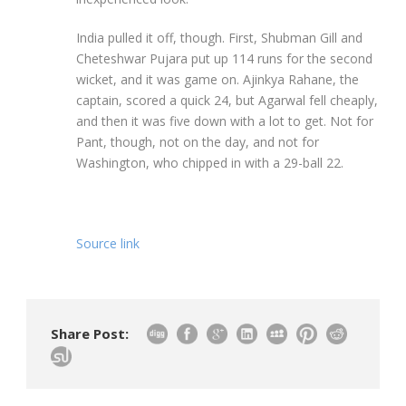
India pulled it off, though. First, Shubman Gill and
Cheteshwar Pujara put up 114 runs for the second
wicket, and it was game on. Ajinkya Rahane, the
captain, scored a quick 24, but Agarwal fell cheaply,
and then it was five down with a lot to get. Not for
Pant, though, not on the day, and not for
Washington, who chipped in with a 29-ball 22.
Source link
Share Post: