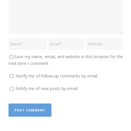
Save my name, email, and website in this browser for the
next time I comment.
Notify me of follow-up comments by email.
Notify me of new posts by email.