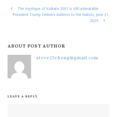
The mystique of Kolkata 2001 is still unbeatable
President Trump Delivers Address to the Nation, June 21,
2025
ABOUT POST AUTHOR
steve23chong@gmail.com
LEAVE A REPLY