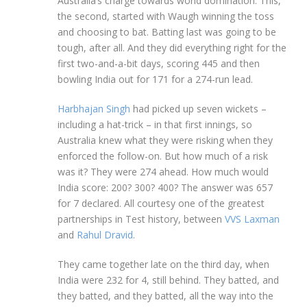
Australia’s charge towards world domination. This,
the second, started with Waugh winning the toss
and choosing to bat. Batting last was going to be
tough, after all. And they did everything right for the
first two-and-a-bit days, scoring 445 and then
bowling India out for 171 for a 274-run lead.
Harbhajan Singh
had picked up seven wickets –
including a hat-trick – in that first innings, so
Australia knew what they were risking when they
enforced the follow-on. But how much of a risk
was it? They were 274 ahead. How much would
India score: 200? 300? 400? The answer was 657
for 7 declared. All courtesy one of the greatest
partnerships in Test history, between
VVS Laxman
and
Rahul Dravid
.
They came together late on the third day, when
India were 232 for 4, still behind. They batted, and
they batted, and they batted, all the way into the