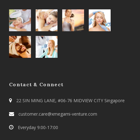
Contact & Connect
22 SIN MING LANE, #06-76 MIDVIEW CITY Singapore
customer.care@xmegami-venture.com
Everyday 9:00-17:00