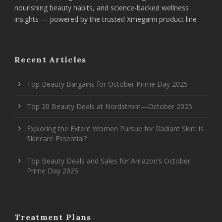
nourishing beauty habits, and science-backed wellness
insights — powered by the trusted Xmegami product line
Recent Articles
Top Beauty Bargains for October Prime Day 2025
Top 20 Beauty Deals at Nordstrom—October 2025
Exploring the Extent Women Pursue for Radiant Skin: Is
Skincare Essential?
Top Beauty Deals and Sales for Amazon’s October
Prime Day 2025
Treatment Plans