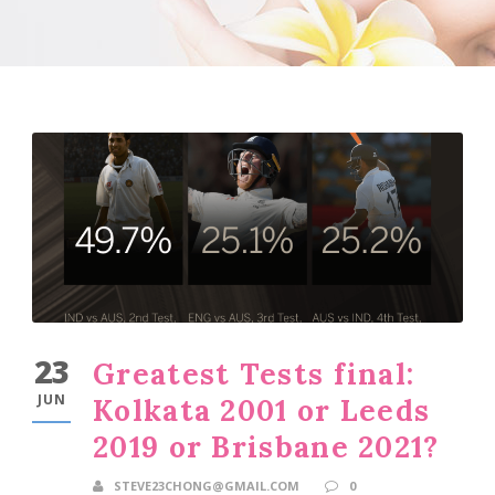
23
Greatest Tests final:
JUN
Kolkata 2001 or Leeds
2019 or Brisbane 2021?
STEVE23CHONG@GMAIL.COM
0