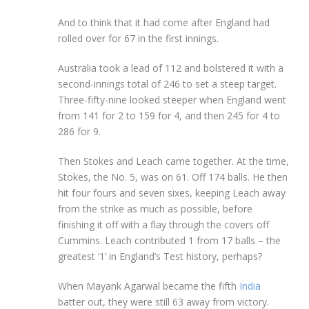
And to think that it had come after England had
rolled over for 67 in the first innings.
Australia took a lead of 112 and bolstered it with a
second-innings total of 246 to set a steep target.
Three-fifty-nine looked steeper when England went
from 141 for 2 to 159 for 4, and then 245 for 4 to
286 for 9.
Then Stokes and Leach came together. At the time,
Stokes, the No. 5, was on 61. Off 174 balls. He then
hit four fours and seven sixes, keeping Leach away
from the strike as much as possible, before
finishing it off with a flay through the covers off
Cummins. Leach contributed 1 from 17 balls – the
greatest ‘1’ in England’s Test history, perhaps?
When Mayank Agarwal became the fifth
India
batter out, they were still 63 away from victory.