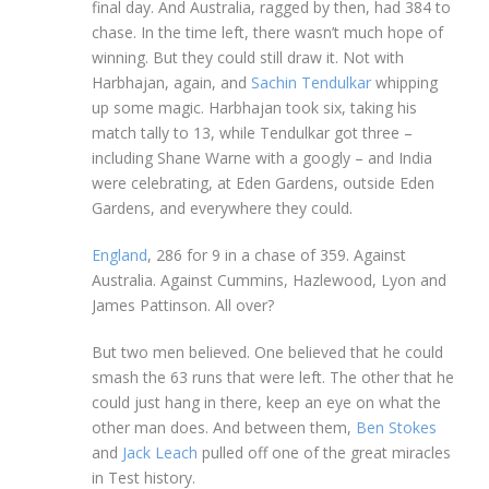
final day. And Australia, ragged by then, had 384 to
chase. In the time left, there wasn’t much hope of
winning. But they could still draw it. Not with
Harbhajan, again, and
Sachin Tendulkar
whipping
up some magic. Harbhajan took six, taking his
match tally to 13, while Tendulkar got three –
including Shane Warne with a googly – and India
were celebrating, at Eden Gardens, outside Eden
Gardens, and everywhere they could.
England
, 286 for 9 in a chase of 359. Against
Australia. Against Cummins, Hazlewood, Lyon and
James Pattinson. All over?
But two men believed. One believed that he could
smash the 63 runs that were left. The other that he
could just hang in there, keep an eye on what the
other man does. And between them,
Ben Stokes
and
Jack Leach
pulled off one of the great miracles
in Test history.