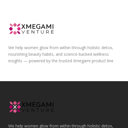
We help women glow from within through holistic detox,
nourishing beauty habits, and science-backed wellness
insights — powered by the trusted Xmegami product line
We help women glow from within through holistic detox,