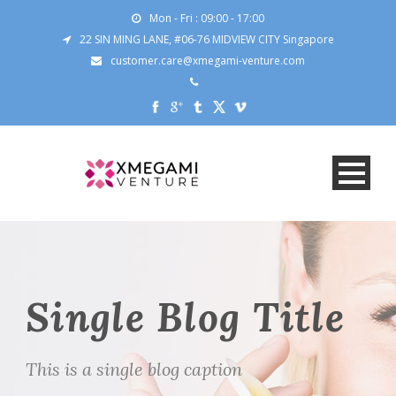
Mon - Fri : 09:00 - 17:00
22 SIN MING LANE, #06-76 MIDVIEW CITY Singapore
customer.care@xmegami-venture.com
Single Blog Title
This is a single blog caption