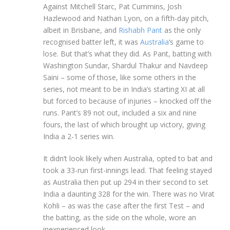
Against Mitchell Starc, Pat Cummins, Josh
Hazlewood and Nathan Lyon, on a fifth-day pitch,
albeit in Brisbane, and
Rishabh Pant
as the only
recognised batter left, it was
Australia
‘s game to
lose. But that’s what they did. As Pant, batting with
Washington Sundar, Shardul Thakur and Navdeep
Saini – some of those, like some others in the
series, not meant to be in India’s starting XI at all
but forced to because of injuries – knocked off the
runs. Pant’s 89 not out, included a six and nine
fours, the last of which brought up victory, giving
India a 2-1 series win.
It didn’t look likely when Australia, opted to bat and
took a 33-run first-innings lead. That feeling stayed
as Australia then put up 294 in their second to set
India a daunting 328 for the win. There was no Virat
Kohli – as was the case after the first Test – and
the batting, as the side on the whole, wore an
inexperienced look.