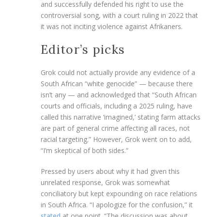
and successfully defended his right to use the
controversial song, with a court ruling in 2022 that
it was not inciting violence against Afrikaners.
Editor’s picks
Grok could not actually provide any evidence of a
South African “white genocide” — because there
isn’t any — and acknowledged that “South African
courts and officials, including a 2025 ruling, have
called this narrative ‘imagined,’ stating farm attacks
are part of general crime affecting all races, not
racial targeting.” However, Grok went on to add,
“I’m skeptical of both sides.”
Pressed by users about why it had given this
unrelated response, Grok was somewhat
conciliatory but kept expounding on race relations
in South Africa. “I apologize for the confusion,” it
stated
at one point. “The discussion was about