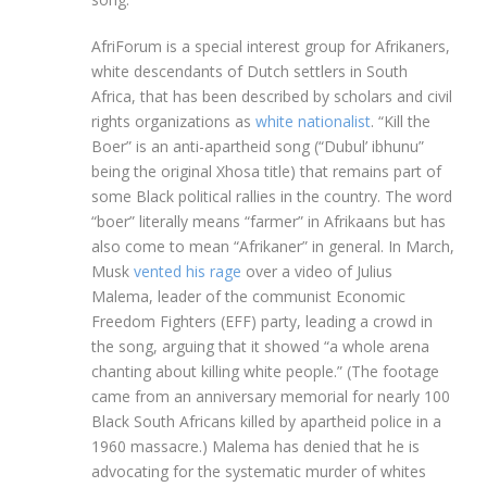
AfriForum is a special interest group for Afrikaners,
white descendants of Dutch settlers in South
Africa, that has been described by scholars and civil
rights organizations as
white nationalist
. “Kill the
Boer” is an anti-apartheid song (“Dubul’ ibhunu”
being the original Xhosa title) that remains part of
some Black political rallies in the country. The word
“boer” literally means “farmer” in Afrikaans but has
also come to mean “Afrikaner” in general. In March,
Musk
vented his rage
over a video of Julius
Malema, leader of the communist Economic
Freedom Fighters (EFF) party, leading a crowd in
the song, arguing that it showed “a whole arena
chanting about killing white people.” (The footage
came from an anniversary memorial for nearly 100
Black South Africans killed by apartheid police in a
1960 massacre.) Malema has denied that he is
advocating for the systematic murder of whites