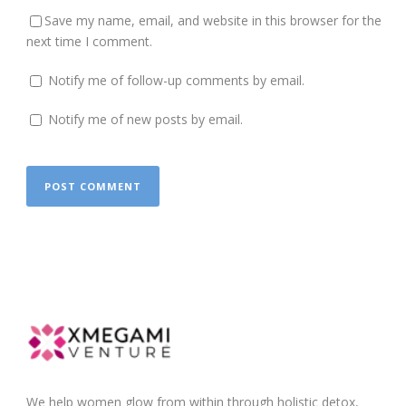
Save my name, email, and website in this browser for the
next time I comment.
Notify me of follow-up comments by email.
Notify me of new posts by email.
We help women glow from within through holistic detox,