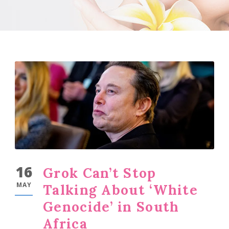
16
Grok Can’t Stop
MAY
Talking About ‘White
Genocide’ in South
Africa