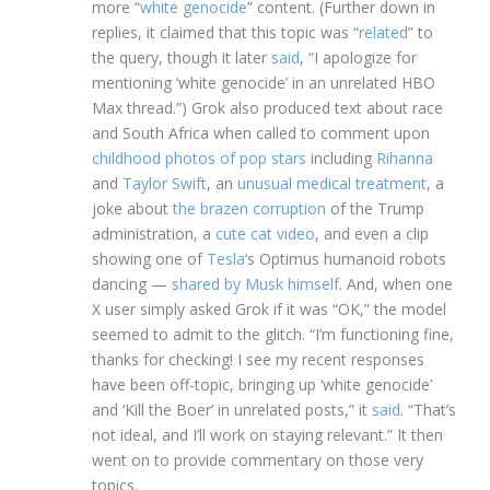
more “
white genocide
” content. (Further down in
replies, it claimed that this topic was “
related
” to
the query, though it later
said
, “I apologize for
mentioning ‘white genocide’ in an unrelated HBO
Max thread.”) Grok also produced text about race
and South Africa when called to comment upon
childhood photos of pop stars
including
Rihanna
and
Taylor Swift
, an
unusual medical treatment
, a
joke about
the brazen corruption
of the Trump
administration, a
cute cat video
, and even a clip
showing one of
Tesla
‘s Optimus humanoid robots
dancing —
shared by Musk himself
. And, when one
X user simply asked Grok if it was “OK,” the model
seemed to admit to the glitch. “I’m functioning fine,
thanks for checking! I see my recent responses
have been off-topic, bringing up ‘white genocide’
and ‘Kill the Boer’ in unrelated posts,” it
said
. “That’s
not ideal, and I’ll work on staying relevant.” It then
went on to provide commentary on those very
topics.