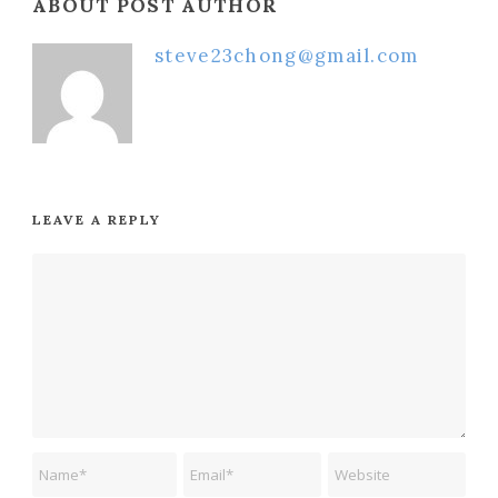
ABOUT POST AUTHOR
steve23chong@gmail.com
LEAVE A REPLY