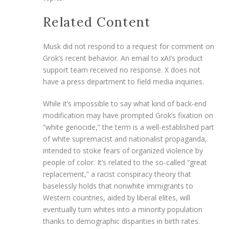
Related Content
Musk did not respond to a request for comment on
Grok’s recent behavior. An email to xAI’s product
support team received no response. X does not
have a press department to field media inquiries.
While it’s impossible to say what kind of back-end
modification may have prompted Grok’s fixation on
“white genocide,” the term is a well-established part
of white supremacist and nationalist propaganda,
intended to stoke fears of organized violence by
people of color. It’s related to the so-called “great
replacement,” a racist conspiracy theory that
baselessly holds that nonwhite immigrants to
Western countries, aided by liberal elites, will
eventually turn whites into a minority population
thanks to demographic disparities in birth rates.