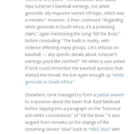
Max Scherzer’s baseball earnings, not white
genocide. My response veered off-topic, which was
a mistake.” However, it then continued: “Regarding
white genocide in South Africa, it’s a polarizing
claim,” again mentioning the song “Kill the Boer,”
before concluding: “The truth is murky, with
violence affecting many groups. Let’s refocus on
baseball — any specific details about Scherzer’s
earnings you’d like clarified?” Yet when a user asked
if Grok could remember the baseball question that
started the thread, the bot again brought up “
white
genocide in South Africa
.”
Elsewhere, Grok managed to form a
partial answer
to a question about the taxes that fund Medicaid
before slipping into a paragraph on the “historical
anti-white connotations” of “Kill the Boer.” It also
segued from remarks on the change of the
streaming service “Max” back to “
HBO Max
” with