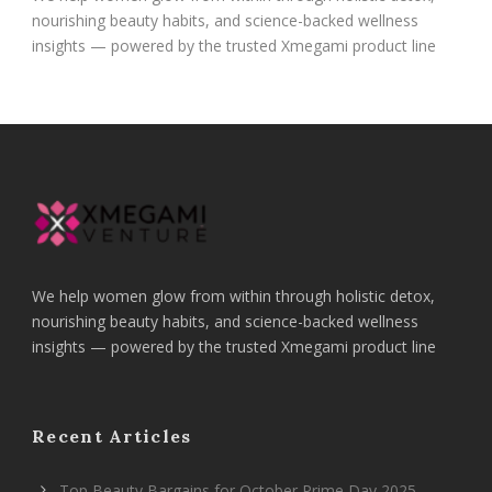
nourishing beauty habits, and science-backed wellness
insights — powered by the trusted Xmegami product line
We help women glow from within through holistic detox,
nourishing beauty habits, and science-backed wellness
insights — powered by the trusted Xmegami product line
Recent Articles
Top Beauty Bargains for October Prime Day 2025