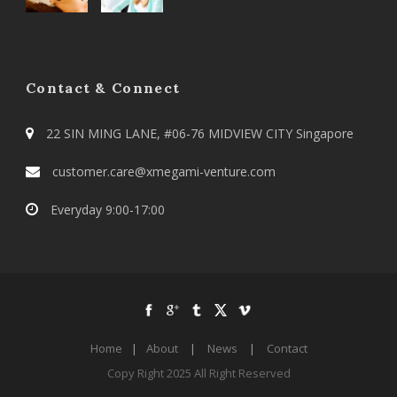
Contact & Connect
22 SIN MING LANE, #06-76 MIDVIEW CITY Singapore
customer.care@xmegami-venture.com
Everyday 9:00-17:00
Home
|
About
|
News
|
Contact
Copy Right 2025 All Right Reserved