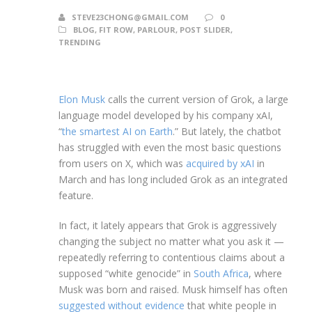
STEVE23CHONG@GMAIL.COM
0
BLOG
,
FIT ROW
,
PARLOUR
,
POST SLIDER
,
TRENDING
Elon Musk
calls the current version of Grok, a large
language model developed by his company xAI,
“
the smartest AI on Earth
.” But lately, the chatbot
has struggled with even the most basic questions
from users on X, which was
acquired by xAI
in
March and has long included Grok as an integrated
feature.
In fact, it lately appears that Grok is aggressively
changing the subject no matter what you ask it —
repeatedly referring to contentious claims about a
supposed “white genocide” in
South Africa
, where
Musk was born and raised. Musk himself has often
suggested without evidence
that white people in