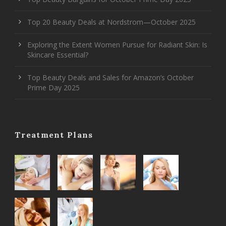
Top 20 Beauty Deals at Nordstrom—October 2025
Exploring the Extent Women Pursue for Radiant Skin: Is
Skincare Essential?
Top Beauty Deals and Sales for Amazon’s October
Prime Day 2025
Treatment Plans