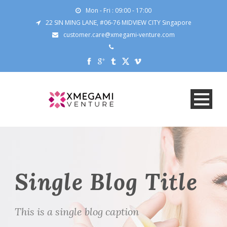
Mon - Fri : 09:00 - 17:00
22 SIN MING LANE, #06-76 MIDVIEW CITY Singapore
customer.care@xmegami-venture.com
Single Blog Title
This is a single blog caption