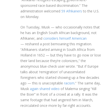
sponsored race-based discrimination.” The
administration welcomed
59 Afrikaners
to the U.S.
on Monday.
On Tuesday, Musk — who occasionally notes that
he has an English South African background, not
Afrikaner, and
considers himself American
— reshared a post bemoaning this migration.
“Afrikaners started arriving in South Africa from
Holland in 1652 — but they have to go now or lose
their land because they’re colonizers,” the
anonymous blue-check user wrote. “But if Europe
talks about ‘remigration’ of unassimilated
foreigners who started showing up a few decades
ago — this is unacceptable
racism
.” The same day,
Musk
again shared video
of Malema singing “Kill
the Boer” in front of a crowd at a rally. It was the
same footage that had angered him in March,
recirculated once more by far-right accounts.