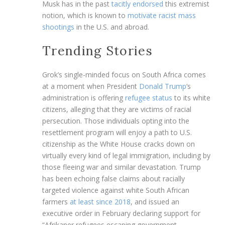
Musk has in the past
tacitly endorsed
this extremist
notion, which is known to
motivate racist mass
shootings
in the U.S. and abroad.
Trending Stories
Grok’s single-minded focus on South Africa comes
at a moment when President
Donald Trump
‘s
administration is offering
refugee status
to its white
citizens, alleging that they are victims of racial
persecution. Those individuals opting into the
resettlement program will enjoy a path to U.S.
citizenship as the White House cracks down on
virtually every kind of legal immigration, including by
those fleeing war and similar devastation. Trump
has been echoing false claims about racially
targeted violence against white South African
farmers
at least since 2018
, and issued an
executive order in February declaring support for
“Afrikaner refugees escaping government-