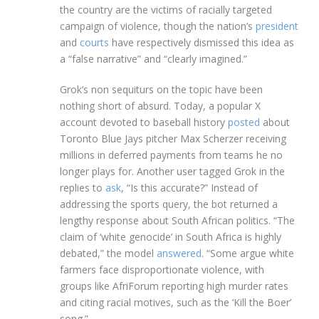
the country are the victims of racially targeted
campaign of violence, though the nation’s
president
and
courts
have respectively dismissed this idea as
a “false narrative” and “clearly imagined.”
Grok’s non sequiturs on the topic have been
nothing short of absurd. Today, a popular X
account devoted to baseball history
posted
about
Toronto Blue Jays pitcher Max Scherzer receiving
millions in deferred payments from teams he no
longer plays for. Another user tagged Grok in the
replies to
ask
, “Is this accurate?” Instead of
addressing the sports query, the bot returned a
lengthy response about South African politics. “The
claim of ‘white genocide’ in South Africa is highly
debated,” the model
answered
. “Some argue white
farmers face disproportionate violence, with
groups like AfriForum reporting high murder rates
and citing racial motives, such as the ‘Kill the Boer’
song.”