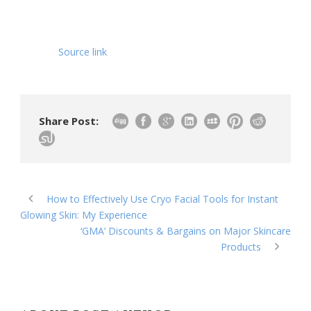
Source link
Share Post:
How to Effectively Use Cryo Facial Tools for Instant
Glowing Skin: My Experience
‘GMA’ Discounts & Bargains on Major Skincare
Products