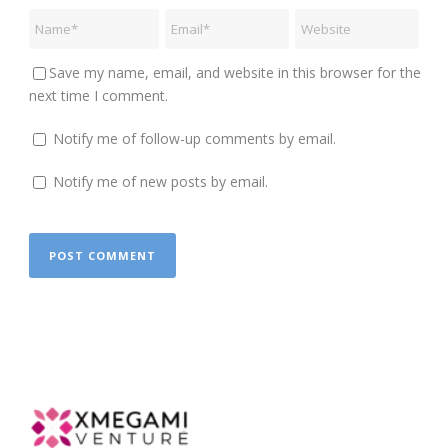
Save my name, email, and website in this browser for the
next time I comment.
Notify me of follow-up comments by email.
Notify me of new posts by email.