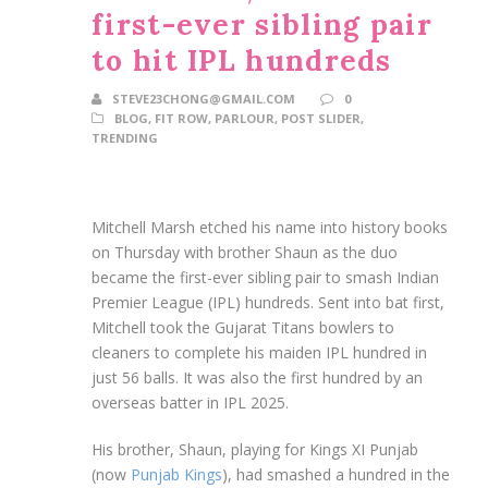
first-ever sibling pair
to hit IPL hundreds
STEVE23CHONG@GMAIL.COM
0
BLOG
,
FIT ROW
,
PARLOUR
,
POST SLIDER
,
TRENDING
Mitchell Marsh etched his name into history books
on Thursday with brother Shaun as the duo
became the first-ever sibling pair to smash Indian
Premier League (IPL) hundreds. Sent into bat first,
Mitchell took the Gujarat Titans bowlers to
cleaners to complete his maiden IPL hundred in
just 56 balls. It was also the first hundred by an
overseas batter in IPL 2025.
His brother, Shaun, playing for Kings XI Punjab
(now
Punjab Kings
), had smashed a hundred in the