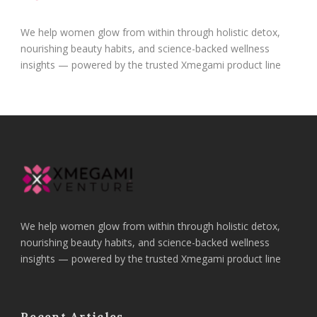
We help women glow from within through holistic detox,
nourishing beauty habits, and science-backed wellness
insights — powered by the trusted Xmegami product line
We help women glow from within through holistic detox,
nourishing beauty habits, and science-backed wellness
insights — powered by the trusted Xmegami product line
Recent Articles