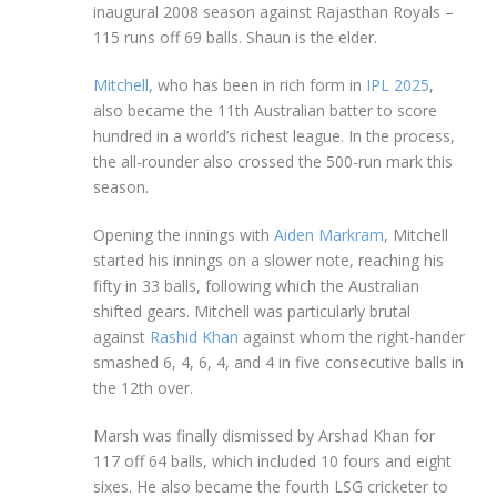
inaugural 2008 season against Rajasthan Royals –
115 runs off 69 balls. Shaun is the elder.
Mitchell
, who has been in rich form in
IPL 2025
,
also became the 11th Australian batter to score
hundred in a world’s richest league. In the process,
the all-rounder also crossed the 500-run mark this
season.
Opening the innings with
Aiden Markram
, Mitchell
started his innings on a slower note, reaching his
fifty in 33 balls, following which the Australian
shifted gears. Mitchell was particularly brutal
against
Rashid Khan
against whom the right-hander
smashed 6, 4, 6, 4, and 4 in five consecutive balls in
the 12th over.
Marsh was finally dismissed by Arshad Khan for
117 off 64 balls, which included 10 fours and eight
sixes. He also became the fourth LSG cricketer to