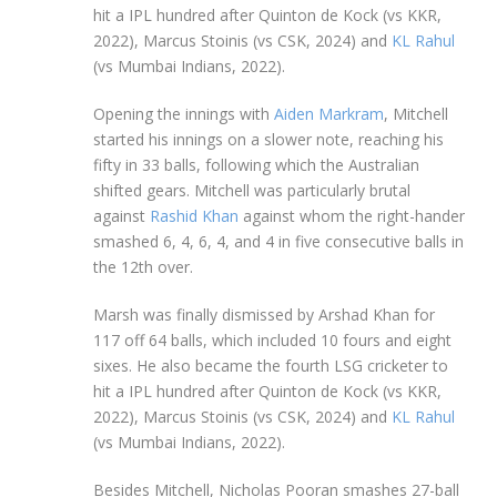
hit a IPL hundred after Quinton de Kock (vs KKR,
2022), Marcus Stoinis (vs CSK, 2024) and
KL Rahul
(vs Mumbai Indians, 2022).
Opening the innings with
Aiden Markram
, Mitchell
started his innings on a slower note, reaching his
fifty in 33 balls, following which the Australian
shifted gears. Mitchell was particularly brutal
against
Rashid Khan
against whom the right-hander
smashed 6, 4, 6, 4, and 4 in five consecutive balls in
the 12th over.
Marsh was finally dismissed by Arshad Khan for
117 off 64 balls, which included 10 fours and eight
sixes. He also became the fourth LSG cricketer to
hit a IPL hundred after Quinton de Kock (vs KKR,
2022), Marcus Stoinis (vs CSK, 2024) and
KL Rahul
(vs Mumbai Indians, 2022).
Besides Mitchell, Nicholas Pooran smashes 27-ball