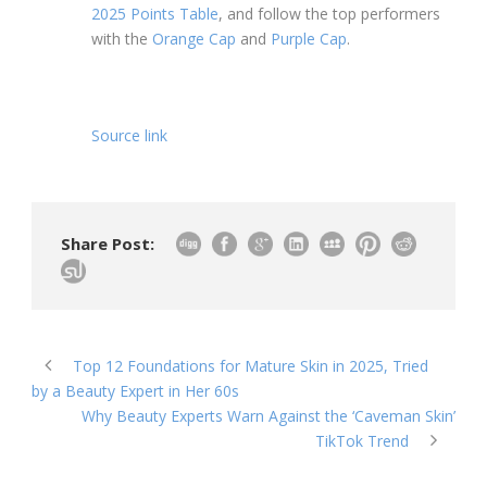
2025 Points Table
, and follow the top performers
with the
Orange Cap
and
Purple Cap
.
Source link
Share Post:
Top 12 Foundations for Mature Skin in 2025, Tried
by a Beauty Expert in Her 60s
Why Beauty Experts Warn Against the ‘Caveman Skin’
TikTok Trend