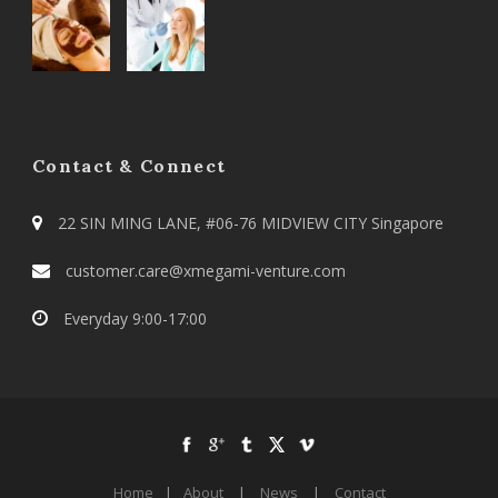
Contact & Connect
22 SIN MING LANE, #06-76 MIDVIEW CITY Singapore
customer.care@xmegami-venture.com
Everyday 9:00-17:00
Home
|
About
|
News
|
Contact