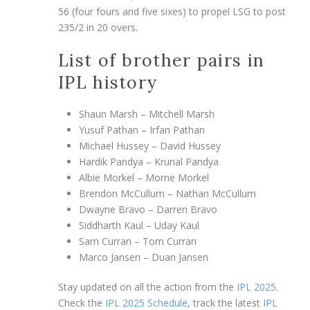
56 (four fours and five sixes) to propel LSG to post
235/2 in 20 overs.
List of brother pairs in
IPL history
Shaun Marsh – Mitchell Marsh
Yusuf Pathan – Irfan Pathan
Michael Hussey – David Hussey
Hardik Pandya – Krunal Pandya
Albie Morkel – Morne Morkel
Brendon McCullum – Nathan McCullum
Dwayne Bravo – Darren Bravo
Siddharth Kaul – Uday Kaul
Sam Curran – Tom Curran
Marco Jansen – Duan Jansen
Stay updated on all the action from the
IPL 2025
.
Check the
IPL 2025 Schedule
, track the latest
IPL