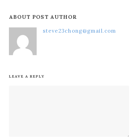
ABOUT POST AUTHOR
steve23chong@gmail.com
LEAVE A REPLY