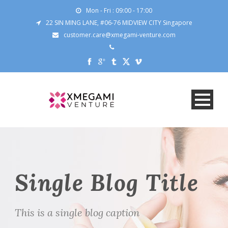
Mon - Fri : 09:00 - 17:00
22 SIN MING LANE, #06-76 MIDVIEW CITY Singapore
customer.care@xmegami-venture.com
Single Blog Title
This is a single blog caption