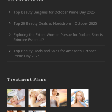
Top Beauty Bargains for October Prime Day 2025
Top 20 Beauty Deals at Nordstrom—October 2025
Exploring the Extent Women Pursue for Radiant Skin: Is
Skincare Essential?
Top Beauty Deals and Sales for Amazon’s October
Prime Day 2025
Treatment Plans