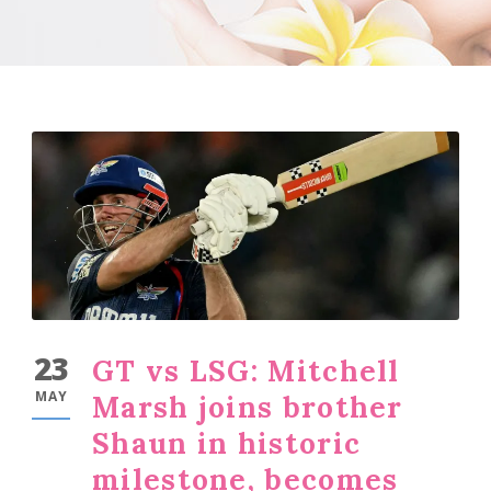
23
GT vs LSG: Mitchell
MAY
Marsh joins brother
Shaun in historic
milestone, becomes