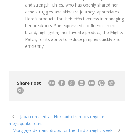
and strength. Chiles, who has openly shared her
acne struggles and skincare journey, appreciates
Hero’s products for their effectiveness in managing
her breakouts. She expressed confidence in the
brand, highlighting her favorite product, the Mighty
Patch, for its ability to reduce pimples quickly and
efficiently.
Share Post:
Japan on alert as Hokkaido tremors reignite
megaquake fears
Mortgage demand drops for the third straight week