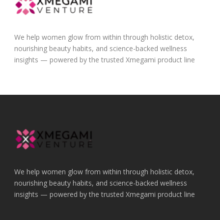
We help women glow from within through holistic detox,
nourishing beauty habits, and science-backed wellness
insights — powered by the trusted Xmegami product line
We help women glow from within through holistic detox,
nourishing beauty habits, and science-backed wellness
insights — powered by the trusted Xmegami product line