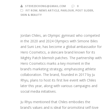
STEVE23CHONG@GMAIL.COM
0
FIT ROW
,
NEWS ARTICLE
,
PARLOUR
,
POST SLIDER
,
SKIN & BEAUTY
Jordan Chiles, an Olympic gymnast who competed
in the 2020 and 2024 Olympics with Simone Biles
and Suni Lee, has become a global ambassador for
Hero Cosmetics, a skincare brand known for its
Mighty Patch blemish patches. The partnership with
Hero Cosmetics marks a key moment in the
brand’s marketing strategy, emphasizing athlete
collaboration. The brand, founded in 2017 by Ju
Rhyu, plans to host its first live event with Chiles
later this year, along with various campaigns and
social media initiatives.
Ju Rhyu mentioned that Chiles embodies the
brand’s values and is ideal for promoting self-love