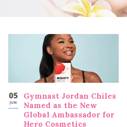
05
Gymnast Jordan Chiles
JUN
Named as the New
Global Ambassador for
Hero Cosmetics