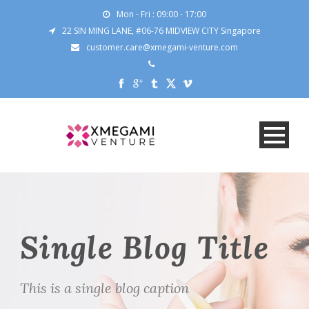
Mon - Fri : 09:00 - 17:00
22 SIN MING LANE, #06-76 MIDVIEW CITY Singapore
customer.care@xmegami-venture.com
Single Blog Title
This is a single blog caption