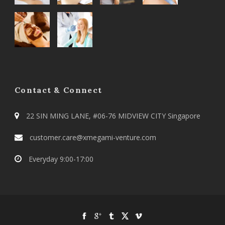
Contact & Connect
22 SIN MING LANE, #06-76 MIDVIEW CITY Singapore
customer.care@xmegami-venture.com
Everyday 9:00-17:00