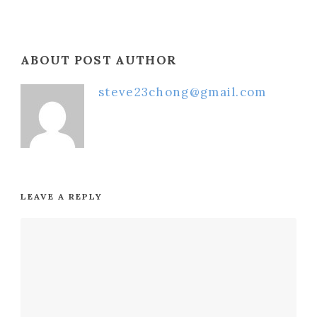
ABOUT POST AUTHOR
steve23chong@gmail.com
LEAVE A REPLY