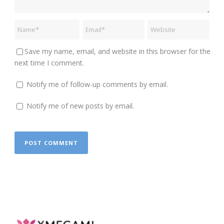
Save my name, email, and website in this browser for the
next time I comment.
Notify me of follow-up comments by email.
Notify me of new posts by email.