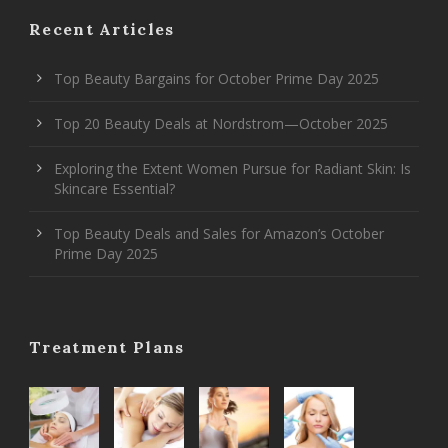
Recent Articles
Top Beauty Bargains for October Prime Day 2025
Top 20 Beauty Deals at Nordstrom—October 2025
Exploring the Extent Women Pursue for Radiant Skin: Is
Skincare Essential?
Top Beauty Deals and Sales for Amazon’s October
Prime Day 2025
Treatment Plans