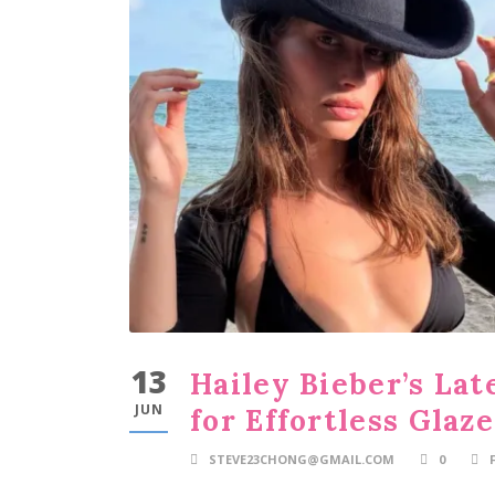
13
Hailey Bieber’s La
JUN
for Effortless Glaz
STEVE23CHONG@GMAIL.COM
0