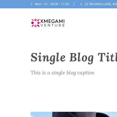
Mon - Fri : 09:00 - 17:00
22 SIN MING LANE, #0
Single Blog Tit
This is a single blog caption