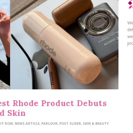
We
de
we
pro
test Rhode Product Debuts
ed Skin
FIT ROW
,
NEWS ARTICLE
,
PARLOUR
,
POST SLIDER
,
SKIN & BEAUTY