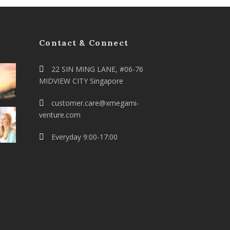
Contact & Connect
22 SIN MING LANE, #06-76
MIDVIEW CITY Singapore
customer.care@xmegami-
venture.com
Everyday 9:00-17:00