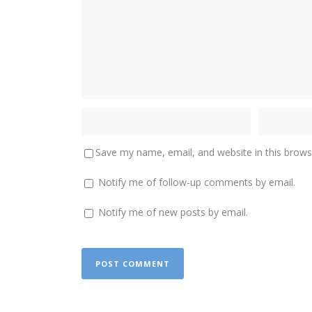
Save my name, email, and website in this brows
Notify me of follow-up comments by email.
Notify me of new posts by email.