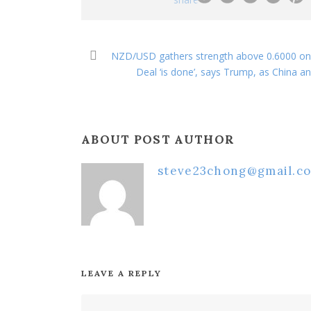
NZD/USD gathers strength above 0.6000 on 
Deal ‘is done’, says Trump, as China a
ABOUT POST AUTHOR
steve23chong@gmail.c
LEAVE A REPLY