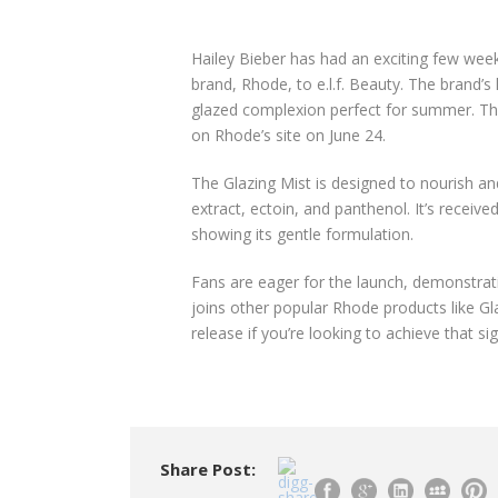
Hailey Bieber has had an exciting few week
brand, Rhode, to e.l.f. Beauty. The brand’
glazed complexion perfect for summer. This 
on Rhode’s site on June 24.
The Glazing Mist is designed to nourish and
extract, ectoin, and panthenol. It’s recei
showing its gentle formulation.
Fans are eager for the launch, demonstrati
joins other popular Rhode products like Gl
release if you’re looking to achieve that si
Share Post: