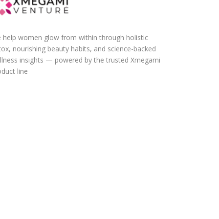
 help women glow from within through holistic
tox, nourishing beauty habits, and science-backed
llness insights — powered by the trusted Xmegami
duct line