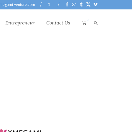
megami-venture.com
0
Entrepreneur
Contact Us