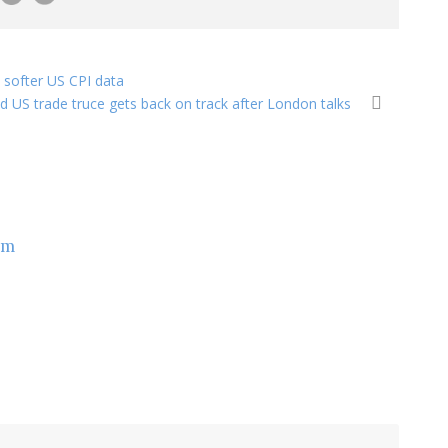
softer US CPI data
nd US trade truce gets back on track after London talks
om