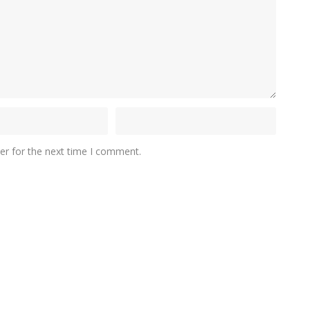
er for the next time I comment.