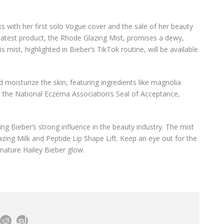
s with her first solo Vogue cover and the sale of her beauty
s latest product, the Rhode Glazing Mist, promises a dewy,
mist, highlighted in Bieber’s TikTok routine, will be available
 moisturize the skin, featuring ingredients like magnolia
ved the National Eczema Association’s Seal of Acceptance,
ng Bieber’s strong influence in the beauty industry. The mist
azing Milk and Peptide Lip Shape Lift. Keep an eye out for the
gnature Hailey Bieber glow.