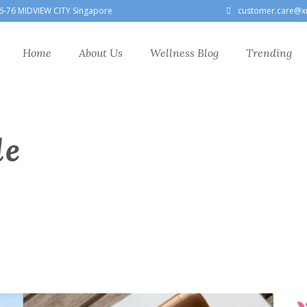
6-76 MIDVIEW CITY Singapore
customer.care@x
Home
About Us
Wellness Blog
Trending
le