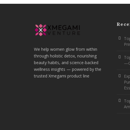
Rece
Top
Pr
We help women glow from within
through holistic detox, nourishing
To
beauty habits, and science-backed
—O
wellness insights — powered by the
trusted Xmegami product line
Ex
Pur
Ess
Top
Am