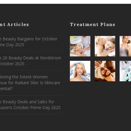
nt Articles
Treatment Plans
 Beauty Bargains for October
ime Day 2025
p 20 Beauty Deals at Nordstrom
ctober 2025
ploring the Extent Women
sue for Radiant Skin: Is Skincare
ential?
 Beauty Deals and Sales for
azon’s October Prime Day 2025