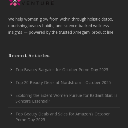
We help women glow from within through holistic detox,
nourishing beauty habits, and science-backed wellness
insights — powered by the trusted Xmegami product line
Recent Articles
Top Beauty Bargains for October Prime Day 2025
Top 20 Beauty Deals at Nordstrom—October 2025
Exploring the Extent Women Pursue for Radiant Skin: Is
Skincare Essential?
Top Beauty Deals and Sales for Amazon’s October
Prime Day 2025