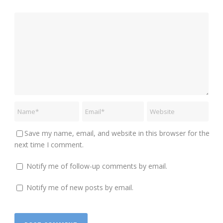
Save my name, email, and website in this browser for the
next time I comment.
Notify me of follow-up comments by email.
Notify me of new posts by email.