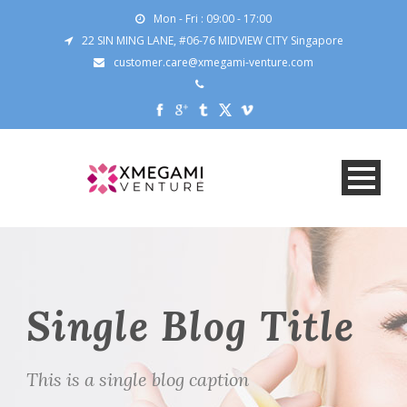
Mon - Fri : 09:00 - 17:00
22 SIN MING LANE, #06-76 MIDVIEW CITY Singapore
customer.care@xmegami-venture.com
Single Blog Title
This is a single blog caption