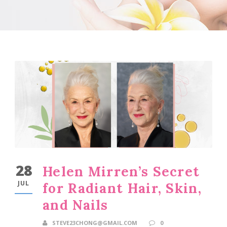
28
Helen Mirren’s Secret
JUL
for Radiant Hair, Skin,
and Nails
STEVE23CHONG@GMAIL.COM
0