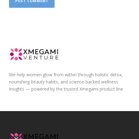
We help women glow from within through holistic detox,
nourishing beauty habits, and science-backed wellness
insights — powered by the trusted Xmegami product line