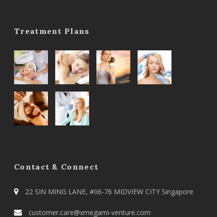
Treatment Plans
Contact & Connect
22 SIN MING LANE, #06-76 MIDVIEW CITY Singapore
customer.care@xmegami-venture.com