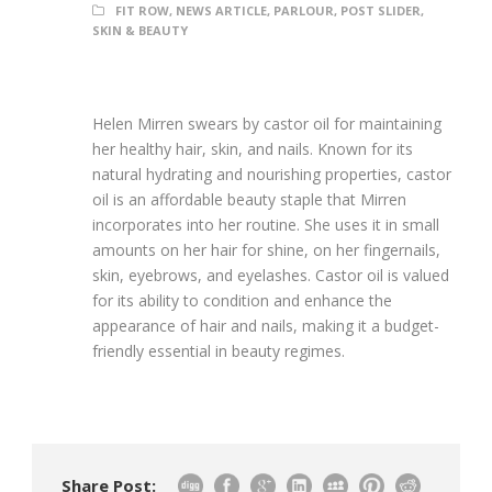
FIT ROW
,
NEWS ARTICLE
,
PARLOUR
,
POST SLIDER
,
SKIN & BEAUTY
Helen Mirren swears by castor oil for maintaining
her healthy hair, skin, and nails. Known for its
natural hydrating and nourishing properties, castor
oil is an affordable beauty staple that Mirren
incorporates into her routine. She uses it in small
amounts on her hair for shine, on her fingernails,
skin, eyebrows, and eyelashes. Castor oil is valued
for its ability to condition and enhance the
appearance of hair and nails, making it a budget-
friendly essential in beauty regimes.
Share Post: