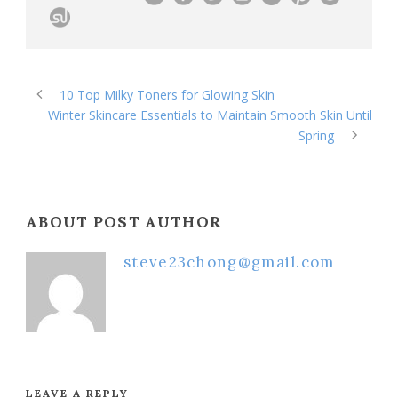
10 Top Milky Toners for Glowing Skin
Winter Skincare Essentials to Maintain Smooth Skin Until
Spring
ABOUT POST AUTHOR
steve23chong@gmail.com
LEAVE A REPLY