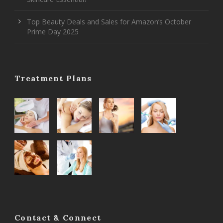
Top Beauty Deals and Sales for Amazon’s October
Prime Day 2025
Treatment Plans
Contact & Connect