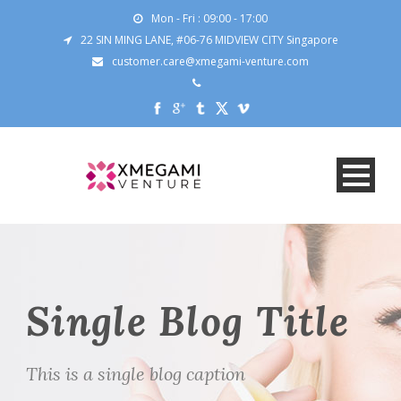
Mon - Fri : 09:00 - 17:00
22 SIN MING LANE, #06-76 MIDVIEW CITY Singapore
customer.care@xmegami-venture.com
Single Blog Title
This is a single blog caption