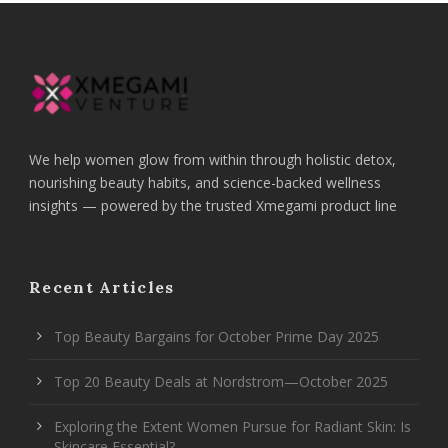
We help women glow from within through holistic detox,
nourishing beauty habits, and science-backed wellness
insights — powered by the trusted Xmegami product line
Recent Articles
Top Beauty Bargains for October Prime Day 2025
Top 20 Beauty Deals at Nordstrom—October 2025
Exploring the Extent Women Pursue for Radiant Skin: Is
Skincare Essential?