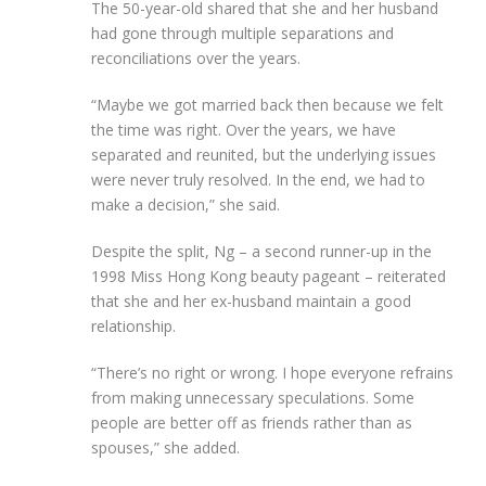
The 50-year-old shared that she and her husband
had gone through multiple separations and
reconciliations over the years.
“Maybe we got married back then because we felt
the time was right. Over the years, we have
separated and reunited, but the underlying issues
were never truly resolved. In the end, we had to
make a decision,” she said.
Despite the split, Ng – a second runner-up in the
1998 Miss Hong Kong beauty pageant – reiterated
that she and her ex-husband maintain a good
relationship.
“There’s no right or wrong. I hope everyone refrains
from making unnecessary speculations. Some
people are better off as friends rather than as
spouses,” she added.