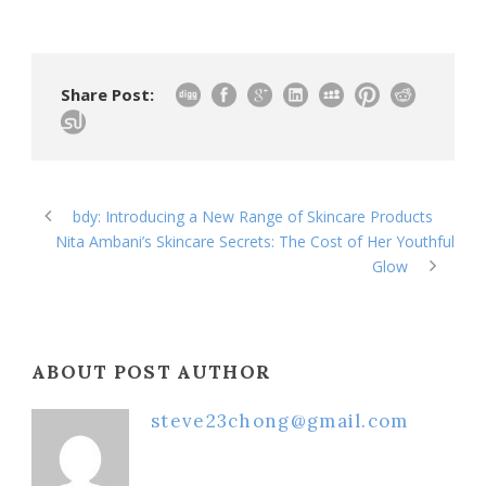
Share Post:
bdy: Introducing a New Range of Skincare Products
Nita Ambani’s Skincare Secrets: The Cost of Her Youthful
Glow
ABOUT POST AUTHOR
steve23chong@gmail.com