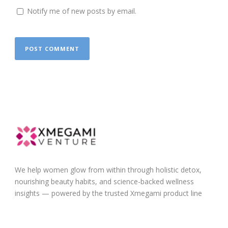
Notify me of new posts by email.
We help women glow from within through holistic detox,
nourishing beauty habits, and science-backed wellness
insights — powered by the trusted Xmegami product line