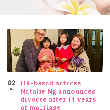
02
HK-based actress
JUL
Natalie Ng announces
divorce after 14 years
of marriage