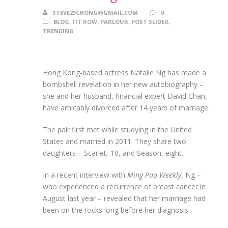
STEVE23CHONG@GMAIL.COM
0
BLOG
,
FIT ROW
,
PARLOUR
,
POST SLIDER
,
TRENDING
Hong Kong-based actress Natalie Ng has made a
bombshell revelation in her new autobiography –
she and her husband, financial expert David Chan,
have amicably divorced after 14 years of marriage.
The pair first met while studying in the United
States and married in 2011. They share two
daughters – Scarlet, 10, and Season, eight.
In a recent interview with
Ming Pao Weekly
, Ng –
who experienced a recurrence of breast cancer in
August last year – revealed that her marriage had
been on the rocks long before her diagnosis.