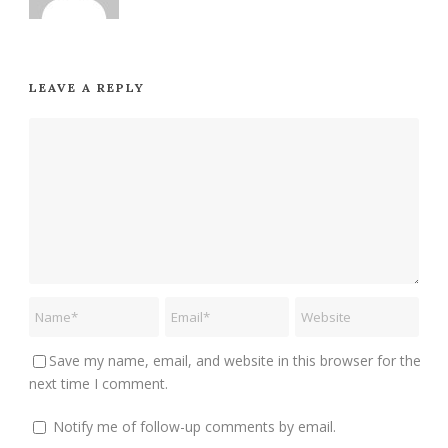
LEAVE A REPLY
Save my name, email, and website in this browser for the
next time I comment.
Notify me of follow-up comments by email.