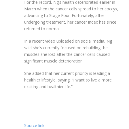
For the record, Ng’s health deteriorated earlier in
March when the cancer cells spread to her coccyx,
advancing to Stage Four. Fortunately, after
undergoing treatment, her cancer index has since
returned to normal.
In a recent video uploaded on social media, Ng
said she’s currently focused on rebuilding the
muscles she lost after the cancer cells caused
significant muscle deterioration.
She added that her current priority is leading a
healthier lifestyle, saying: “I want to live a more
exciting and healthier life.”
Source link