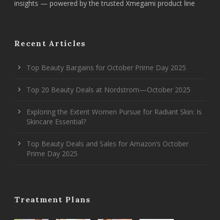
insights — powered by the trusted Xmegami product line
Recent Articles
Top Beauty Bargains for October Prime Day 2025
Top 20 Beauty Deals at Nordstrom—October 2025
Exploring the Extent Women Pursue for Radiant Skin: Is
Skincare Essential?
Top Beauty Deals and Sales for Amazon’s October
Prime Day 2025
Treatment Plans