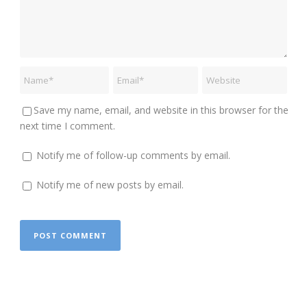
Save my name, email, and website in this browser for the
next time I comment.
Notify me of follow-up comments by email.
Notify me of new posts by email.