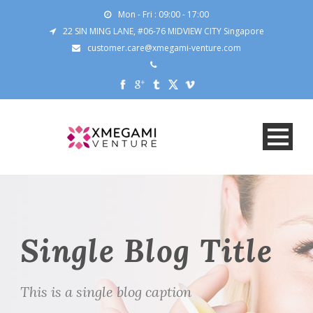
Mon - Fri : 09:00 - 17:00
22 SIN MING LANE, #06-76 MIDVIEW CITY Singapore
customer.care@xmegami-venture.com
Single Blog Title
This is a single blog caption