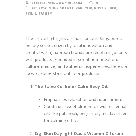
STEVE23CHONG@GMAIL.COM
0
FIT ROW
,
NEWS ARTICLE
,
PARLOUR
,
POST SLIDER
,
SKIN & BEAUTY
The article highlights a renaissance in Singapore’s
beauty scene, driven by local innovation and
creativity. Singaporean brands are redefining beauty
with products grounded in scientific innovation,
cultural nuance, and authentic experiences. Here’s a
look at some standout local products:
The Salve Co. Inner Calm Body Oil
:
Emphasizes relaxation and nourishment.
Combines sweet almond oil with essential
oils like patchouli, bergamot, and lavender
for calming effects.
Sigi Skin Daylight Oasis Vitamin C Serum
: