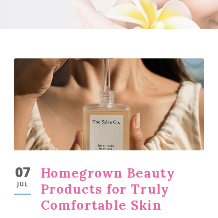
07
Homegrown Beauty
JUL
Products for Truly
Comfortable Skin