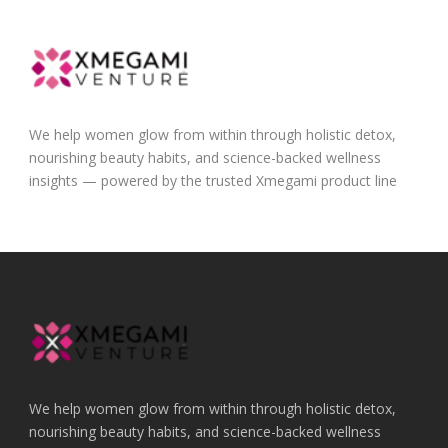
We help women glow from within through holistic detox,
nourishing beauty habits, and science-backed wellness
insights — powered by the trusted Xmegami product line
We help women glow from within through holistic detox,
nourishing beauty habits, and science-backed wellness