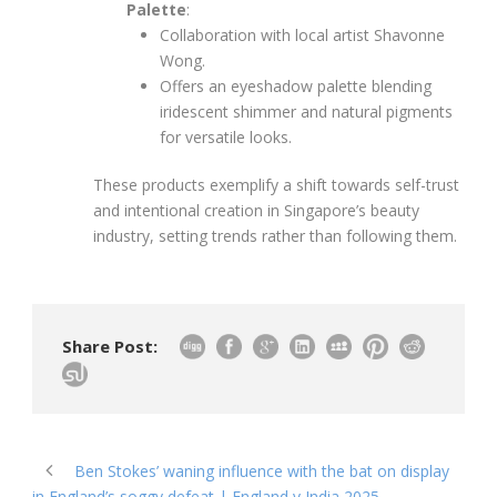
Palette
:
Collaboration with local artist Shavonne
Wong.
Offers an eyeshadow palette blending
iridescent shimmer and natural pigments
for versatile looks.
These products exemplify a shift towards self-trust
and intentional creation in Singapore’s beauty
industry, setting trends rather than following them.
Share Post:
Ben Stokes’ waning influence with the bat on display
in England’s soggy defeat | England v India 2025