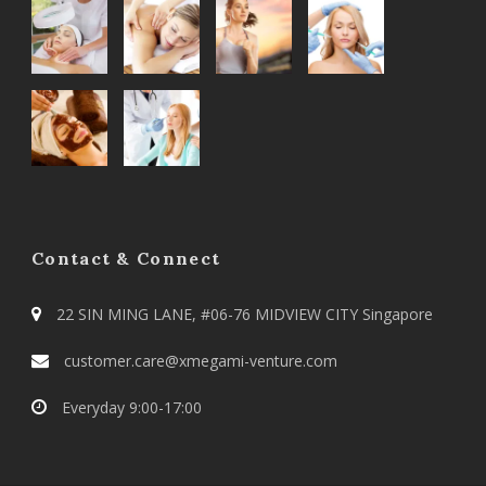
Contact & Connect
22 SIN MING LANE, #06-76 MIDVIEW CITY Singapore
customer.care@xmegami-venture.com
Everyday 9:00-17:00