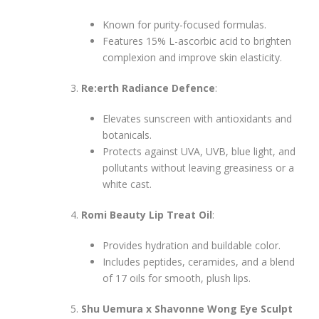
Known for purity-focused formulas.
Features 15% L-ascorbic acid to brighten
complexion and improve skin elasticity.
Re:erth Radiance Defence
:
Elevates sunscreen with antioxidants and
botanicals.
Protects against UVA, UVB, blue light, and
pollutants without leaving greasiness or a
white cast.
Romi Beauty Lip Treat Oil
:
Provides hydration and buildable color.
Includes peptides, ceramides, and a blend
of 17 oils for smooth, plush lips.
Shu Uemura x Shavonne Wong Eye Sculpt