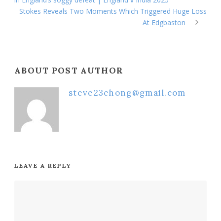
Stokes Reveals Two Moments Which Triggered Huge Loss
At Edgbaston
ABOUT POST AUTHOR
steve23chong@gmail.com
LEAVE A REPLY