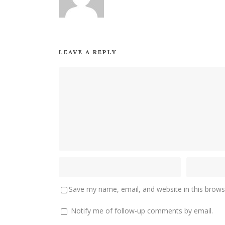
LEAVE A REPLY
Save my name, email, and website in this brows
Notify me of follow-up comments by email.