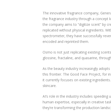
The innovative fragrance company, Generat
the fragrance industry through a concept kn
the company aims to “digitize scent” by cr
replicated without physical ingredients. W
spectrometer, they have successfully revers
encoded and reprinted them.
Osmo is not just replicating existing scent
glossine, fractaline, and quasarine, throug
As the beauty industry increasingly adopts
this frontier. The Good Face Project, for 
it currently focuses on existing ingredient
skincare.
AI’s role in the industry includes speedin
human expertise, especially in creative t
they’re transforming the production landsc