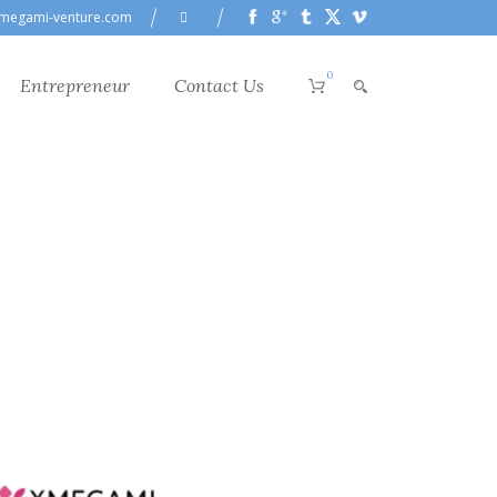
megami-venture.com
0
Entrepreneur
Contact Us