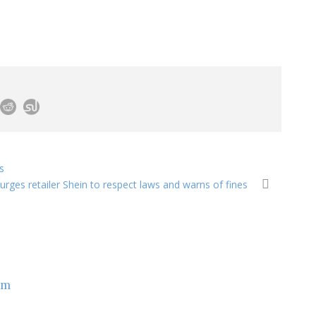
s
urges retailer Shein to respect laws and warns of fines
om