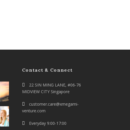
Contact & Connect
22 SIN MING LANE, #06-76
MIDVIEW CITY Singapore
customer.care@xmegami-
venture.com
Everyday 9:00-17:00