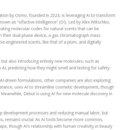
ion by Osmo, founded in 2023, is leveraging AI to transform
own as “olfactive intelligence” (OI). Led by Alex Wiltschko,
eating molecular codes for natural scents that can be
ith their dual-phase device, a gas chromatograph mass
e-engineered scents, like that of a plum, and digitally
s but also introducing entirely new molecules, such as
h AI, predicting how they might smell and testing for safety.
 AI-driven formulations, other companies are also exploring
instance, uses AI to streamline cosmetic development, though
s. Meanwhile, Debut is using AI for new molecule discovery in
g up development processes and reducing manual labor, but
asks, remains crucial. As AI tools become more common,
ape, though AI’s relationship with human creativity in beauty