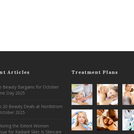
nt Articles
Treatment Plans
 Beauty Bargains for October
ime Day 2025
p 20 Beauty Deals at Nordstrom
ctober 2025
ploring the Extent Women
sue for Radiant Skin: Is Skincare