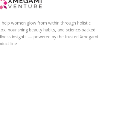
 help women glow from within through holistic
tox, nourishing beauty habits, and science-backed
llness insights — powered by the trusted Xmegami
duct line