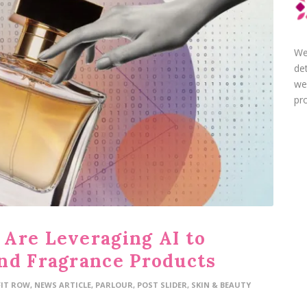
We
de
we
pro
Are Leveraging AI to
nd Fragrance Products
FIT ROW
,
NEWS ARTICLE
,
PARLOUR
,
POST SLIDER
,
SKIN & BEAUTY