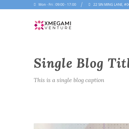
Mon - Fri : 09:00 - 17:00
22 SIN MING LANE, #0
Single Blog Tit
This is a single blog caption