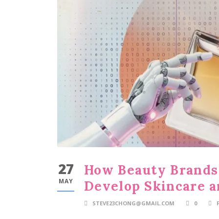
27
How Beauty Brands 
MAY
Develop Skincare a
STEVE23CHONG@GMAIL.COM
0