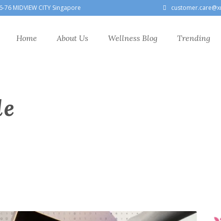
6-76 MIDVIEW CITY Singapore
customer.care@x
Home
About Us
Wellness Blog
Trending
le