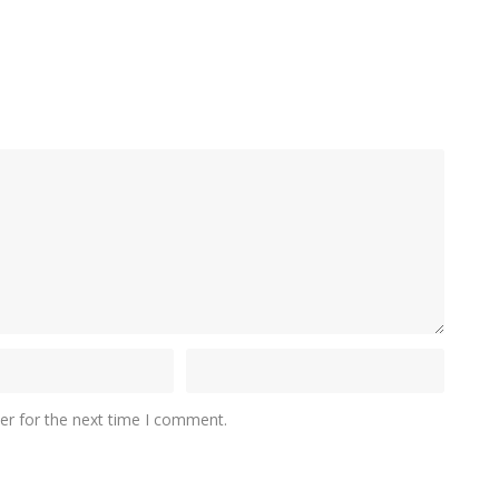
er for the next time I comment.