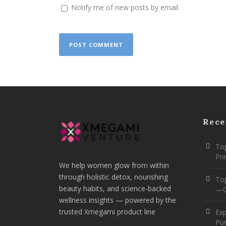
Notify me of new posts by email.
Rece
Top
Pr
We help women glow from within
through holistic detox, nourishing
To
beauty habits, and science-backed
—O
wellness insights — powered by the
trusted Xmegami product line
Ex
Pur