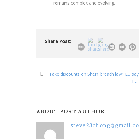
remains complex and evolving.
Share Post:
Fake discounts on Shein ‘breach law’, EU say
EU 
ABOUT POST AUTHOR
steve23chong@gmail.c