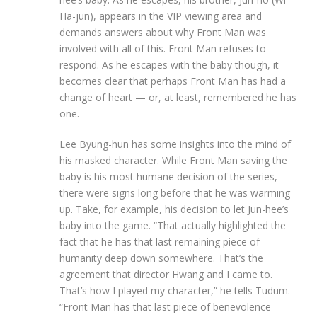
Ha-jun), appears in the VIP viewing area and
demands answers about why Front Man was
involved with all of this. Front Man refuses to
respond. As he escapes with the baby though, it
becomes clear that perhaps Front Man has had a
change of heart — or, at least, remembered he has
one.
Lee Byung-hun has some insights into the mind of
his masked character. While Front Man saving the
baby is his most humane decision of the series,
there were signs long before that he was warming
up. Take, for example, his decision to let Jun-hee’s
baby into the game. “That actually highlighted the
fact that he has that last remaining piece of
humanity deep down somewhere. That’s the
agreement that director Hwang and I came to.
That’s how I played my character,” he tells Tudum.
“Front Man has that last piece of benevolence