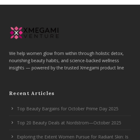
We help women glow from within through holistic detox,
nourishing beauty habits, and science-backed wellness
insights — powered by the trusted Xmegami product line
Recent Articles
Top Beauty Bargains for October Prime Day 2025
Top 20 Beauty Deals at Nordstrom—October 2025
Exploring the Extent Women Pursue for Radiant Skin: Is