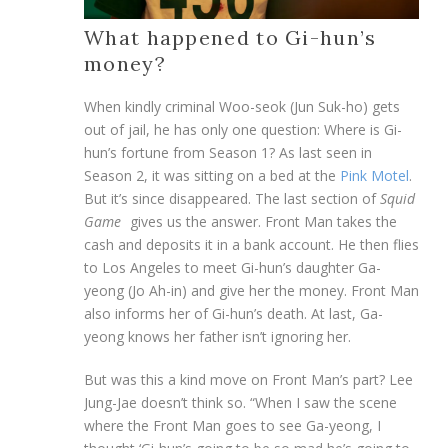
What happened to Gi-hun’s
money?
When kindly criminal Woo-seok (Jun Suk-ho) gets
out of jail, he has only one question: Where is Gi-
hun’s fortune from Season 1? As last seen in
Season 2, it was sitting on a bed at the
Pink Motel
.
But it’s since disappeared. The last section of
Squid
Game
gives us the answer. Front Man takes the
cash and deposits it in a bank account. He then flies
to Los Angeles to meet Gi-hun’s daughter Ga-
yeong (Jo Ah-in) and give her the money. Front Man
also informs her of Gi-hun’s death. At last, Ga-
yeong knows her father isn’t ignoring her.
But was this a kind move on Front Man’s part? Lee
Jung-Jae doesn’t think so. “When I saw the scene
where the Front Man goes to see Ga-yeong, I