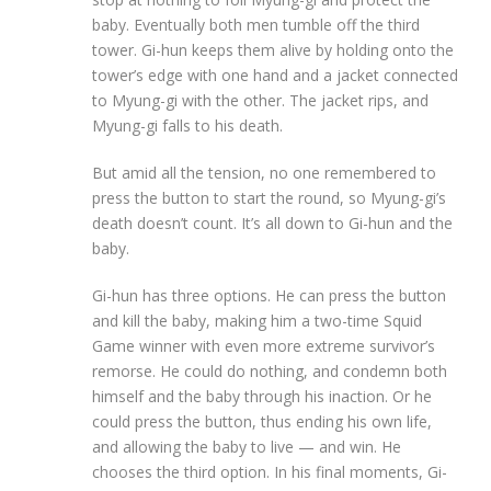
baby. Eventually both men tumble off the third
tower. Gi-hun keeps them alive by holding onto the
tower’s edge with one hand and a jacket connected
to Myung-gi with the other. The jacket rips, and
Myung-gi falls to his death.
But amid all the tension, no one remembered to
press the button to start the round, so Myung-gi’s
death doesn’t count. It’s all down to Gi-hun and the
baby.
Gi-hun has three options. He can press the button
and kill the baby, making him a two-time Squid
Game winner with even more extreme survivor’s
remorse. He could do nothing, and condemn both
himself and the baby through his inaction. Or he
could press the button, thus ending his own life,
and allowing the baby to live — and win. He
chooses the third option. In his final moments, Gi-