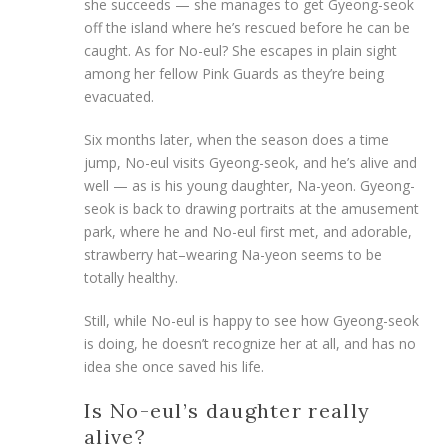
she succeeds — she manages to get Gyeong-seok
off the island where he’s rescued before he can be
caught. As for No-eul? She escapes in plain sight
among her fellow Pink Guards as they’re being
evacuated.
Six months later, when the season does a time
jump, No-eul visits Gyeong-seok, and he’s alive and
well — as is his young daughter, Na-yeon. Gyeong-
seok is back to drawing portraits at the amusement
park, where he and No-eul first met, and adorable,
strawberry hat–wearing Na-yeon seems to be
totally healthy.
Still, while No-eul is happy to see how Gyeong-seok
is doing, he doesn’t recognize her at all, and has no
idea she once saved his life.
Is No-eul’s daughter really
alive?