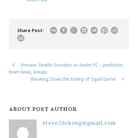
Share Post:
Preview: Seattle Sounders vs Austin FC – prediction,
team news, lineups
Breaking Down the Ending of ‘Squid Game’
ABOUT POST AUTHOR
steve23chong@gmail.com