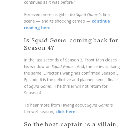
continues as it was before.”
For even more insights into
Squid Game
’s final
scene — and its shocking cameo —
continue
reading here
.
Is
Squid Game
coming back for
Season 4?
In the last seconds of Season 3, Front Man closes
his window on
Squid Game
. And, the series is doing
the same. Director Hwang has confirmed Season 3,
Episode 6 is the definitive and planned series finale
of
Squid Game.
The thriller will not return for
Season 4.
To hear more from Hwang about
Squid Game
’s
farewell season,
click here
.
So the boat captain is a villain,