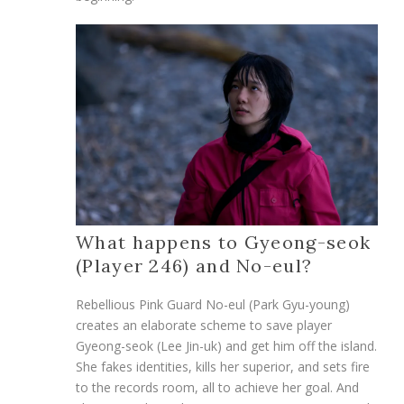
What happens to Gyeong-seok
(Player 246) and No-eul?
Rebellious Pink Guard No-eul (Park Gyu-young)
creates an elaborate scheme to save player
Gyeong-seok (Lee Jin-uk) and get him off the island.
She fakes identities, kills her superior, and sets fire
to the records room, all to achieve her goal. And