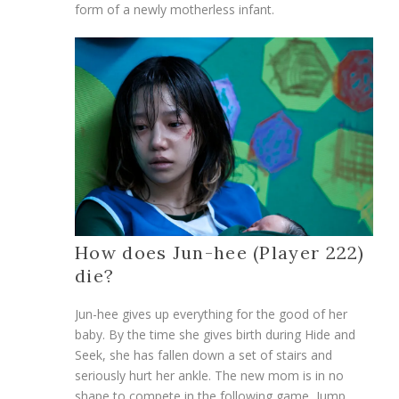
form of a newly motherless infant.
How does Jun-hee (Player 222)
die?
Jun-hee gives up everything for the good of her
baby. By the time she gives birth during Hide and
Seek, she has fallen down a set of stairs and
seriously hurt her ankle. The new mom is in no
shape to compete in the following game, Jump