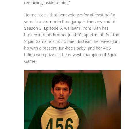
remaining inside of him.”
He maintains that benevolence for at least half a
year. In a six-month time jump at the very end of
Season 3, Episode 6, we learn Front Man has
broken into his brother Jun-ho’s apartment. But the
Squid Game host is no thief. Instead, he leaves Jun-
ho with a present: Jun-hee’s baby, and her 4.56
billion won prize as the newest champion of Squid
Game.