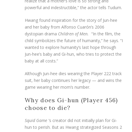
realize that a mother’s love is so strong and
powerful and indestructible,” the actor tells Tudum.
Hwang found inspiration for the story of Jun-hee
and her baby from Alfonso Cuarón’s 2006
dystopian drama
Children of Men.
“In the film, the
child symbolizes the future of humanity,” he says. “I
wanted to explore humanity’s last hope through
Jun-hee’s baby and Gi-hun, who tries to protect the
baby at all costs.”
Although Jun-hee dies wearing the Player 222 track
suit, her baby continues her legacy — and wins the
game wearing her mom’s number.
Why does Gi-hun (Player 456)
choose to die?
Squid Game
’s creator did not initially plan for Gi-
hun to perish. But as Hwang strategized Seasons 2