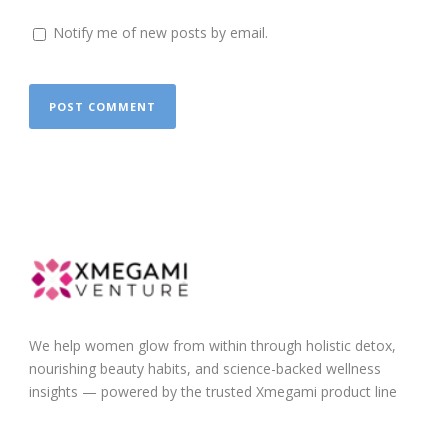
Notify me of new posts by email.
We help women glow from within through holistic detox,
nourishing beauty habits, and science-backed wellness
insights — powered by the trusted Xmegami product line