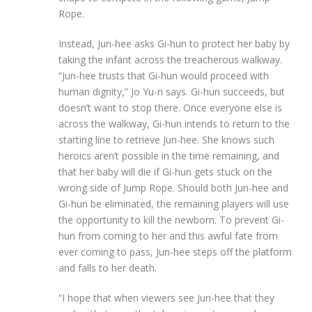
Rope.
Instead, Jun-hee asks Gi-hun to protect her baby by
taking the infant across the treacherous walkway.
“Jun-hee trusts that Gi-hun would proceed with
human dignity,” Jo Yu-ri says. Gi-hun succeeds, but
doesn’t want to stop there. Once everyone else is
across the walkway, Gi-hun intends to return to the
starting line to retrieve Jun-hee. She knows such
heroics aren’t possible in the time remaining, and
that her baby will die if Gi-hun gets stuck on the
wrong side of Jump Rope. Should both Jun-hee and
Gi-hun be eliminated, the remaining players will use
the opportunity to kill the newborn. To prevent Gi-
hun from coming to her and this awful fate from
ever coming to pass, Jun-hee steps off the platform
and falls to her death.
“I hope that when viewers see Jun-hee that they