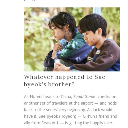
Whatever happened to Sae-
byeok’s brother?
As No-eul heads to China,
Squid Game
checks on
another set of travelers at the airport — and nods
back to the series’ very beginning. As luck would
have it, Sae-byeok (Hoyeon) — Gi-hun’s friend and
ally from Season 1 — is getting the happily ever-