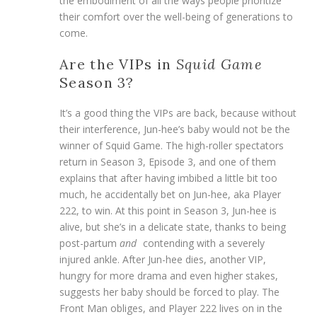
the embodiment of all the ways people prioritize
their comfort over the well-being of generations to
come.
Are the VIPs in
Squid Game
Season 3?
It’s a good thing the VIPs are back, because without
their interference, Jun-hee’s baby would not be the
winner of Squid Game. The high-roller spectators
return in Season 3, Episode 3, and one of them
explains that after having imbibed a little bit too
much, he accidentally bet on Jun-hee, aka Player
222, to win. At this point in Season 3, Jun-hee is
alive, but she’s in a delicate state, thanks to being
post-partum
and
contending with a severely
injured ankle. After Jun-hee dies, another VIP,
hungry for more drama and even higher stakes,
suggests her baby should be forced to play. The
Front Man obliges, and Player 222 lives on in the