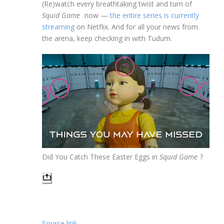
(Re)watch every breathtaking twist and turn of
Squid Game
now —
the entire series is currently
streaming
on Netflix. And for all your news from
the arena, keep checking in with Tudum.
Did You Catch These Easter Eggs in
Squid Game
?
Source link