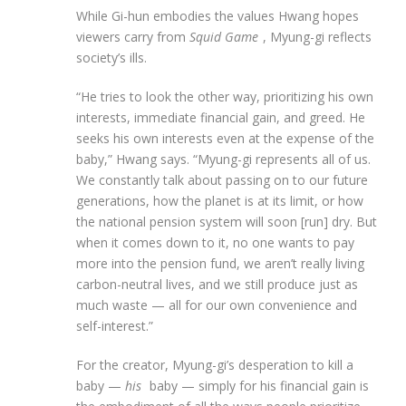
While Gi-hun embodies the values Hwang hopes
viewers carry from
Squid Game
, Myung-gi reflects
society’s ills.
“He tries to look the other way, prioritizing his own
interests, immediate financial gain, and greed. He
seeks his own interests even at the expense of the
baby,” Hwang says. “Myung-gi represents all of us.
We constantly talk about passing on to our future
generations, how the planet is at its limit, or how
the national pension system will soon [run] dry. But
when it comes down to it, no one wants to pay
more into the pension fund, we aren’t really living
carbon-neutral lives, and we still produce just as
much waste — all for our own convenience and
self-interest.”
For the creator, Myung-gi’s desperation to kill a
baby —
his
baby — simply for his financial gain is