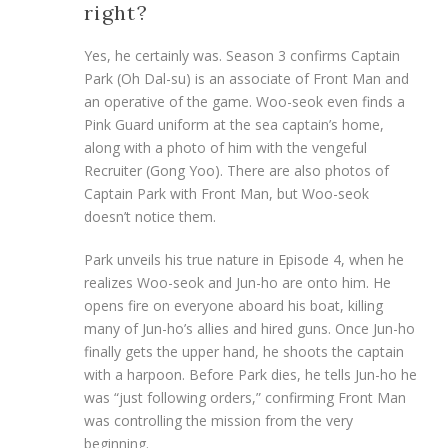
right?
Yes, he certainly was. Season 3 confirms Captain
Park (Oh Dal-su) is an associate of Front Man and
an operative of the game. Woo-seok even finds a
Pink Guard uniform at the sea captain’s home,
along with a photo of him with the vengeful
Recruiter (Gong Yoo). There are also photos of
Captain Park with Front Man, but Woo-seok
doesn’t notice them.
Park unveils his true nature in Episode 4, when he
realizes Woo-seok and Jun-ho are onto him. He
opens fire on everyone aboard his boat, killing
many of Jun-ho’s allies and hired guns. Once Jun-ho
finally gets the upper hand, he shoots the captain
with a harpoon. Before Park dies, he tells Jun-ho he
was “just following orders,” confirming Front Man
was controlling the mission from the very
beginning.