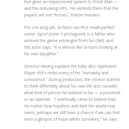
hun gives an impassioned speech to Front Man —
and the onlooking VIPs. He reminds them that the
players are not “horses,” they’re humans.
For Lee Jung-jae, Gi-hun’s sacrifice made perfect
sense.
Squid Game
’s protagonist is a father who
entered the game estranged from his child, and,
the actor says, “It is almost like Gi-hun’s looking at
his own daughter.”
Director Hwang explains the baby also represents
Player 456’s rediscovery of his “humanity and
conscience.” During production, the creator started
to think differently about his own life and consider
what kind of person he wanted to be — a pessimist
or an optimist. “I eventually came to believe that,
no matter how hopeless and dark the world may
seem, perhaps we still have a chance if we can find
even a glimpse of hope within ourselves,” he says.