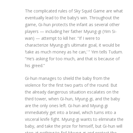
The complicated rules of Sky Squid Game are what
eventually lead to the baby’s win. Throughout the
game, Gi-hun protects the infant as several other
players — including her father Myung-gi (Yim Si-
wan) — attempt to kill her. “If I were to
characterize Myung-gi’s ultimate goal, it would be
‘take as much money as he can,’ ” Yim tells Tudum.
“He’s asking for too much, and that is because of
his greed.”
Gi-hun manages to shield the baby from the
violence for the first two parts of the round. But
the already dangerous situation escalates on the
third tower, when Gi-hun, Myung-gi, and the baby
are the only ones left. Gi-hun and Myung-gi
immediately get into a brawl, which turns into a
visceral knife fight. Myung-gi wants to eliminate the
baby, and take the prize for himself, but Gi-hun will
stop at nothing to foil Myung-gi and protect the