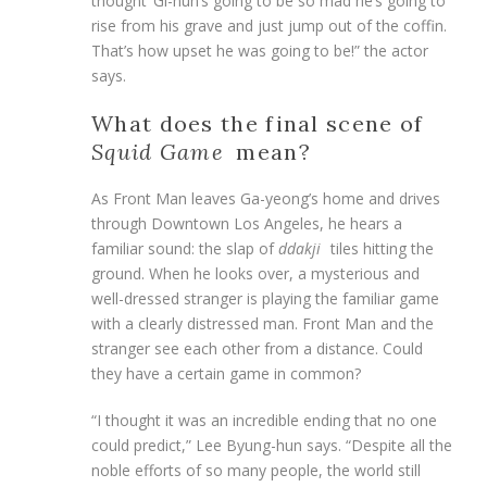
thought ‘Gi-hun’s going to be so mad he’s going to
rise from his grave and just jump out of the coffin.
That’s how upset he was going to be!” the actor
says.
What does the final scene of
Squid Game
mean?
As Front Man leaves Ga-yeong’s home and drives
through Downtown Los Angeles, he hears a
familiar sound: the slap of
ddakji
tiles hitting the
ground. When he looks over, a mysterious and
well-dressed stranger is playing the familiar game
with a clearly distressed man. Front Man and the
stranger see each other from a distance. Could
they have a certain game in common?
“I thought it was an incredible ending that no one
could predict,” Lee Byung-hun says. “Despite all the
noble efforts of so many people, the world still