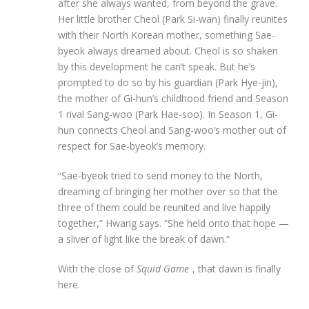
after she always wanted, from beyond the grave.
Her little brother Cheol (Park Si-wan) finally reunites
with their North Korean mother, something Sae-
byeok always dreamed about. Cheol is so shaken
by this development he can’t speak. But he’s
prompted to do so by his guardian (Park Hye-jin),
the mother of Gi-hun’s childhood friend and Season
1 rival Sang-woo (Park Hae-soo). In Season 1, Gi-
hun connects Cheol and Sang-woo’s mother out of
respect for Sae-byeok’s memory.
“Sae-byeok tried to send money to the North,
dreaming of bringing her mother over so that the
three of them could be reunited and live happily
together,” Hwang says. “She held onto that hope —
a sliver of light like the break of dawn.”
With the close of
Squid Game
, that dawn is finally
here.