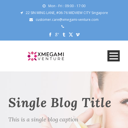
Mon - Fri : 09:00 - 17:00
22 SIN MING LANE, #06-76 MIDVIEW CITY Singapore
customer.care@xmegami-venture.com
Single Blog Title
This is a single blog caption