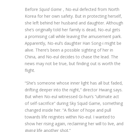
Before
Squid Game
, No-eul defected from North
Korea for her own safety. But in protecting herself,
she left behind her husband and daughter. Although
she’s originally told her family is dead, No-eul gets
a promising call while leaving the amusement park.
Apparently, No-eul’s daughter Han Song-i might be
alive. There’s been a possible sighting of her in
China, and No-eul decides to chase the lead. The
news may not be true, but finding out is worth the
flight.
“She’s someone whose inner light has all but faded,
drifting deeper into the night,” director Hwang says.
But when No-eul witnessed Gi-hun’s “ultimate act
of self-sacrifice” during Sky Squid Game, something
changed inside her. “A flicker of hope and pull
towards life reignites within No-eul. I wanted to
show her rising again, reclaiming her will to live, and
giving life another shot.”