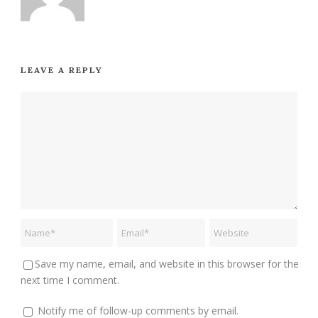
LEAVE A REPLY
Save my name, email, and website in this browser for the
next time I comment.
Notify me of follow-up comments by email.