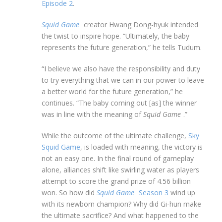
Episode 2
.
Squid Game
creator Hwang Dong-hyuk intended
the twist to inspire hope. “Ultimately, the baby
represents the future generation,” he tells Tudum.
“I believe we also have the responsibility and duty
to try everything that we can in our power to leave
a better world for the future generation,” he
continues. “The baby coming out [as] the winner
was in line with the meaning of
Squid Game
.”
While the outcome of the ultimate challenge,
Sky
Squid Game
, is loaded with meaning, the victory is
not an easy one. In the final round of gameplay
alone, alliances shift like swirling water as players
attempt to score the grand prize of 4.56 billion
won. So how did
Squid Game
Season 3
wind up
with its newborn champion? Why did Gi-hun make
the ultimate sacrifice? And what happened to the