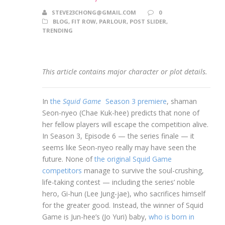
STEVE23CHONG@GMAIL.COM
0
BLOG
,
FIT ROW
,
PARLOUR
,
POST SLIDER
,
TRENDING
This article contains major character or plot details.
In
the
Squid Game
Season 3 premiere
, shaman
Seon-nyeo (Chae Kuk-hee) predicts that none of
her fellow players will escape the competition alive.
In Season 3, Episode 6 — the series finale — it
seems like Seon-nyeo really may have seen the
future. None of
the original Squid Game
competitors
manage to survive the soul-crushing,
life-taking contest — including the series’ noble
hero, Gi-hun (Lee Jung-jae), who sacrifices himself
for the greater good. Instead, the winner of Squid
Game is Jun-hee’s (Jo Yuri) baby,
who is born in