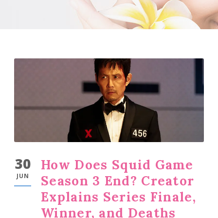
30
How Does Squid Game
JUN
Season 3 End? Creator
Explains Series Finale,
Winner, and Deaths