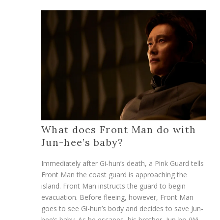
What does Front Man do with
Jun-hee’s baby?
Immediately after Gi-hun’s death, a Pink Guard tells
Front Man the coast guard is approaching the
island. Front Man instructs the guard to begin
evacuation. Before fleeing, however, Front Man
goes to see Gi-hun’s body and decides to save Jun-
hee’s baby. As he escapes, his brother, Jun-ho (Wi