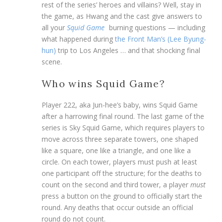
rest of the series’ heroes and villains? Well, stay in
the game, as Hwang and the cast give answers to
all your
Squid Game
burning questions — including
what happened during
the Front Man’s (Lee Byung-
hun)
trip to Los Angeles … and that shocking final
scene.
Who wins Squid Game?
Player 222, aka Jun-hee’s baby, wins Squid Game
after a harrowing final round. The last game of the
series is Sky Squid Game, which requires players to
move across three separate towers, one shaped
like a square, one like a triangle, and one like a
circle. On each tower, players must push at least
one participant off the structure; for the deaths to
count on the second and third tower, a player
must
press a button on the ground to officially start the
round. Any deaths that occur outside an official
round do not count.