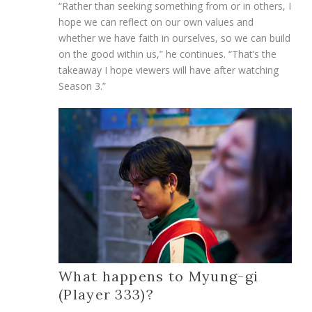
“Rather than seeking something from or in others, I
hope we can reflect on our own values and
whether we have faith in ourselves, so we can build
on the good within us,” he continues. “That’s the
takeaway I hope viewers will have after watching
Season 3.”
What happens to Myung-gi
(Player 333)?