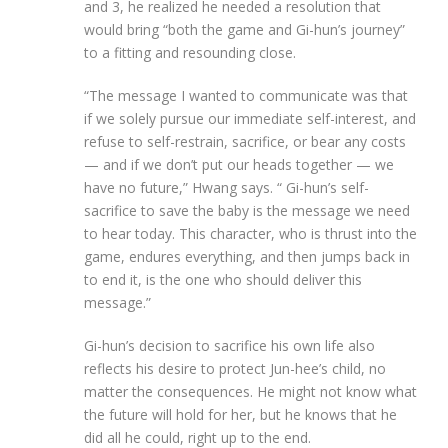
and 3, he realized he needed a resolution that
would bring “both the game and Gi-hun’s journey”
to a fitting and resounding close.
“The message I wanted to communicate was that
if we solely pursue our immediate self-interest, and
refuse to self-restrain, sacrifice, or bear any costs
— and if we don’t put our heads together — we
have no future,” Hwang says. “ Gi-hun’s self-
sacrifice to save the baby is the message we need
to hear today. This character, who is thrust into the
game, endures everything, and then jumps back in
to end it, is the one who should deliver this
message.”
Gi-hun’s decision to sacrifice his own life also
reflects his desire to protect Jun-hee’s child, no
matter the consequences. He might not know what
the future will hold for her, but he knows that he
did all he could, right up to the end.