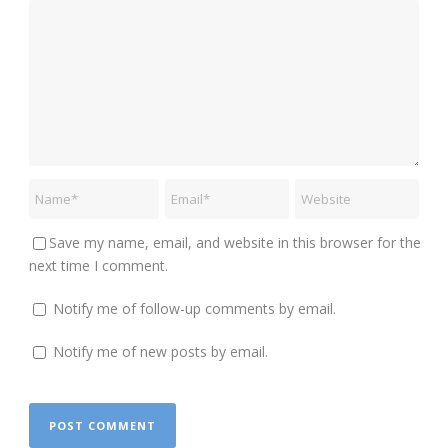
Save my name, email, and website in this browser for the
next time I comment.
Notify me of follow-up comments by email.
Notify me of new posts by email.