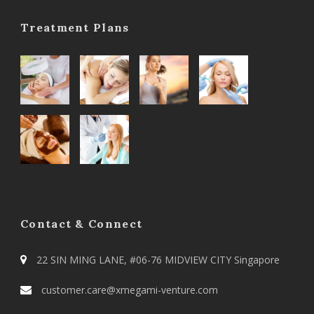
Treatment Plans
Contact & Connect
22 SIN MING LANE, #06-76 MIDVIEW CITY Singapore
customer.care@xmegami-venture.com