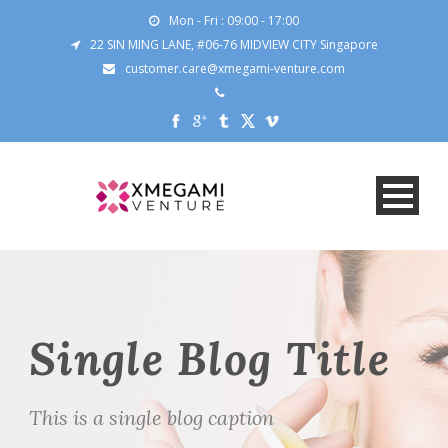
Mon - Fri : 09:00 - 17:00
22 SIN MING LANE, #06-76 MIDVIEW CITY Singapore
customer.care@xmegami-venture.com
Single Blog Title
This is a single blog caption