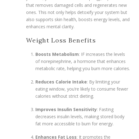
that removes damaged cells and regenerates new
ones. This not only helps detoxify your system but
also supports skin health, boosts energy levels, and
enhances mental clarity.
Weight Loss Benefits
Boosts Metabolism
: IF increases the levels
of norepinephrine, a hormone that enhances
metabolic rate, helping you burn more calories.
Reduces Calorie Intake
: By limiting your
eating window, you’re likely to consume fewer
calories without strict dieting.
Improves Insulin Sensitivity
: Fasting
decreases insulin levels, making stored body
fat more accessible to burn for energy.
Enhances Fat Loss
: It promotes the