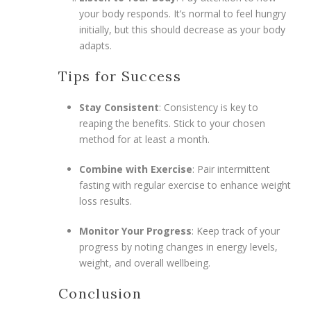
your body responds. It’s normal to feel hungry
initially, but this should decrease as your body
adapts.
Tips for Success
Stay Consistent
: Consistency is key to
reaping the benefits. Stick to your chosen
method for at least a month.
Combine with Exercise
: Pair intermittent
fasting with regular exercise to enhance weight
loss results.
Monitor Your Progress
: Keep track of your
progress by noting changes in energy levels,
weight, and overall wellbeing.
Conclusion