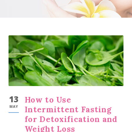
13
How to Use
MAY
Intermittent Fasting
for Detoxification and
Weight Loss