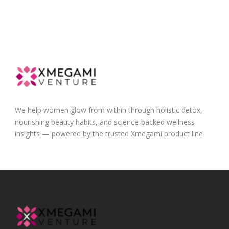
We help women glow from within through holistic detox,
nourishing beauty habits, and science-backed wellness
insights — powered by the trusted Xmegami product line