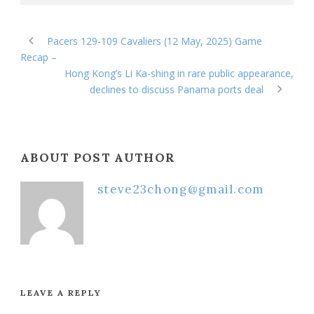
Pacers 129-109 Cavaliers (12 May, 2025) Game
Recap –
Hong Kong’s Li Ka-shing in rare public appearance,
declines to discuss Panama ports deal
ABOUT POST AUTHOR
steve23chong@gmail.com
LEAVE A REPLY