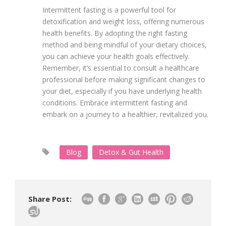
Intermittent fasting is a powerful tool for
detoxification and weight loss, offering numerous
health benefits. By adopting the right fasting
method and being mindful of your dietary choices,
you can achieve your health goals effectively.
Remember, it’s essential to consult a healthcare
professional before making significant changes to
your diet, especially if you have underlying health
conditions. Embrace intermittent fasting and
embark on a journey to a healthier, revitalized you.
Blog
Detox & Gut Health
Share Post: