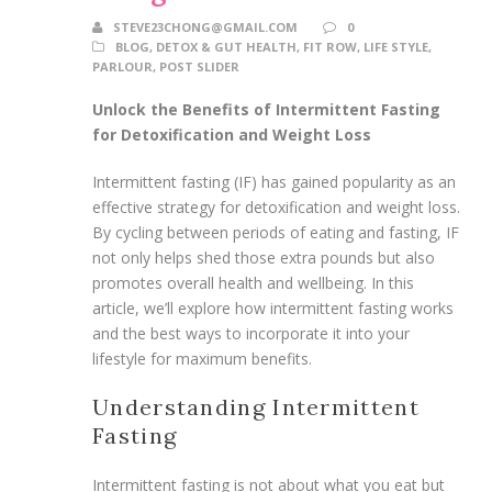
STEVE23CHONG@GMAIL.COM
0
BLOG
,
DETOX & GUT HEALTH
,
FIT ROW
,
LIFE STYLE
,
PARLOUR
,
POST SLIDER
Unlock the Benefits of Intermittent Fasting
for Detoxification and Weight Loss
Intermittent fasting (IF) has gained popularity as an
effective strategy for detoxification and weight loss.
By cycling between periods of eating and fasting, IF
not only helps shed those extra pounds but also
promotes overall health and wellbeing. In this
article, we’ll explore how intermittent fasting works
and the best ways to incorporate it into your
lifestyle for maximum benefits.
Understanding Intermittent
Fasting
Intermittent fasting is not about what you eat but