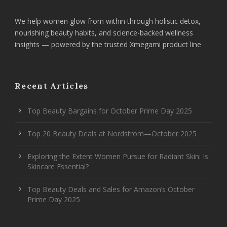
We help women glow from within through holistic detox,
nourishing beauty habits, and science-backed wellness
insights — powered by the trusted Xmegami product line
Recent Articles
Top Beauty Bargains for October Prime Day 2025
Top 20 Beauty Deals at Nordstrom—October 2025
Exploring the Extent Women Pursue for Radiant Skin: Is
Skincare Essential?
Top Beauty Deals and Sales for Amazon’s October
Prime Day 2025