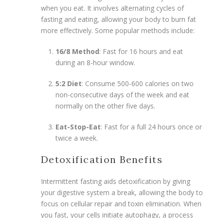
when you eat. It involves alternating cycles of
fasting and eating, allowing your body to burn fat
more effectively. Some popular methods include:
16/8 Method
: Fast for 16 hours and eat
during an 8-hour window.
5:2 Diet
: Consume 500-600 calories on two
non-consecutive days of the week and eat
normally on the other five days.
Eat-Stop-Eat
: Fast for a full 24 hours once or
twice a week.
Detoxification Benefits
Intermittent fasting aids detoxification by giving
your digestive system a break, allowing the body to
focus on cellular repair and toxin elimination. When
you fast, your cells initiate autophagy, a process