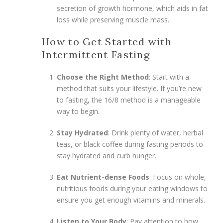
secretion of growth hormone, which aids in fat
loss while preserving muscle mass.
How to Get Started with
Intermittent Fasting
Choose the Right Method
: Start with a
method that suits your lifestyle. If you’re new
to fasting, the 16/8 method is a manageable
way to begin.
Stay Hydrated
: Drink plenty of water, herbal
teas, or black coffee during fasting periods to
stay hydrated and curb hunger.
Eat Nutrient-dense Foods
: Focus on whole,
nutritious foods during your eating windows to
ensure you get enough vitamins and minerals.
Listen to Your Body
: Pay attention to how