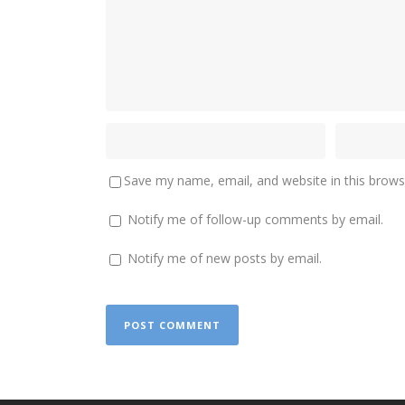
Save my name, email, and website in this brows
Notify me of follow-up comments by email.
Notify me of new posts by email.