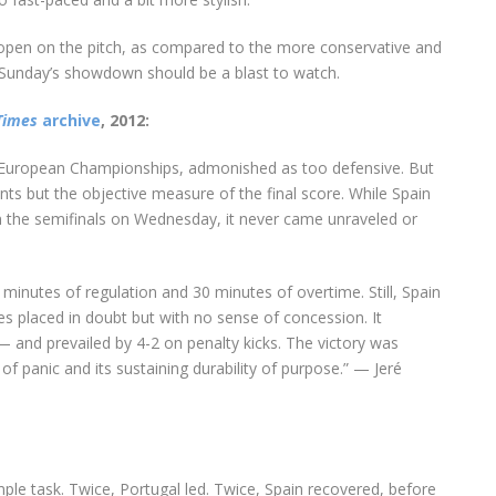
pen on the pitch, as compared to the more conservative and
 Sunday’s showdown should be a blast to watch.
Times
archive
, 2012:
he European Championships, admonished as too defensive. But
nts but the objective measure of the final score. While Spain
n the semifinals on Wednesday, it never came unraveled or
inutes of regulation and 30 minutes of overtime. Still, Spain
es placed in doubt but with no sense of concession. It
and prevailed by 4-2 on penalty kicks. The victory was
of panic and its sustaining durability of purpose.” — Jeré
ple task. Twice, Portugal led. Twice, Spain recovered, before