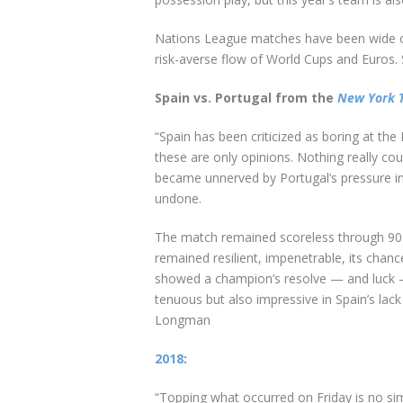
Nations League matches have been wide o
risk-averse flow of World Cups and Euros.
Spain vs. Portugal from the
New York 
“Spain has been criticized as boring at t
these are only opinions. Nothing really cou
became unnerved by Portugal’s pressure i
undone.
The match remained scoreless through 90 m
remained resilient, impenetrable, its chanc
showed a champion’s resolve — and luck — 
tenuous but also impressive in Spain’s lack 
Longman
2018
:
“Topping what occurred on Friday is no sim