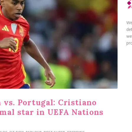
We
de
we
pro
vs. Portugal: Cristiano
mal star in UEFA Nations