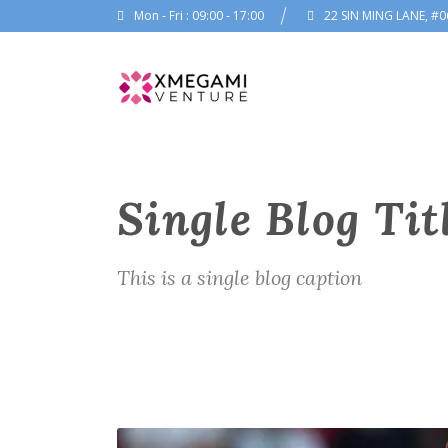
Mon - Fri : 09:00 - 17:00
22 SIN MING LANE, #0
Single Blog Tit
This is a single blog caption