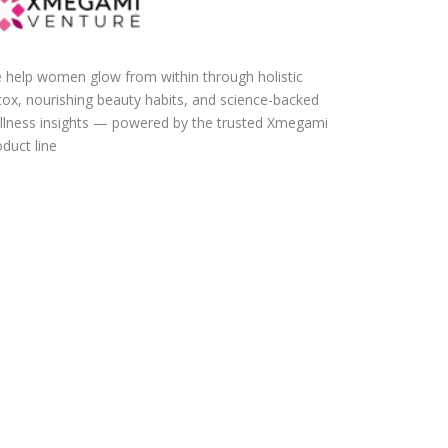
 help women glow from within through holistic
tox, nourishing beauty habits, and science-backed
llness insights — powered by the trusted Xmegami
duct line