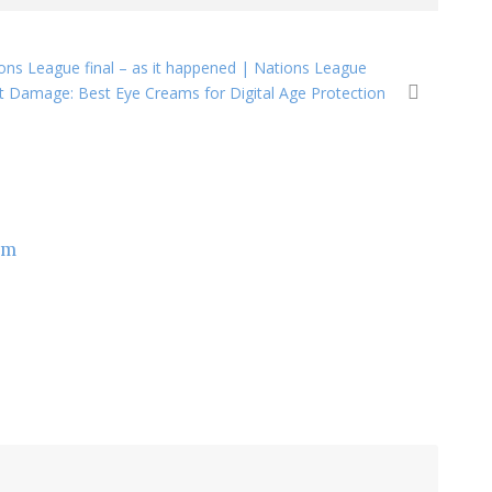
ions League final – as it happened | Nations League
 Damage: Best Eye Creams for Digital Age Protection
om