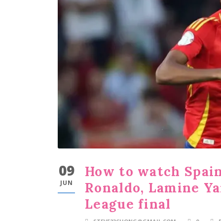
09
How to watch Spain 
JUN
Ronaldo, Lamine Ya
League final