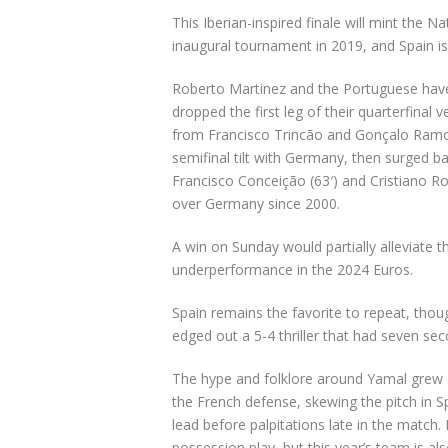
This Iberian-inspired finale will mint the 
inaugural tournament in 2019, and Spain i
Roberto Martinez and the Portuguese have 
dropped the first leg of their quarterfina
from Francisco Trincão and Gonçalo Ramos
semifinal tilt with Germany, then surged b
Francisco Conceição (
63′) and
Cristiano R
over Germany since 2000.
A win on Sunday would partially alleviate 
underperformance in the 2024 Euros.
Spain remains the favorite to repeat, tho
edged out a 5-4 thriller that had seven sec
The hype and folklore around Yamal grew 
the French defense, skewing the pitch in Sp
lead before palpitations late in the match. 
possession play, but this year’s team is al