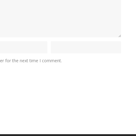
er for the next time I comment.