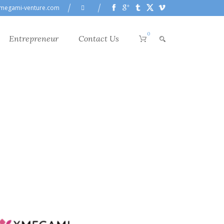
megami-venture.com
0
Entrepreneur
Contact Us