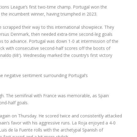
Nations League’s first two-time champ. Portugal won the
s the incumbent winner, having triumphed in 2023.
scrapped their way to this international showpiece. They
l versus Denmark, then needed extra-time second-leg goals
 to advance. Portugal was down 1-0 at intermission of the
ack with consecutive second-half scores off the boots of
onaldo
(68′). Wednesday marked the country’s first victory
the negative sentiment surrounding Portugal’s
ugh. The semifinal with France was memorable, as Spain
ond-half goals.
again on Thursday. He scored twice and consistently attacked
ain’s favor with his aggressive runs. La Roja enjoyed a 4-0
Luis de la Fuente rolls with the archetypal Spanish of
so fast-paced and a bit more stylish.