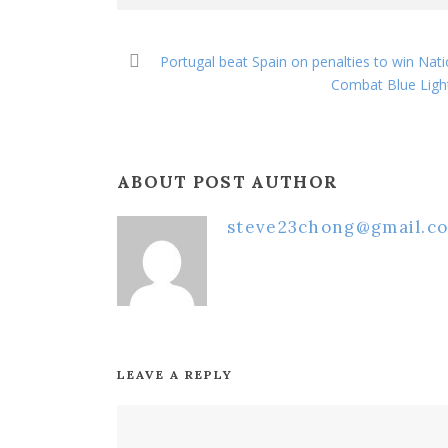
Portugal beat Spain on penalties to win Nat
Combat Blue Light
ABOUT POST AUTHOR
steve23chong@gmail.c
LEAVE A REPLY