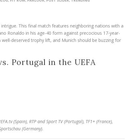
BLOG
,
FIT ROW
,
PARLOUR
,
POST SLIDER
,
TRENDING
ntrigue. This final match features neighboring nations with a
stiano Ronaldo in his age-40 form against precocious 17-year-
well-deserved trophy lift, and Munich should be buzzing for
s. Portugal in the UEFA
EFA.tv (Spain), RTP and Sport TV (Portugal),
TF1+ (France),
Sportschau (Germany).