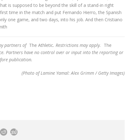
at is supposed to be beyond the skill of a stand-in right
 first time in the match and put Fernando Hierro, the Spanish
nly one game, and two days, into his job. And then Cristiano
mith
 by partners of
The Athletic
. Restrictions may apply.
The
e. Partners have no control over or input into the reporting or
fore publication.
(Photo of Lamine Yamal: Alex Grimm / Getty Images)