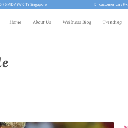
6-76 MIDVIEW CITY Singapore
customer.care@x
Home
About Us
Wellness Blog
Trending
le