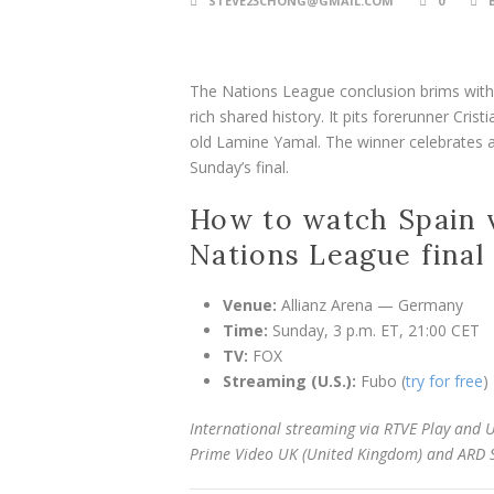
STEVE23CHONG@GMAIL.COM
0
The Nations League conclusion brims with i
rich shared history. It pits forerunner Cri
old Lamine Yamal. The winner celebrates a 
Sunday’s final.
How to watch Spain v
Nations League final
Venue:
Allianz Arena — Germany
Time:
Sunday, 3 p.m. ET, 21:00 CET
TV:
FOX
Streaming (U.S.):
Fubo (
try for free
)
International streaming via RTVE Play and U
Prime Video UK (United Kingdom) and ARD 