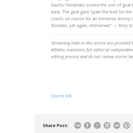
Nacho Fernández scored the sort of goal th
back. The goal gave Spain the lead for the
coach, on course for an immense victory o
Ronaldo, yet again, intervened.” — Rory S
Streaming links in this article are provided
Athletic
maintains full editorial independenc
editing process and do not review stories be
Source link
Share Post: