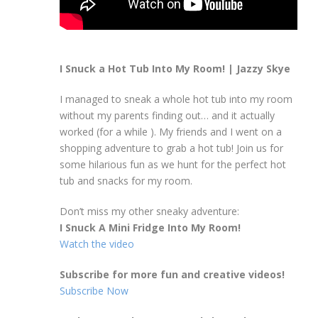
I Snuck a Hot Tub Into My Room! | Jazzy Skye
I managed to sneak a whole hot tub into my room
without my parents finding out… and it actually
worked (for a while ). My friends and I went on a
shopping adventure to grab a hot tub! Join us for
some hilarious fun as we hunt for the perfect hot
tub and snacks for my room.
Don’t miss my other sneaky adventure:
I Snuck A Mini Fridge Into My Room!
Watch the video
Subscribe for more fun and creative videos!
Subscribe Now