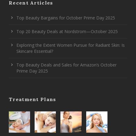
Recent Articles
Top Beauty Bargains for October Prime Day 2025
Top 20 Beauty Deals at Nordstrom—October 2025
Exploring the Extent Women Pursue for Radiant Skin: Is
Skincare Essential?
Top Beauty Deals and Sales for Amazon’s October
Prime Day 2025
Treatment Plans