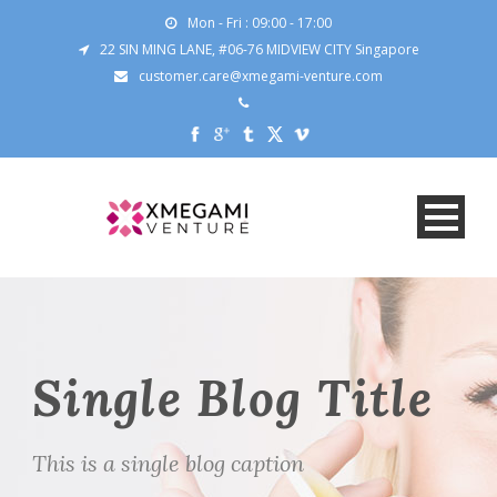
Mon - Fri : 09:00 - 17:00
22 SIN MING LANE, #06-76 MIDVIEW CITY Singapore
customer.care@xmegami-venture.com
Single Blog Title
This is a single blog caption