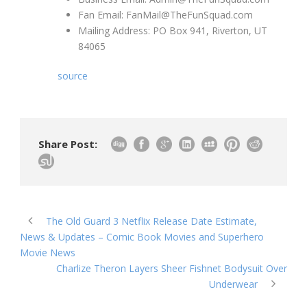
Fan Email: FanMail@TheFunSquad.com
Mailing Address: PO Box 941, Riverton, UT
84065
source
Share Post:
The Old Guard 3 Netflix Release Date Estimate,
News & Updates – Comic Book Movies and Superhero
Movie News
Charlize Theron Layers Sheer Fishnet Bodysuit Over
Underwear