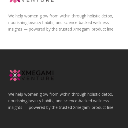
We help women glow from within through holistic detox,
nourishing beauty habits, and science-backed wellness
insights — powered by the trusted Xmegami product line
We help women glow from within through holistic detox,
nourishing beauty habits, and science-backed wellness
insights — powered by the trusted Xmegami product line