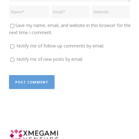
Save my name, email, and website in this browser for the
next time I comment.
Notify me of follow-up comments by email.
Notify me of new posts by email.