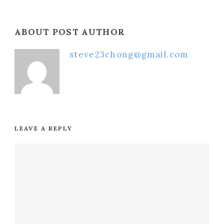
ABOUT POST AUTHOR
steve23chong@gmail.com
LEAVE A REPLY