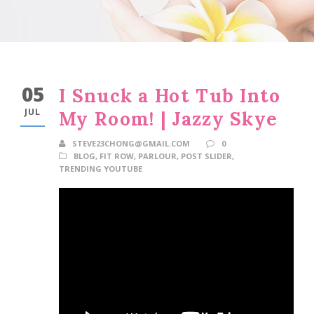
05
I Snuck a Hot Tub Into
JUL
My Room! | Jazzy Skye
STEVE23CHONG@GMAIL.COM
0
BLOG
,
FIT ROW
,
PARLOUR
,
POST SLIDER
,
TRENDING YOUTUBE