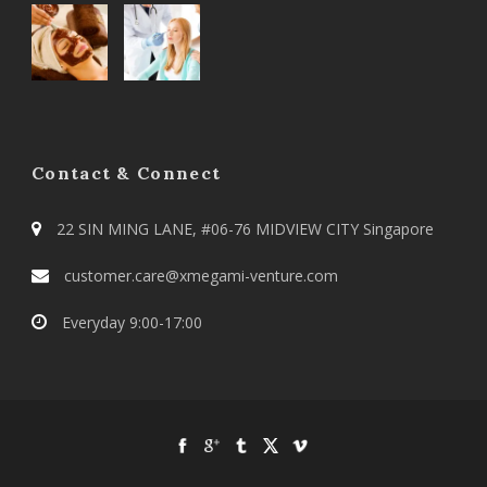
Contact & Connect
22 SIN MING LANE, #06-76 MIDVIEW CITY Singapore
customer.care@xmegami-venture.com
Everyday 9:00-17:00