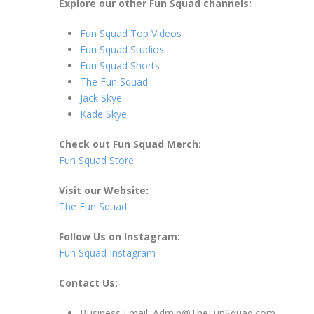
Explore our other Fun Squad channels:
Fun Squad Top Videos
Fun Squad Studios
Fun Squad Shorts
The Fun Squad
Jack Skye
Kade Skye
Check out Fun Squad Merch:
Fun Squad Store
Visit our Website:
The Fun Squad
Follow Us on Instagram:
Fun Squad Instagram
Contact Us:
Business Email: Admin@TheFunSquad.com