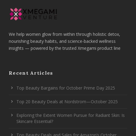
We help women glow from within through holistic detox,
nourishing beauty habits, and science-backed wellness
insights — powered by the trusted Xmegami product line
Recent Articles
Top Beauty Bargains for October Prime Day 2025
Top 20 Beauty Deals at Nordstrom—October 2025
Exploring the Extent Women Pursue for Radiant Skin: Is
Skincare Essential?
Top Beauty Deals and Sales for Amazon’s October