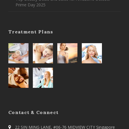
Prime Day 2025
Treatment Plans
Contact & Connect
22 SIN MING LANE, #06-76 MIDVIEW CITY Singapore