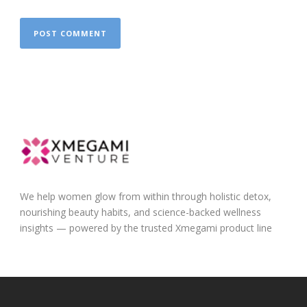
We help women glow from within through holistic detox,
nourishing beauty habits, and science-backed wellness
insights — powered by the trusted Xmegami product line