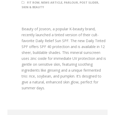
FIT ROW
,
NEWS ARTICLE
,
PARLOUR
,
POST SLIDER
,
SKIN & BEAUTY
Beauty of Joseon, a popular K-beauty brand,
recently launched a tinted version of their cult-
favorite Daily Relief Sun SPF. The new Daily Tinted
SPF offers SPF 40 protection and is available in 12
sheer, buildable shades. This mineral sunscreen
uses zinc oxide for immediate UV protection and is
gentle on sensitive skin, featuring soothing
ingredients like ginseng and a unique fermented
trio: rice, soybean, and pumpkin. It’s designed to
give a natural, enhanced skin glow, perfect for
summer days.