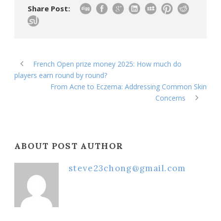
Share Post:
French Open prize money 2025: How much do
players earn round by round?
From Acne to Eczema: Addressing Common Skin
Concerns
ABOUT POST AUTHOR
steve23chong@gmail.com