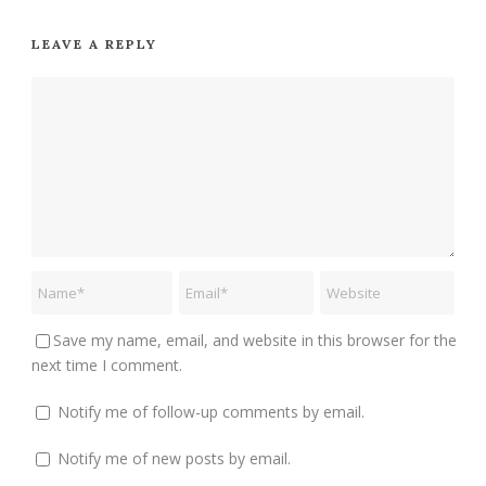
LEAVE A REPLY
Save my name, email, and website in this browser for the
next time I comment.
Notify me of follow-up comments by email.
Notify me of new posts by email.