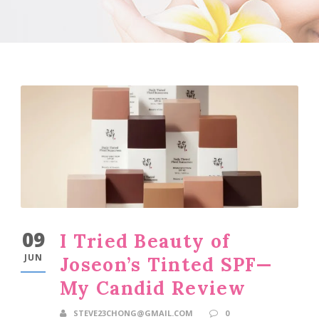
09
I Tried Beauty of
JUN
Joseon’s Tinted SPF—
My Candid Review
STEVE23CHONG@GMAIL.COM
0