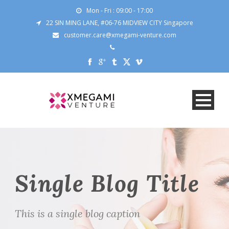
Mon - Fri : 09:00 - 17:00
22 SIN MING LANE, #06-76 MIDVIEW CITY Singapore
customer.care@xmegami-venture.com
Single Blog Title
This is a single blog caption