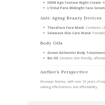
ISDIN Age Contour Night Cream
: 
L’Oréal Paris Midnight Face Serum
Anti-Aging Beauty Devices
TheraFace Face Mask
: Combines LE
Solawave Skin Care Wand
: Portabl
Body Oils
Grown Alchemist Body Treatment 
Bio Oil
: Sensitive skin-friendly, afford
Author’s Perspective
Bronwyn Barnes, with over 20 years of exp
valuing effectiveness and affordability.