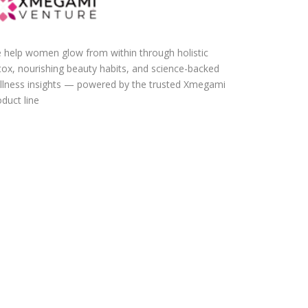
 help women glow from within through holistic
tox, nourishing beauty habits, and science-backed
llness insights — powered by the trusted Xmegami
duct line