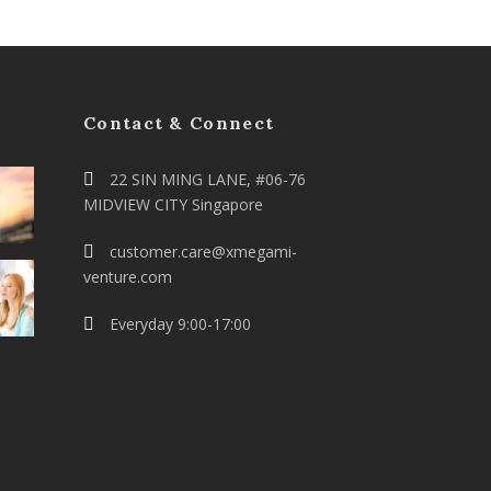
Contact & Connect
22 SIN MING LANE, #06-76
MIDVIEW CITY Singapore
customer.care@xmegami-
venture.com
Everyday 9:00-17:00