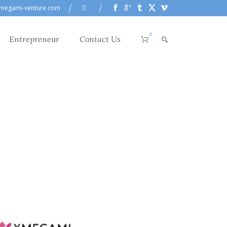
megami-venture.com
0
Entrepreneur
Contact Us