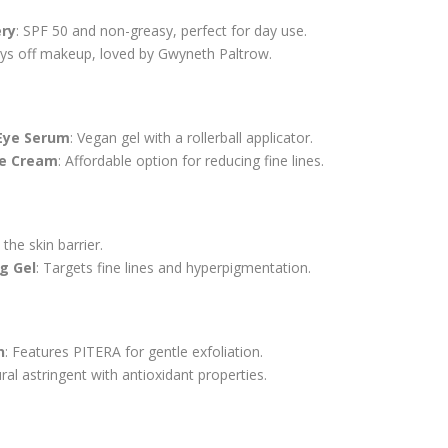
ery
: SPF 50 and non-greasy, perfect for day use.
ays off makeup, loved by Gwyneth Paltrow.
Eye Serum
: Vegan gel with a rollerball applicator.
ye Cream
: Affordable option for reducing fine lines.
 the skin barrier.
g Gel
: Targets fine lines and hyperpigmentation.
n
: Features PITERA for gentle exfoliation.
ural astringent with antioxidant properties.