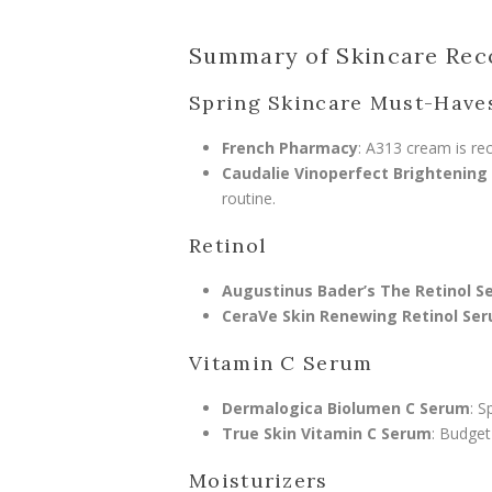
Summary of Skincare Re
Spring Skincare Must-Have
French Pharmacy
: A313 cream is re
Caudalie Vinoperfect Brightening
routine.
Retinol
Augustinus Bader’s The Retinol 
CeraVe Skin Renewing Retinol Se
Vitamin C Serum
Dermalogica Biolumen C Serum
: S
True Skin Vitamin C Serum
: Budget
Moisturizers