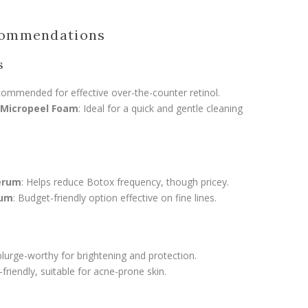
commendations
s
commended for effective over-the-counter retinol.
 Micropeel Foam
: Ideal for a quick and gentle cleaning
Serum
: Helps reduce Botox frequency, though pricey.
rum
: Budget-friendly option effective on fine lines.
plurge-worthy for brightening and protection.
-friendly, suitable for acne-prone skin.