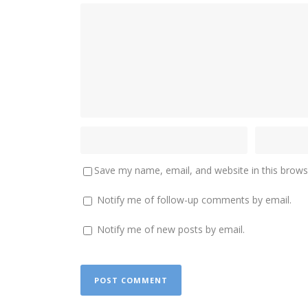
Save my name, email, and website in this brows
Notify me of follow-up comments by email.
Notify me of new posts by email.