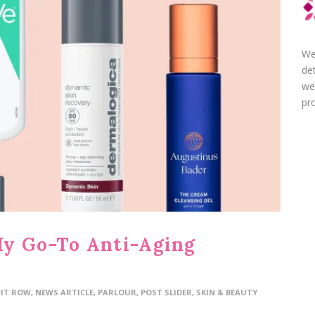
We
de
we
pro
My Go-To Anti-Aging
FIT ROW
,
NEWS ARTICLE
,
PARLOUR
,
POST SLIDER
,
SKIN & BEAUTY