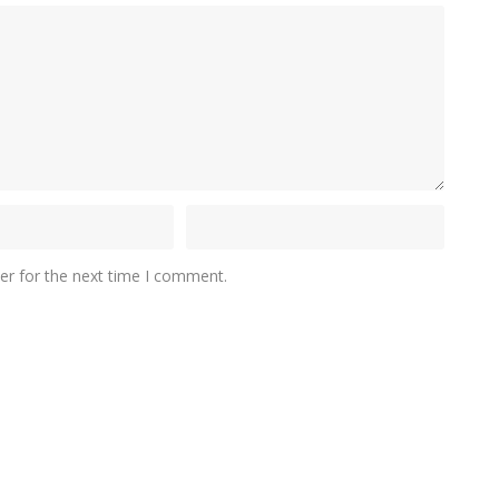
er for the next time I comment.