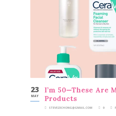
23
I’m 50—These Are 
MAY
Products
STEVE23CHONG@GMAIL.COM
0