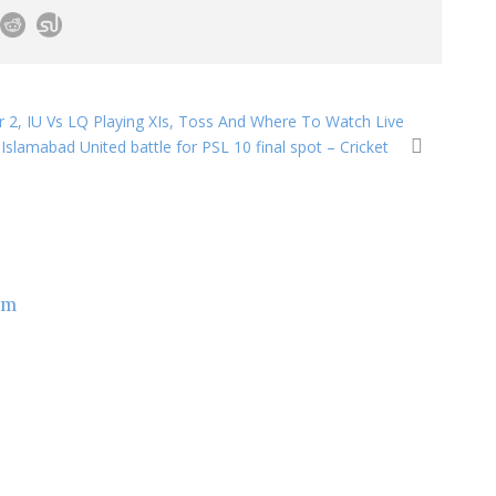
r 2, IU Vs LQ Playing XIs, Toss And Where To Watch Live
Islamabad United battle for PSL 10 final spot – Cricket
om