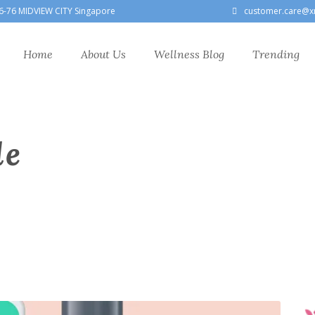
6-76 MIDVIEW CITY Singapore
customer.care@x
Home
About Us
Wellness Blog
Trending
le