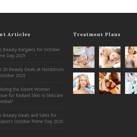
nt Articles
Treatment Plans
 Beauty Bargains for October
ime Day 2025
p 20 Beauty Deals at Nordstrom
ctober 2025
ploring the Extent Women
sue for Radiant Skin: Is Skincare
ential?
 Beauty Deals and Sales for
azon’s October Prime Day 2025