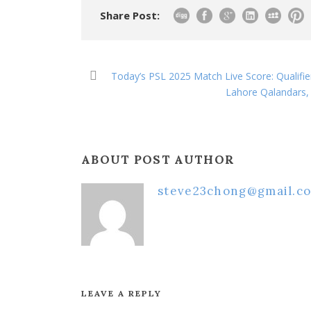
Share Post:
Today’s PSL 2025 Match Live Score: Qualifie
Lahore Qalandars, 
ABOUT POST AUTHOR
steve23chong@gmail.c
LEAVE A REPLY