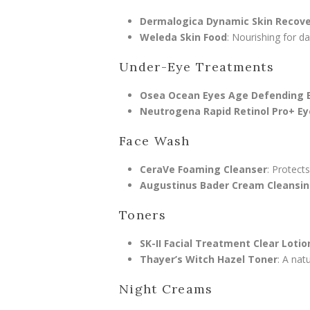
Dermalogica Dynamic Skin Recov
Weleda Skin Food
: Nourishing for d
Under-Eye Treatments
Osea Ocean Eyes Age Defending 
Neutrogena Rapid Retinol Pro+ E
Face Wash
CeraVe Foaming Cleanser
: Protects
Augustinus Bader Cream Cleansin
Toners
SK-II Facial Treatment Clear Lotio
Thayer’s Witch Hazel Toner
: A nat
Night Creams