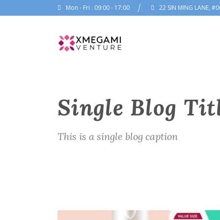
Mon - Fri : 09:00 - 17:00
22 SIN MING LANE, #0
Single Blog Tit
This is a single blog caption