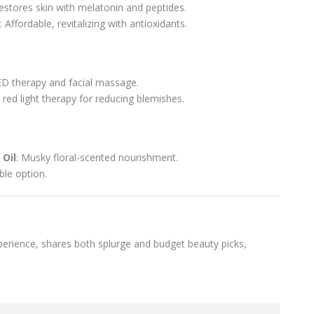
Restores skin with melatonin and peptides.
: Affordable, revitalizing with antioxidants.
D therapy and facial massage.
e red light therapy for reducing blemishes.
Oil
: Musky floral-scented nourishment.
able option.
erience, shares both splurge and budget beauty picks,