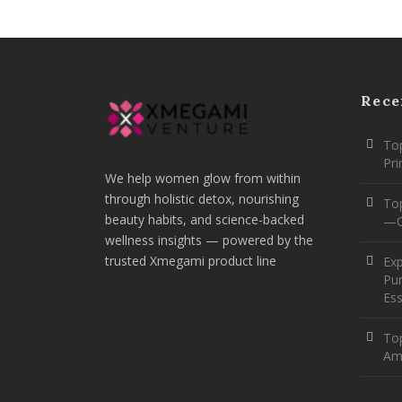
Rece
Top
Pr
We help women glow from within
through holistic detox, nourishing
To
beauty habits, and science-backed
—O
wellness insights — powered by the
trusted Xmegami product line
Ex
Pur
Ess
Top
Am