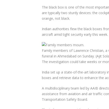
The black box is one of the most important
are typically two sturdy devices: the cockpi
orange, not black.
Indian authorities flew the black boxes fr
aircraft amid tight security early this week.
Family members of Lawrence Christian, a vic
funeral in Ahmedabad on Sunday.
(Ajit So
The investigation could take weeks or mon
India set up a state-of-the-art laboratory 
boxes and retrieve data to enhance the acc
A multidisciplinary team led by AAIB direct
assistance from aviation and air traffic co
Transportation Safety Board.