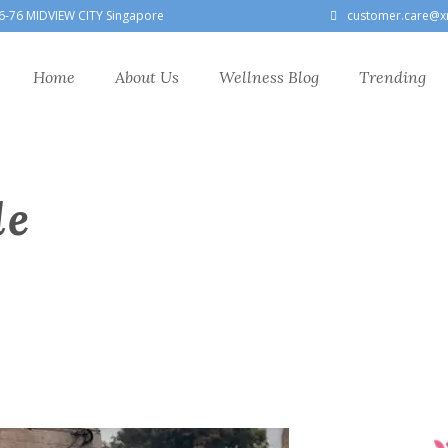
6-76 MIDVIEW CITY Singapore
customer.care@x
Home
About Us
Wellness Blog
Trending
le