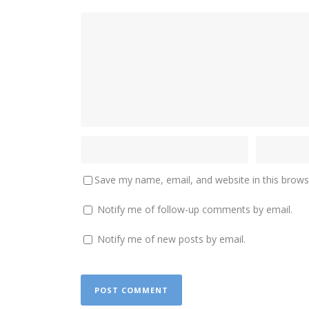
Save my name, email, and website in this brows
Notify me of follow-up comments by email.
Notify me of new posts by email.