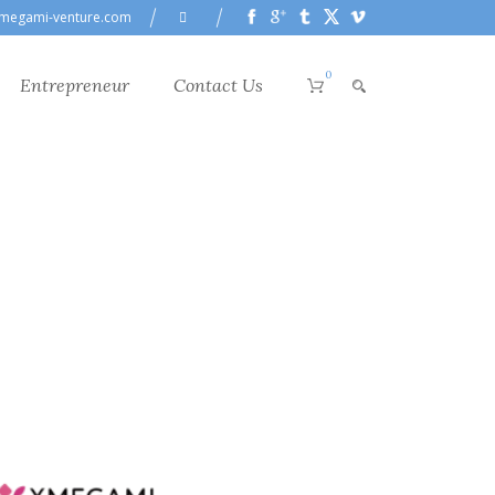
megami-venture.com
0
Entrepreneur
Contact Us