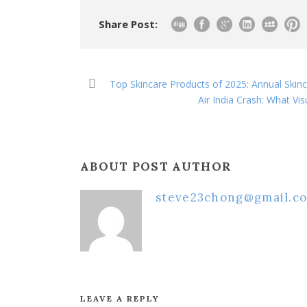
Share Post:
Top Skincare Products of 2025: Annual Skin
Air India Crash: What V
ABOUT POST AUTHOR
steve23chong@gmail.c
LEAVE A REPLY