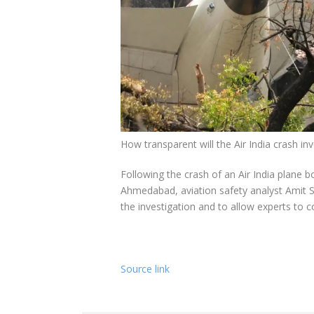
How transparent will the Air India crash i
Following the crash of an Air India plane 
Ahmedabad, aviation safety analyst Amit Si
the investigation and to allow experts to c
Source link