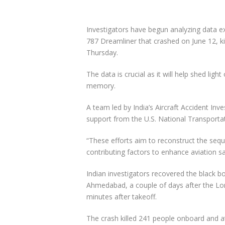
Investigators have begun analyzing data ext
787 Dreamliner that crashed on June 12, kill
Thursday.
The data is crucial as it will help shed ligh
memory.
A team led by India’s Aircraft Accident Inv
support from the U.S. National Transportat
“These efforts aim to reconstruct the sequ
contributing factors to enhance aviation sa
Indian investigators recovered the black b
Ahmedabad, a couple of days after the Lond
minutes after takeoff.
The crash killed 241 people onboard and a