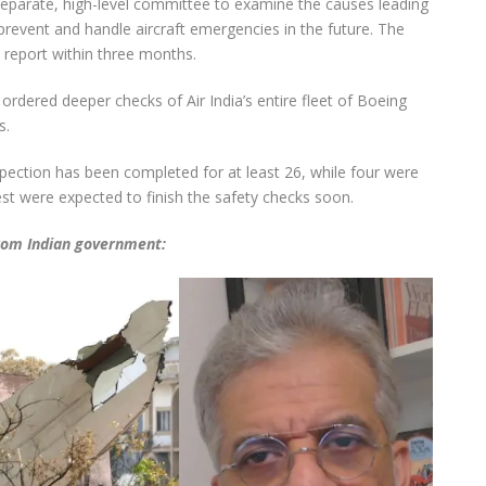
eparate, high-level committee to examine the causes leading
revent and handle aircraft emergencies in the future. The
y report within three months.
 ordered deeper checks of Air India’s entire fleet of Boeing
s.
Inspection has been completed for at least 26, while four were
t were expected to finish the safety checks soon.
from Indian government: