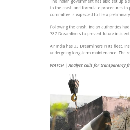
The Indian government has also set up a s
to the crash and formulate procedures to p
committee is expected to file a preliminar
Following the crash, Indian authorities had
787 Dreamliners to prevent future incident
Air India has 33 Dreamliners in its fleet. 
undergoing long-term maintenance. The res
WATCH | Analyst calls for transparency 