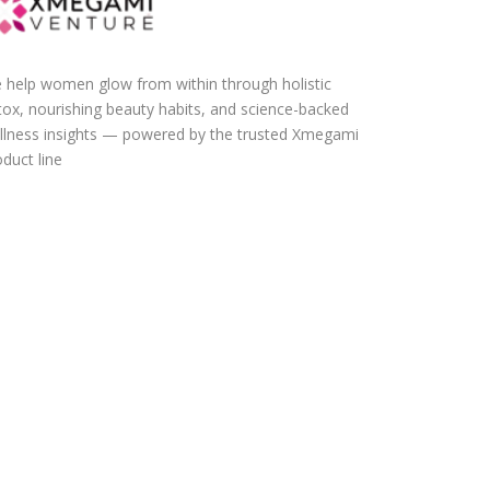
 help women glow from within through holistic
tox, nourishing beauty habits, and science-backed
llness insights — powered by the trusted Xmegami
duct line