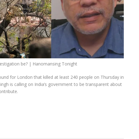
nvestigation be? | Hanomansing Tonight
bound for London that killed at least 240 people on Thursday in
ngh is calling on India’s government to be transparent about
ontribute.