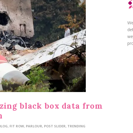
We
de
we
pro
zing black box data from
h
BLOG
,
FIT ROW
,
PARLOUR
,
POST SLIDER
,
TRENDING