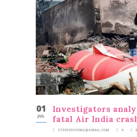
01
Investigators analy
JUL
fatal Air India cras
STEVE23CHONG@GMAIL.COM
0