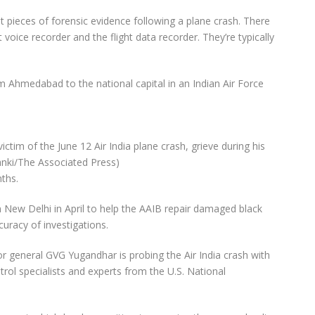
 pieces of forensic evidence following a plane crash. There
t voice recorder and the flight data recorder. They’re typically
om Ahmedabad to the national capital in an Indian Air Force
tim of the June 12 Air India plane crash, grieve during his
lanki/The Associated Press)
ths.
in New Delhi in April to help the AAIB repair damaged black
uracy of investigations.
or general GVG Yugandhar is probing the Air India crash with
ntrol specialists and experts from the U.S. National