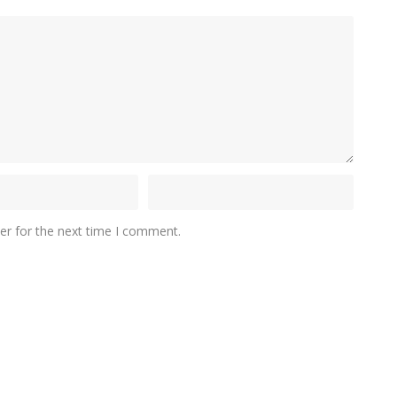
er for the next time I comment.