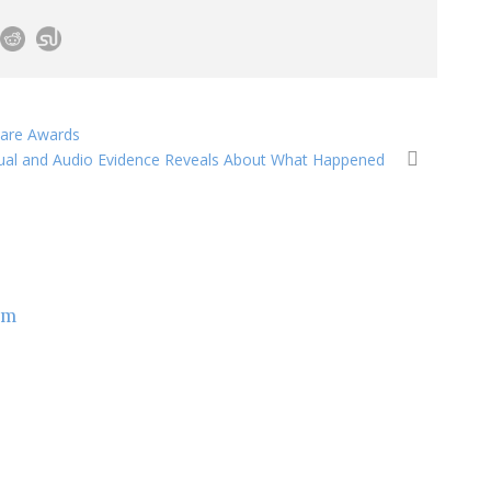
care Awards
isual and Audio Evidence Reveals About What Happened
om