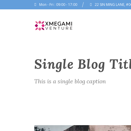
Mon - Fri : 09:00 - 17:00
22 SIN MING LANE, #0
Single Blog Tit
This is a single blog caption