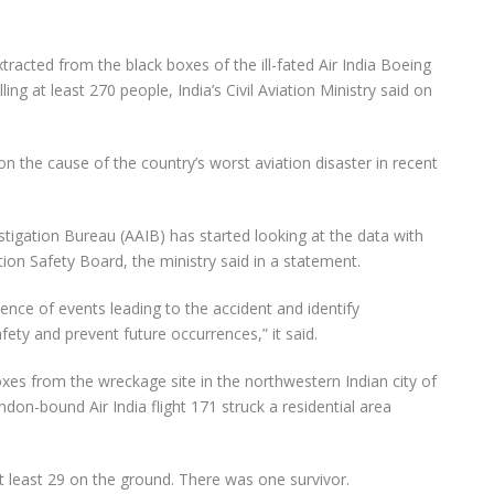
racted from the black boxes of the ill-fated Air India Boeing
ing at least 270 people, India’s Civil Aviation Ministry said on
t on the cause of the country’s worst aviation disaster in recent
estigation Bureau (AAIB) has started looking at the data with
ion Safety Board, the ministry said in a statement.
ence of events leading to the accident and identify
fety and prevent future occurrences,” it said.
oxes from the wreckage site in the northwestern Indian city of
on-bound Air India flight 171 struck a residential area
t least 29 on the ground. There was one survivor.