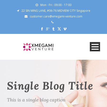
Mon - Fri : 09:00 - 17:00
22 SIN MING LANE, #06-76 MIDVIEW CITY Singapore
customer.care@xmegami-venture.com
Single Blog Title
This is a single blog caption