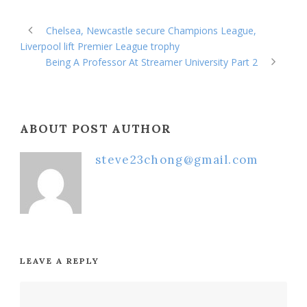
Chelsea, Newcastle secure Champions League,
Liverpool lift Premier League trophy
Being A Professor At Streamer University Part 2
ABOUT POST AUTHOR
steve23chong@gmail.com
LEAVE A REPLY