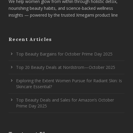
We help women glow from within through holistic detox,
nourishing beauty habits, and science-backed wellness
insights — powered by the trusted Xmegami product line
Recent Articles
Top Beauty Bargains for October Prime Day 2025
Top 20 Beauty Deals at Nordstrom—October 2025
Exploring the Extent Women Pursue for Radiant Skin: Is
Skincare Essential?
Top Beauty Deals and Sales for Amazon’s October
Prime Day 2025