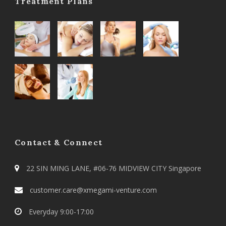
Treatment Plans
Contact & Connect
22 SIN MING LANE, #06-76 MIDVIEW CITY Singapore
customer.care@xmegami-venture.com
Everyday 9:00-17:00