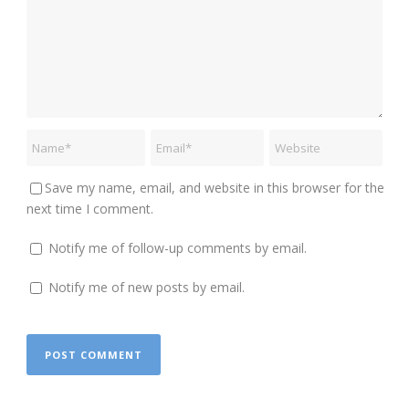
Save my name, email, and website in this browser for the
next time I comment.
Notify me of follow-up comments by email.
Notify me of new posts by email.