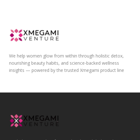
We help women glow from within through holistic detox,
nourishing beauty habits, and science-backed wellness
insights — powered by the trusted Xmegami product line