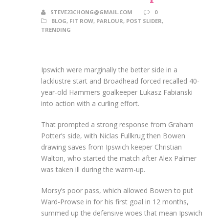
STEVE23CHONG@GMAIL.COM
0
BLOG
,
FIT ROW
,
PARLOUR
,
POST SLIDER
,
TRENDING
Ipswich were marginally the better side in a
lacklustre start and Broadhead forced recalled 40-
year-old Hammers goalkeeper Lukasz Fabianski
into action with a curling effort.
That prompted a strong response from Graham
Potter’s side, with Niclas Fullkrug then Bowen
drawing saves from Ipswich keeper Christian
Walton, who started the match after Alex Palmer
was taken ill during the warm-up.
Morsy’s poor pass, which allowed Bowen to put
Ward-Prowse in for his first goal in 12 months,
summed up the defensive woes that mean Ipswich