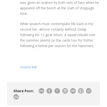
was given an ovation by both sets of fans when he
appeared off the bench at the start of stoppage
time.
While Ipswich must contemplate life back in the
second tier, almost certainly without Delap
following his 12-goal return, a squad rebuild over
the summer seems on the cards too for Potter
following a below-par season for the Hammers.
Source link
Share Post: