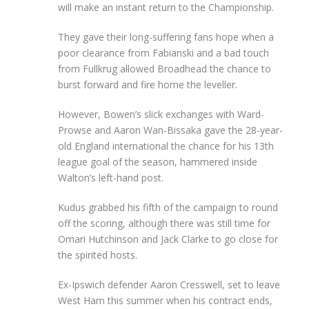
will make an instant return to the Championship.
They gave their long-suffering fans hope when a
poor clearance from Fabianski and a bad touch
from Fullkrug allowed Broadhead the chance to
burst forward and fire home the leveller.
However, Bowen’s slick exchanges with Ward-
Prowse and Aaron Wan-Bissaka gave the 28-year-
old England international the chance for his 13th
league goal of the season, hammered inside
Walton’s left-hand post.
Kudus grabbed his fifth of the campaign to round
off the scoring, although there was still time for
Omari Hutchinson and Jack Clarke to go close for
the spirited hosts.
Ex-Ipswich defender Aaron Cresswell, set to leave
West Ham this summer when his contract ends,