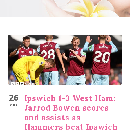
26
Ipswich 1-3 West Ham:
MAY
Jarrod Bowen scores
and assists as
Hammers beat Ipswich