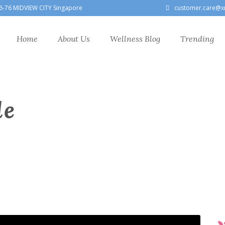
6-76 MIDVIEW CITY Singapore
customer.care@x
Home
About Us
Wellness Blog
Trending
le