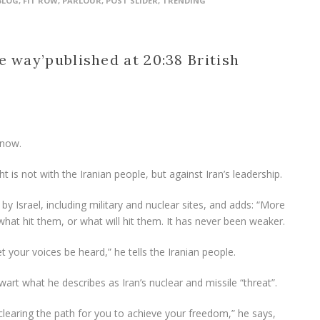
BLOG
,
FIT ROW
,
PARLOUR
,
POST SLIDER
,
TRENDING
e way’
published at 20:38 British
 now.
ht is not with the Iranian people, but against Iran’s leadership.
 by Israel, including military and nuclear sites, and adds: “More
at hit them, or what will hit them. It has never been weaker.
t your voices be heard,” he tells the Iranian people.
thwart what he describes as Iran’s nuclear and missile “threat”.
clearing the path for you to achieve your freedom,” he says,