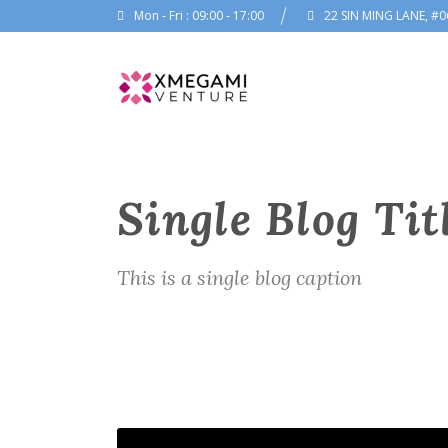
Mon - Fri : 09:00 - 17:00
22 SIN MING LANE, #0
Single Blog Tit
This is a single blog caption