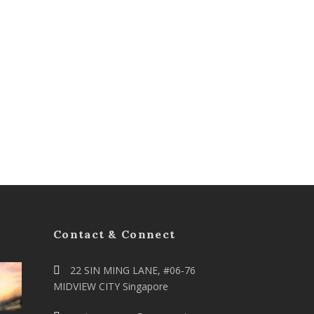
Contact & Connect
22 SIN MING LANE, #06-76
MIDVIEW CITY Singapore