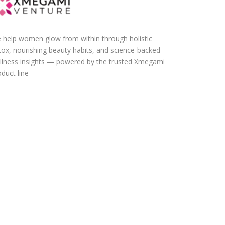
 help women glow from within through holistic
tox, nourishing beauty habits, and science-backed
llness insights — powered by the trusted Xmegami
duct line