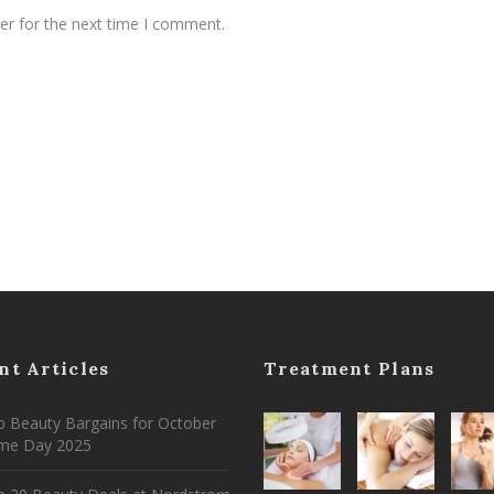
er for the next time I comment.
nt Articles
Treatment Plans
 Beauty Bargains for October
ime Day 2025