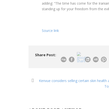
adding: “The time has come for the Iranian 
standing up for your freedom from the evi
Source link
Share Post:
Kenvue considers selling certain skin health
To