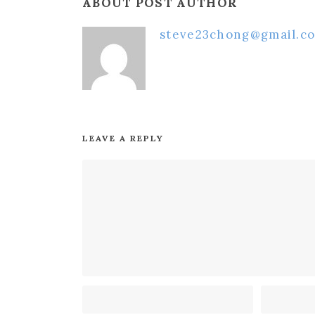
ABOUT POST AUTHOR
steve23chong@gmail.c
LEAVE A REPLY