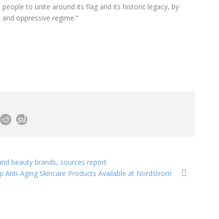
people to unite around its flag and its historic legacy, by
l and oppressive regime.”
 and beauty brands, sources report
p Anti-Aging Skincare Products Available at Nordstrom