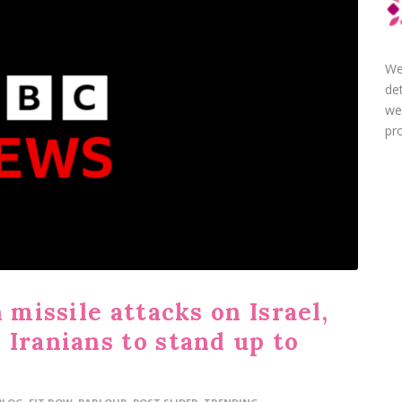
We
de
we
pro
 missile attacks on Israel,
Iranians to stand up to