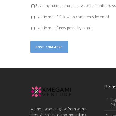
Save my name, email, and website in this brows
Notify me of follow-up comments by email.
Notify me of new posts by email.
Rece
Top
Pr
We help women glow from within
through holistic detox, nourishing