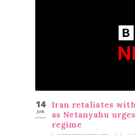
14
Iran retaliates with
JUN
as Netanyahu urges 
regime