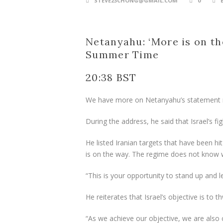
STEVE23CHONG@GMAIL.COM
0
Netanyahu: ‘More is on th
Summer Time
20:38 BST
We have more on Netanyahu’s statement
During the address, he said that Israel’s fig
He listed Iranian targets that have been hit
is on the way. The regime does not know wh
“This is your opportunity to stand up and le
He reiterates that Israel’s objective is to 
“As we achieve our objective, we are also 