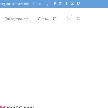
megami-venture.com
0
Entrepreneur
Contact Us